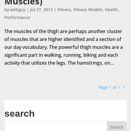
Muscles)
by
webguy
|
Jul 27, 2013
|
Fitness
,
Fitness Models
,
Health
,
Performance
The muscles of the thigh are perhaps another cluster
of muscles that are higher identified and a section of
our day vocabulary. The powerful thigh muscles are a
significant part in walking, running, biking and each
activity that utilizes the legs. The hamstrings, on...
Page 1 of 1
1
search