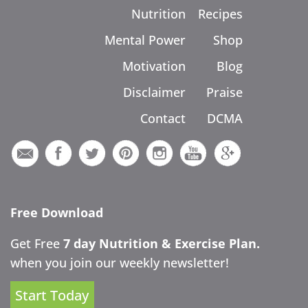
Nutrition
Recipes
Mental Power
Shop
Motivation
Blog
Disclaimer
Praise
Contact
DCMA
Free Download
Get Free
7 day Nutrition & Exercise Plan.
when you join our weekly newsletter!
Start Today