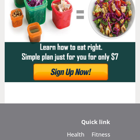
Quick link
Health
Fitness