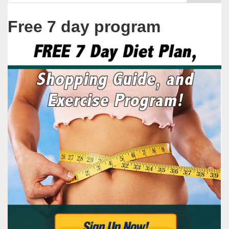
Free 7 day program