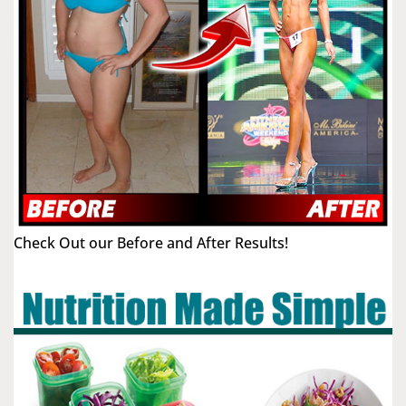
Check Out our Before and After Results!