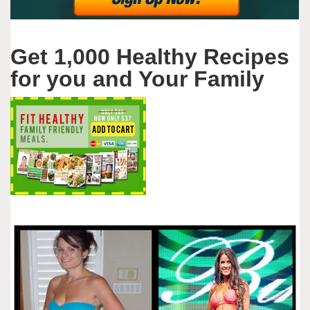
Get 1,000 Healthy Recipes
for you and Your Family