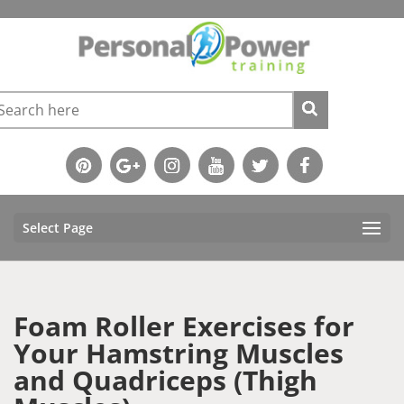
Select Page
Foam Roller Exercises for
Your Hamstring Muscles
and Quadriceps (Thigh