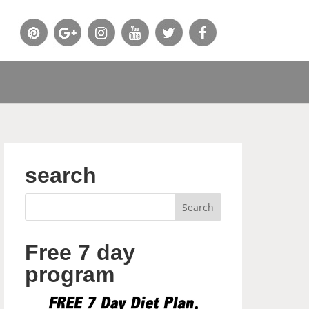
search
Free 7 day
program