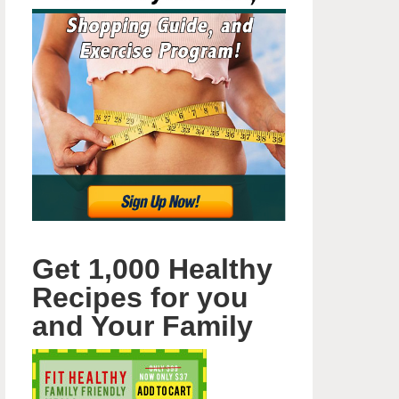
Get 1,000 Healthy
Recipes for you
and Your Family