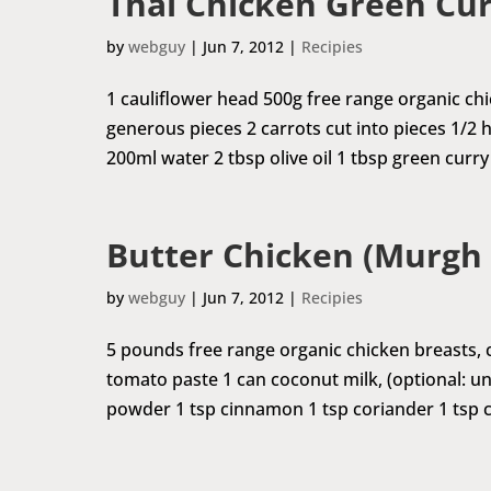
Thai Chicken Green Cur
by
webguy
|
Jun 7, 2012
|
Recipies
1 cauliflower head 500g free range organic chic
generous pieces 2 carrots cut into pieces 1/2 
200ml water 2 tbsp olive oil 1 tbsp green curry 
Butter Chicken (Murgh
by
webguy
|
Jun 7, 2012
|
Recipies
5 pounds free range organic chicken breasts, c
tomato paste 1 can coconut milk, (optional: 
powder 1 tsp cinnamon 1 tsp coriander 1 tsp cum