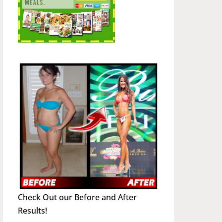
Check Out our Before and After
Results!