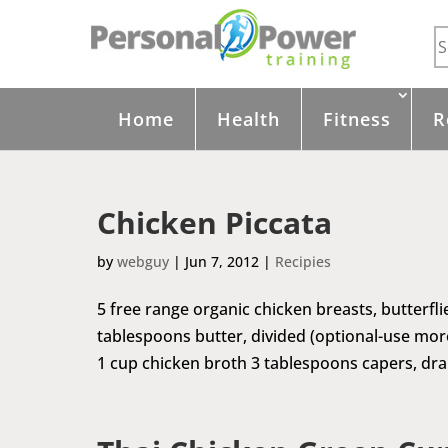
Home
Health
Fitness
R
Chicken Piccata
by
webguy
|
Jun 7, 2012
|
Recipies
5 free range organic chicken breasts, butterfli
tablespoons butter, divided (optional-use more o
1 cup chicken broth 3 tablespoons capers, dra