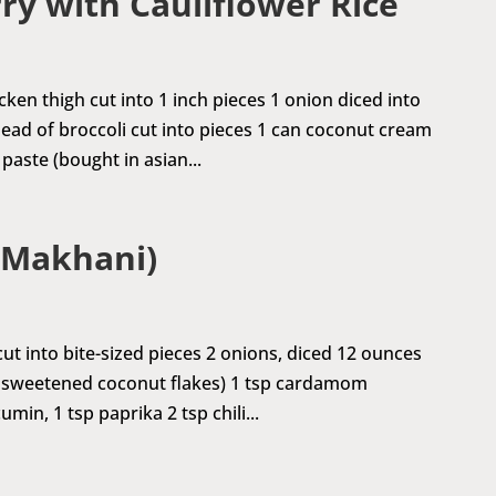
ry with Cauliflower Rice
ken thigh cut into 1 inch pieces 1 onion diced into
head of broccoli cut into pieces 1 can coconut cream
paste (bought in asian...
 Makhani)
ut into bite-sized pieces 2 onions, diced 12 ounces
unsweetened coconut flakes) 1 tsp cardamom
in, 1 tsp paprika 2 tsp chili...