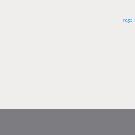
Page 1