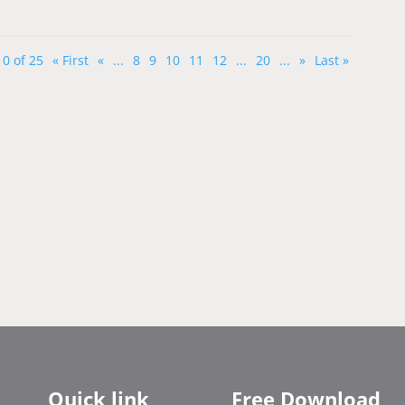
0 of 25
« First
«
...
8
9
10
11
12
...
20
...
»
Last »
Quick link
Free Download