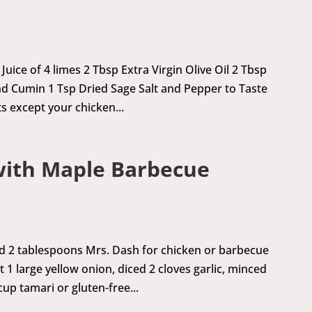
uice of 4 limes 2 Tbsp Extra Virgin Olive Oil 2 Tbsp
d Cumin 1 Tsp Dried Sage Salt and Pepper to Taste
 except your chicken...
with Maple Barbecue
ed 2 tablespoons Mrs. Dash for chicken or barbecue
 1 large yellow onion, diced 2 cloves garlic, minced
up tamari or gluten-free...