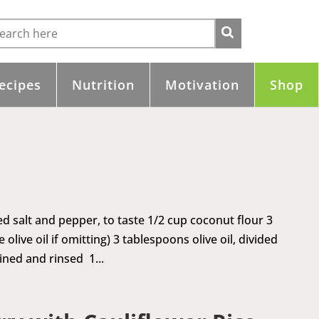
ecipes
Nutrition
Motivation
Shop
ed salt and pepper, to taste 1/2 cup coconut flour 3
live oil if omitting) 3 tablespoons olive oil, divided
ined and rinsed 1...