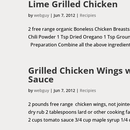
Lime Grilled Chicken
by
webguy
|
Jun 7, 2012
|
Recipies
2 free range organic Boneless Chicken Breasts J
Chili Powder 1 Tsp Dried Oregano 1 Tsp Groun
Preparation Combine all the above ingredients
Grilled Chicken Wings 
Sauce
by
webguy
|
Jun 7, 2012
|
Recipies
2 pounds free range chicken wings, not joint
dry rub 2 tablespoons lard or other cooking fat
2 cups tomato sauce 3/4 cup maple syrup 1/4 c