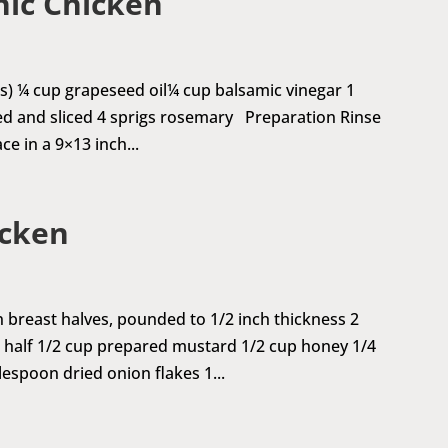
nic Chicken
s) ¼ cup grapeseed oil¼ cup balsamic vinegar 1
red and sliced 4 sprigs rosemary Preparation Rinse
ce in a 9×13 inch...
icken
n breast halves, pounded to 1/2 inch thickness 2
in half 1/2 cup prepared mustard 1/2 cup honey 1/4
espoon dried onion flakes 1...