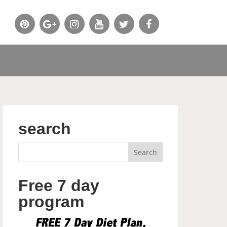
search
Free 7 day
program