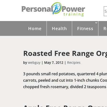
Home
Health
Fitness
R
Roasted Free Range Or
by
webguy
|
May 7, 2012
|
Recipies
3 pounds small red potatoes, quartered 4 plu
carrots, peeled and cut into 1-inch chunks Coo
chopped fresh rosemary, divided 2 teaspoons 