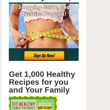
Get 1,000 Healthy
Recipes for you
and Your Family