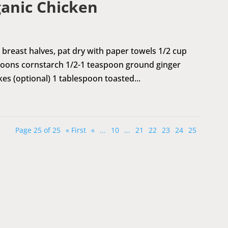
anic Chicken
 breast halves, pat dry with paper towels 1/2 cup
poons cornstarch 1/2-1 teaspoon ground ginger
kes (optional) 1 tablespoon toasted...
Page 25 of 25
« First
«
...
10
...
21
22
23
24
25