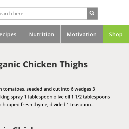
ecipes
Nutrition
Motivation
Shop
ganic Chicken Thighs
m tomatoes, seeded and cut into 6 wedges 3
king spray 1 tablespoon olive oil 1 1/2 tablespoons
chopped fresh thyme, divided 1 teaspoon...