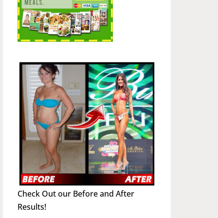
Check Out our Before and After
Results!