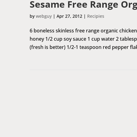
Sesame Free Range Org
by
webguy
|
Apr 27, 2012
|
Recipies
6 boneless skinless free range organic chicken
honey 1/2 cup soy sauce 1 cup water 2 tables
(fresh is better) 1/2-1 teaspoon red pepper fla