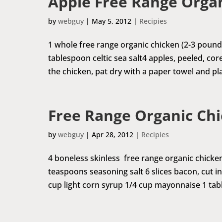
Apple Free Range Orga
by
webguy
|
May 5, 2012
|
Recipies
1 whole free range organic chicken (2-3 pound
tablespoon celtic sea salt4 apples, peeled, co
the chicken, pat dry with a paper towel and pla
Free Range Organic Ch
by
webguy
|
Apr 28, 2012
|
Recipies
4 boneless skinless free range organic chicke
teaspoons seasoning salt 6 slices bacon, cut 
cup light corn syrup 1/4 cup mayonnaise 1 tabl