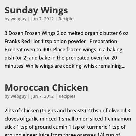
Sunday Wings
by
webguy
|
Jun 7, 2012
|
Recipies
3 Dozen Frozen Wings 2 oz melted organic butter 6 oz
Franks Red Hot 1 tsp onion powder Preparation
Preheat oven to 400. Place frozen wings in a baking
dish (or 2) and bake in the preheated oven for 20
minutes. While wings are cooking, whisk remaining...
Moroccan Chicken
by
webguy
|
Jun 7, 2012
|
Recipies
2lbs of chicken (thighs and breasts) 2 tbsp of olive oil 3
cloves of garlic minced 1 small onion sliced 1 cinnamon
stick 1 tsp of ground cumin 1 tsp of turmeric 1 tsp of
ground ginger Juice from three oranges 1/4 cup of