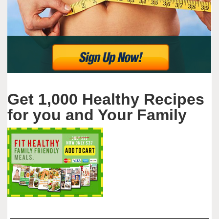
Get 1,000 Healthy Recipes
for you and Your Family