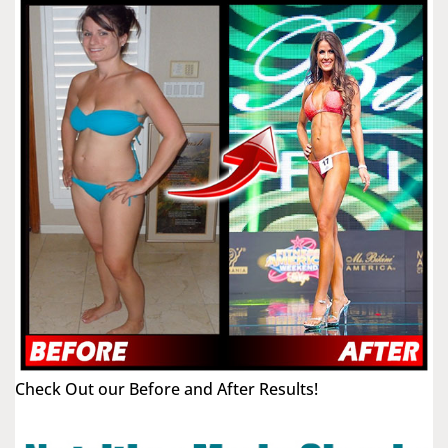
Check Out our Before and After Results!