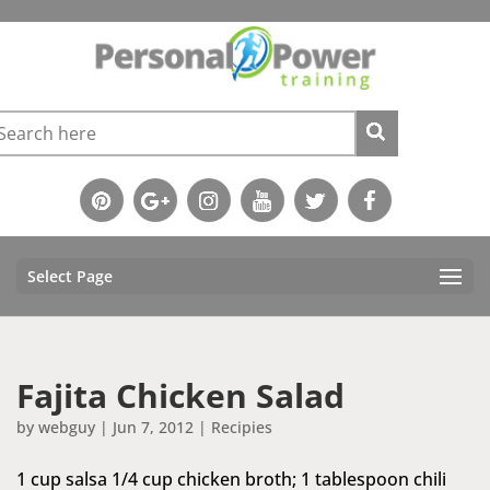
Select Page
Fajita Chicken Salad
by
webguy
|
Jun 7, 2012
|
Recipies
1 cup salsa 1/4 cup chicken broth; 1 tablespoon chili