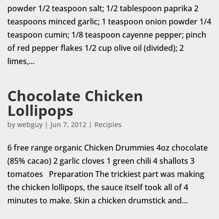
powder 1/2 teaspoon salt; 1/2 tablespoon paprika 2
teaspoons minced garlic; 1 teaspoon onion powder 1/4
teaspoon cumin; 1/8 teaspoon cayenne pepper; pinch
of red pepper flakes 1/2 cup olive oil (divided); 2
limes,...
Chocolate Chicken
Lollipops
by
webguy
|
Jun 7, 2012
|
Recipies
6 free range organic Chicken Drummies 4oz chocolate
(85% cacao) 2 garlic cloves 1 green chili 4 shallots 3
tomatoes Preparation The trickiest part was making
the chicken lollipops, the sauce itself took all of 4
minutes to make. Skin a chicken drumstick and...