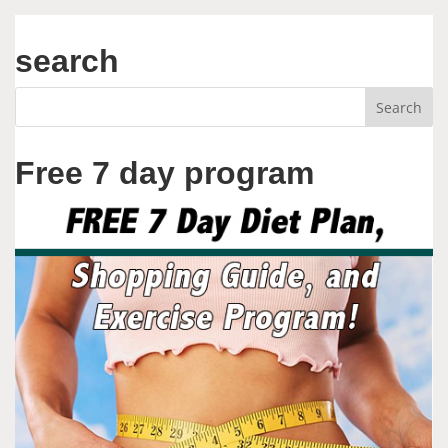
search
Free 7 day program