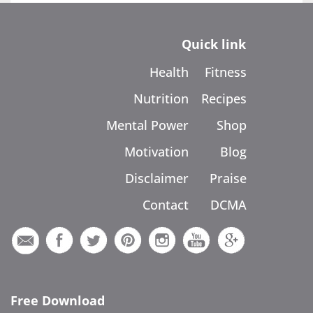
Quick link
Health
Fitness
Nutrition
Recipes
Mental Power
Shop
Motivation
Blog
Disclaimer
Praise
Contact
DCMA
Free Download