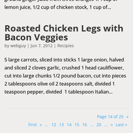
lemon juice, 1/2 cup of chicken stock, 1 cup of...
Roasted Chicken Legs with
Bacon Veggies
by
webguy
|
Jun 7, 2012
|
Recipies
5 large carrots, sliced into sticks 1 large onion, halved
and sliced 2 cloves garlic, crushed 1 head cauliflower,
cut into large chunks 1/2 pound bacon, cut into pieces
2 tablespoons olive oil 2 teaspoons salt, divided 1
teaspoon pepper, divided 1 tablespoon Italian...
Page 14 of 25
«
First
«
...
12
13
14
15
16
...
20
...
»
Last »