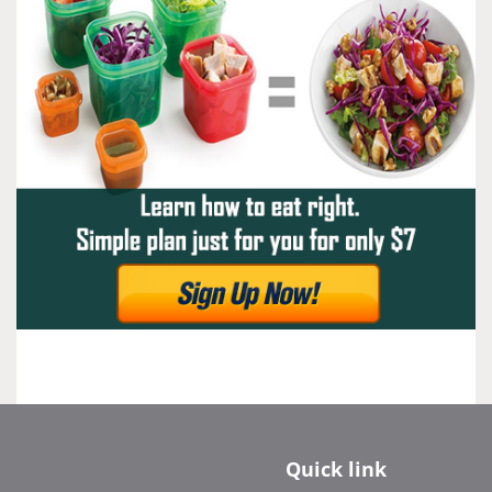
Quick link