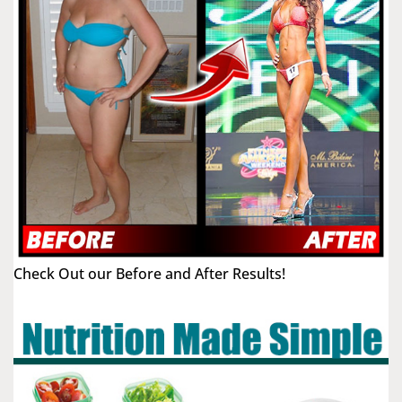
Check Out our Before and After Results!