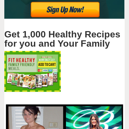
Get 1,000 Healthy Recipes
for you and Your Family