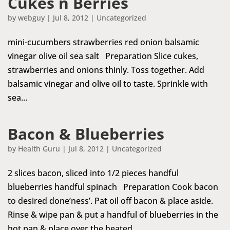
Cukes n Berries
by
webguy
|
Jul 8, 2012
|
Uncategorized
mini-cucumbers strawberries red onion balsamic
vinegar olive oil sea salt Preparation Slice cukes,
strawberries and onions thinly. Toss together. Add
balsamic vinegar and olive oil to taste. Sprinkle with
sea...
Bacon & Blueberries
by
Health Guru
|
Jul 8, 2012
|
Uncategorized
2 slices bacon, sliced into 1/2 pieces handful
blueberries handful spinach Preparation Cook bacon
to desired done’ness’. Pat oil off bacon & place aside.
Rinse & wipe pan & put a handful of blueberries in the
hot pan & place over the heated...