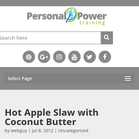
Select Page
Hot Apple Slaw with
Coconut Butter
by
webguy
|
Jul 8, 2012
|
Uncategorized