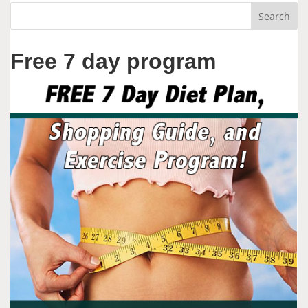
Free 7 day program