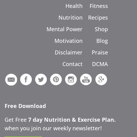
Health
Fitness
Nutrition
Recipes
Mental Power
Shop
Motivation
Blog
Disclaimer
Praise
Contact
DCMA
Free Download
Get Free
7 day Nutrition & Exercise Plan.
when you join our weekly newsletter!