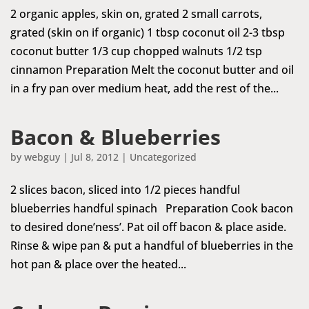
2 organic apples, skin on, grated 2 small carrots,
grated (skin on if organic) 1 tbsp coconut oil 2-3 tbsp
coconut butter 1/3 cup chopped walnuts 1/2 tsp
cinnamon Preparation Melt the coconut butter and oil
in a fry pan over medium heat, add the rest of the...
Bacon & Blueberries
by
webguy
|
Jul 8, 2012
|
Uncategorized
2 slices bacon, sliced into 1/2 pieces handful
blueberries handful spinach Preparation Cook bacon
to desired done’ness’. Pat oil off bacon & place aside.
Rinse & wipe pan & put a handful of blueberries in the
hot pan & place over the heated...