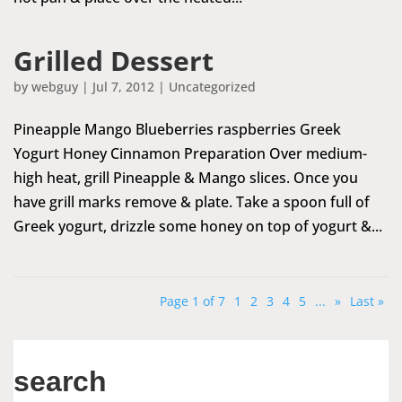
Grilled Dessert
by
webguy
|
Jul 7, 2012
|
Uncategorized
Pineapple Mango Blueberries raspberries Greek
Yogurt Honey Cinnamon Preparation Over medium-
high heat, grill Pineapple & Mango slices. Once you
have grill marks remove & plate. Take a spoon full of
Greek yogurt, drizzle some honey on top of yogurt &...
Page 1 of 7
1
2
3
4
5
...
»
Last »
search