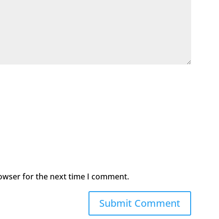
owser for the next time I comment.