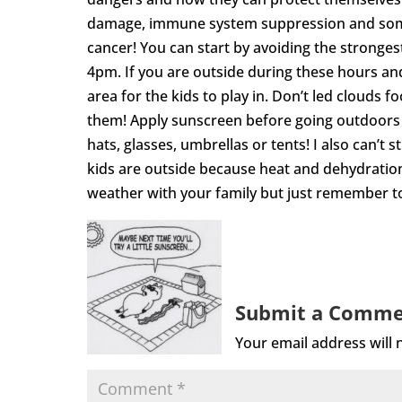
damage, immune system suppression and some y
cancer! You can start by avoiding the stronge
4pm. If you are outside during these hours an
area for the kids to play in. Don’t led clouds f
them! Apply sunscreen before going outdoors 
hats, glasses, umbrellas or tents! I also can’t
kids are outside because heat and dehydration 
weather with your family but just remember to
Submit a Comm
Your email address will 