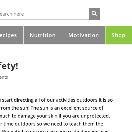
ecipes
Nutrition
Motivation
Shop
fety!
ents
tart directing all of our activities outdoors it is so
rom the sun! The sun is an excellent source of
e much to damage your skin if you are unprotected.
ir time outdoors so we need to teach them the
. Repeated exposure can cause skin damage, eye