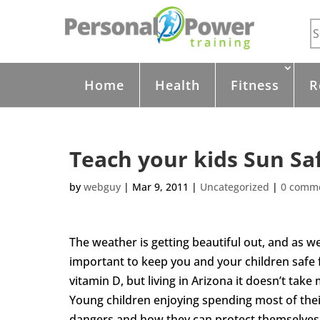
Home
Health
Fitness
R
Teach your kids Sun Sa
by
webguy
|
Mar 9, 2011
|
Uncategorized
|
0 comm
The weather is getting beautiful out, and as we s
important to keep you and your children safe f
vitamin D, but living in Arizona it doesn’t tak
Young children enjoying spending most of the
dangers and how they can protect themselves