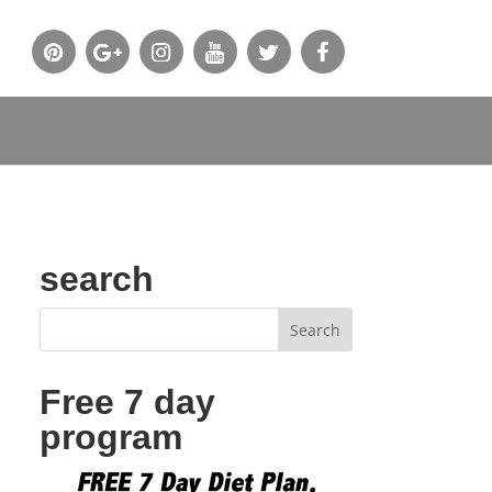
search
Free 7 day
program