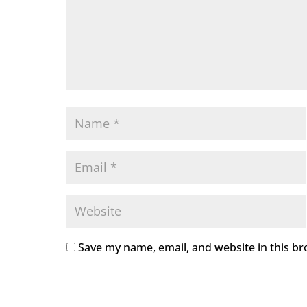
Save my name, email, and website in this br