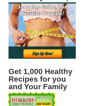
Get 1,000 Healthy
Recipes for you
and Your Family