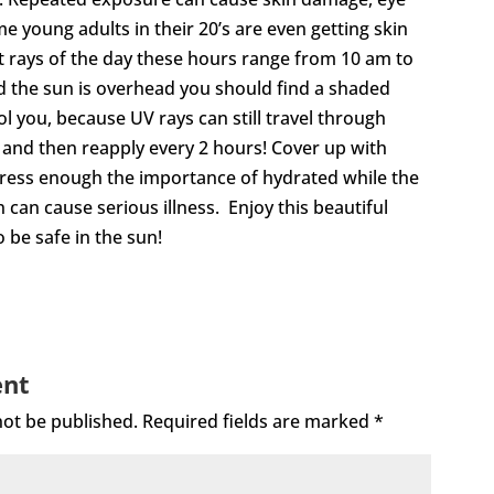
oung adults in their 20’s are even getting skin
st rays of the day these hours range from 10 am to
d the sun is overhead you should find a shaded
ool you, because UV rays can still travel through
and then reapply every 2 hours! Cover up with
 stress enough the importance of hydrated while the
can cause serious illness. Enjoy this beautiful
 be safe in the sun!
ent
not be published.
Required fields are marked
*