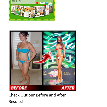
Check Out our Before and After
Results!