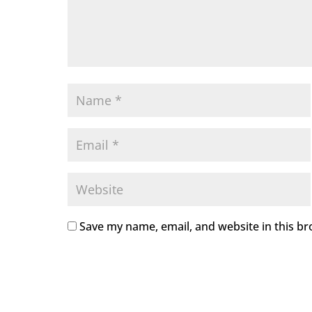
Save my name, email, and website in this br