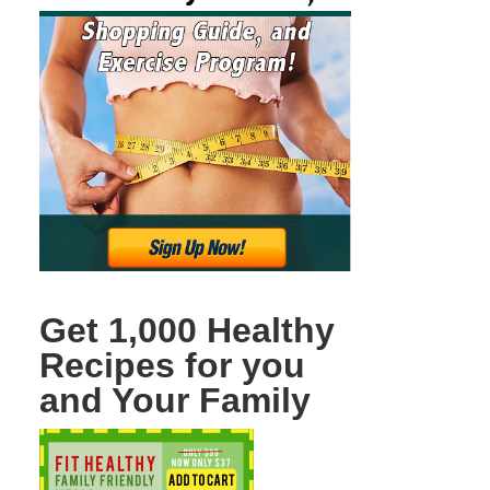
Get 1,000 Healthy
Recipes for you
and Your Family