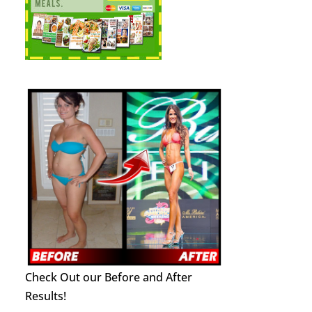
Check Out our Before and After
Results!