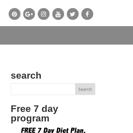
search
Free 7 day
program