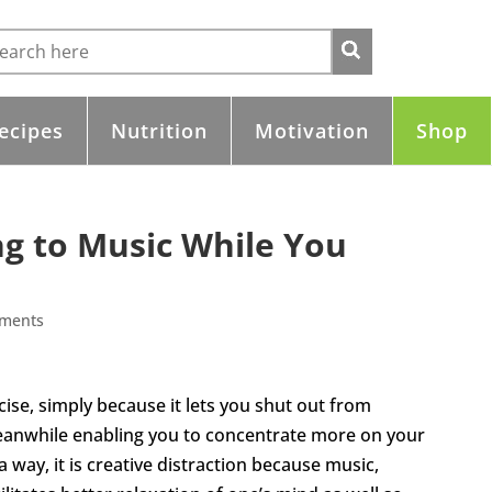
ecipes
Nutrition
Motivation
Shop
ng to Music While You
ments
ise, simply because it lets you shut out from
eanwhile enabling you to concentrate more on your
a way, it is creative distraction because music,