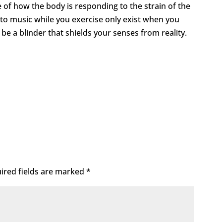
e of how the body is responding to the strain of the
g to music while you exercise only exist when you
ot be a blinder that shields your senses from reality.
ired fields are marked
*