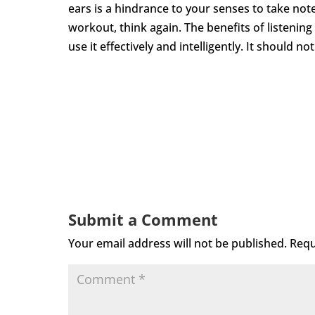
ears is a hindrance to your senses to take not
workout, think again. The benefits of listenin
use it effectively and intelligently. It should n
Submit a Comment
Your email address will not be published.
Requ