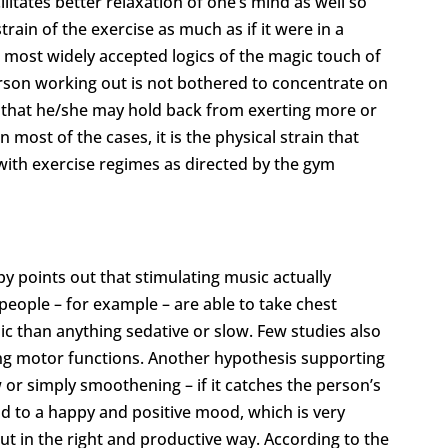
ilitates better relaxation of one’s mind as well so
rain of the exercise as much as if it were in a
he most widely accepted logics of the magic touch of
erson working out is not bothered to concentrate on
ely that he/she may hold back from exerting more or
 most of the cases, it is the physical strain that
with exercise regimes as directed by the gym
 points out that stimulating music actually
people – for example – are able to take chest
sic than anything sedative or slow. Few studies also
ting motor functions. Another hypothesis supporting
w or simply smoothening – if it catches the person’s
ind to a happy and positive mood, which is very
ut in the right and productive way. According to the