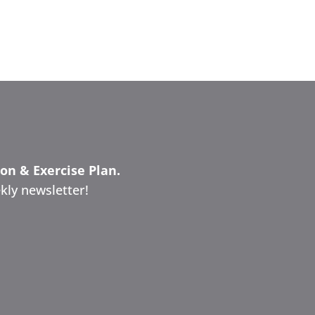
ion & Exercise Plan.
kly newsletter!