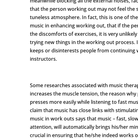
meanwhile blocking all the external noises, fac
that the person working out may not feel the st
tuneless atmosphere. In fact, this is one of t
music in enhancing working out, that if the p
the discomforts of exercises, it is very unlik
trying new things in the working out process. In
keeps or disinterests people from continuing 
instructors.
Some researches associated with music therapy
increases the muscle tension, the reason why 
presses more easily while listening to fast mu
claim that music has close links with stimula
music in work outs says that music – fast, slo
attention, will automatically brings his/her m
crucial in ensuring that he/she indeed works o