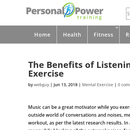
Home
Health
Fitness
R
The Benefits of Listeni
Exercise
by
webguy
|
Jun 13, 2018
|
Mental Exercise
|
0 com
Music can be a great motivator while you exerc
outside world of conversations and noises, m
workout, as per the latest research results. In 