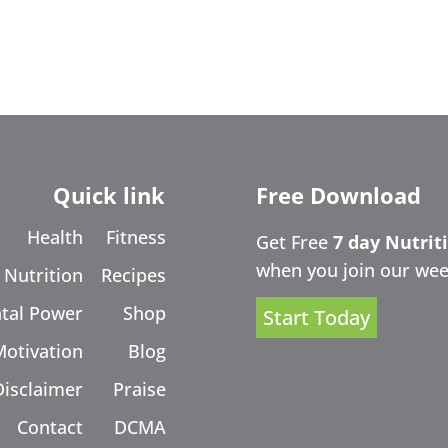
Quick link
Free Download
Health
Fitness
Get Free
7 day Nutrit
when you join our wee
Nutrition
Recipes
tal Power
Shop
Start Today
Motivation
Blog
Disclaimer
Praise
Contact
DCMA