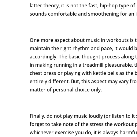
latter theory, it is not the fast, hip-hop type o
sounds comfortable and smoothening for an i
One more aspect about music in workouts is th
maintain the right rhythm and pace, it would b
accordingly. The basic thought process along th
in making running in a treadmill pleasurable,
chest press or playing with kettle bells as th
entirely different. But, this aspect may vary fr
matter of personal choice only.
Finally, do not play music loudly (or listen to i
forget to take note of the stress the workout
whichever exercise you do, it is always harmful