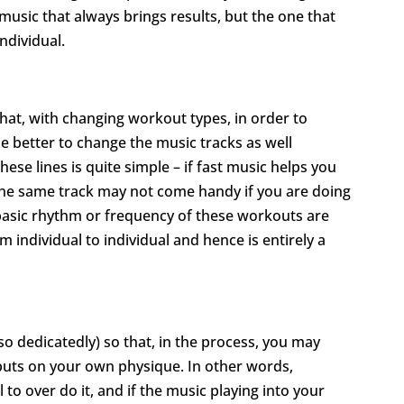
f music that always brings results, but the one that
ndividual.
at, with changing workout types, in order to
e better to change the music tracks as well
ese lines is quite simple – if fast music helps you
 the same track may not come handy if you are doing
e basic rhythm or frequency of these workouts are
om individual to individual and hence is entirely a
t so dedicatedly) so that, in the process, you may
 puts on your own physique. In other words,
 to over do it, and if the music playing into your