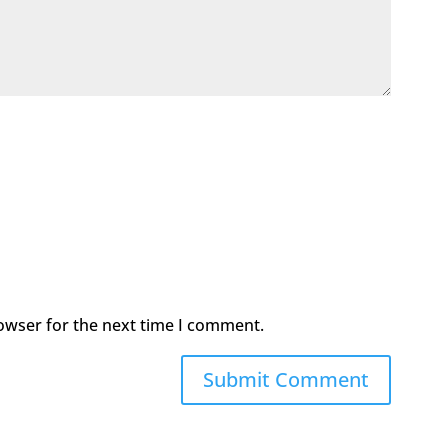
owser for the next time I comment.