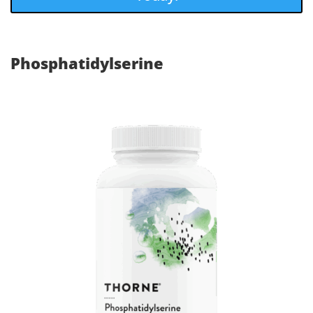
Phosphatidylserine