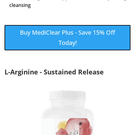
cleansing
Buy MediClear Plus - Save 15% Off
Today!
L-Arginine - Sustained Release