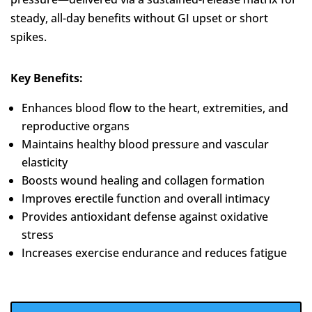
steady, all-day benefits without GI upset or short
spikes.
Key Benefits:
Enhances blood flow to the heart, extremities, and
reproductive organs
Maintains healthy blood pressure and vascular
elasticity
Boosts wound healing and collagen formation
Improves erectile function and overall intimacy
Provides antioxidant defense against oxidative
stress
Increases exercise endurance and reduces fatigue