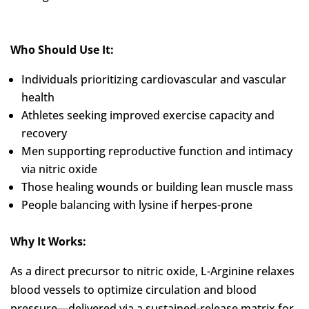
Who Should Use It:
Individuals prioritizing cardiovascular and vascular
health
Athletes seeking improved exercise capacity and
recovery
Men supporting reproductive function and intimacy
via nitric oxide
Those healing wounds or building lean muscle mass
People balancing with lysine if herpes-prone
Why It Works:
As a direct precursor to nitric oxide, L-Arginine relaxes
blood vessels to optimize circulation and blood
pressure—delivered via a sustained-release matrix for