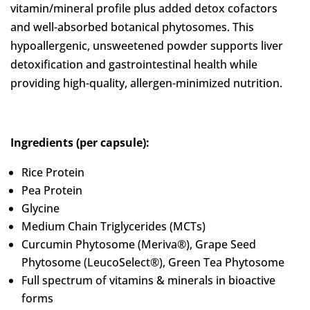
vitamin/mineral profile plus added detox cofactors
and well-absorbed botanical phytosomes. This
hypoallergenic, unsweetened powder supports liver
detoxification and gastrointestinal health while
providing high-quality, allergen-minimized nutrition.
Ingredients (per capsule):
Rice Protein
Pea Protein
Glycine
Medium Chain Triglycerides (MCTs)
Curcumin Phytosome (Meriva®), Grape Seed
Phytosome (LeucoSelect®), Green Tea Phytosome
Full spectrum of vitamins & minerals in bioactive
forms