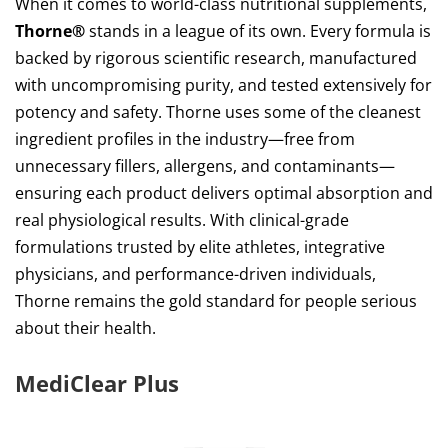
When it comes to world-class nutritional supplements,
Thorne®
stands in a league of its own. Every formula is
backed by rigorous scientific research, manufactured
with uncompromising purity, and tested extensively for
potency and safety. Thorne uses some of the cleanest
ingredient profiles in the industry—free from
unnecessary fillers, allergens, and contaminants—
ensuring each product delivers optimal absorption and
real physiological results. With clinical-grade
formulations trusted by elite athletes, integrative
physicians, and performance-driven individuals,
Thorne remains the gold standard for people serious
about their health.
MediClear Plus