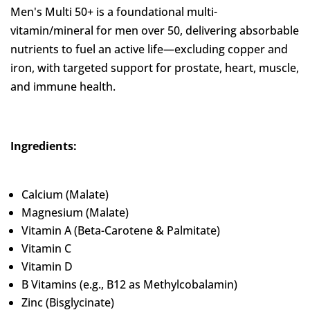
Men's Multi 50+ is a foundational multi-
vitamin/mineral for men over 50, delivering absorbable
nutrients to fuel an active life—excluding copper and
iron, with targeted support for prostate, heart, muscle,
and immune health.
Ingredients:
Calcium (Malate)
Magnesium (Malate)
Vitamin A (Beta-Carotene & Palmitate)
Vitamin C
Vitamin D
B Vitamins (e.g., B12 as Methylcobalamin)
Zinc (Bisglycinate)