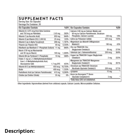
Description: