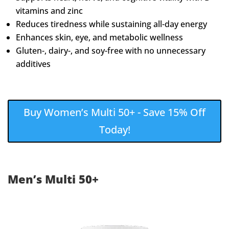
vitamins and zinc
Reduces tiredness while sustaining all-day energy
Enhances skin, eye, and metabolic wellness
Gluten-, dairy-, and soy-free with no unnecessary
additives
Buy Women’s Multi 50+ - Save 15% Off
Today!
Men’s Multi 50+