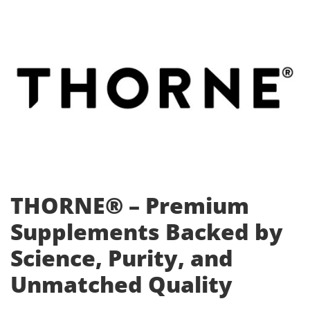
THORNE® – Premium
Supplements Backed by
Science, Purity, and
Unmatched Quality