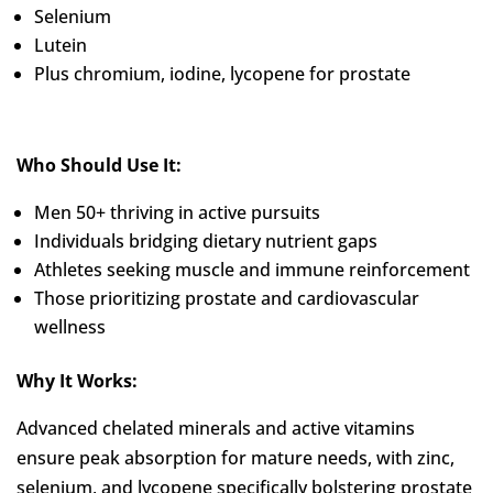
Selenium
Lutein
Plus chromium, iodine, lycopene for prostate
Who Should Use It:
Men 50+ thriving in active pursuits
Individuals bridging dietary nutrient gaps
Athletes seeking muscle and immune reinforcement
Those prioritizing prostate and cardiovascular
wellness
Why It Works:
Advanced chelated minerals and active vitamins
ensure peak absorption for mature needs, with zinc,
selenium, and lycopene specifically bolstering prostate