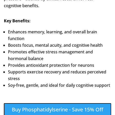
cognitive benefits.
Key Benefits:
Enhances memory, learning, and overall brain
function
Boosts focus, mental acuity, and cognitive health
Promotes effective stress management and
hormonal balance
Provides antioxidant protection for neurons
Supports exercise recovery and reduces perceived
stress
Soy-free, gentle, and ideal for daily cognitive support
Buy Phosphatidylserine - Save 15% Off