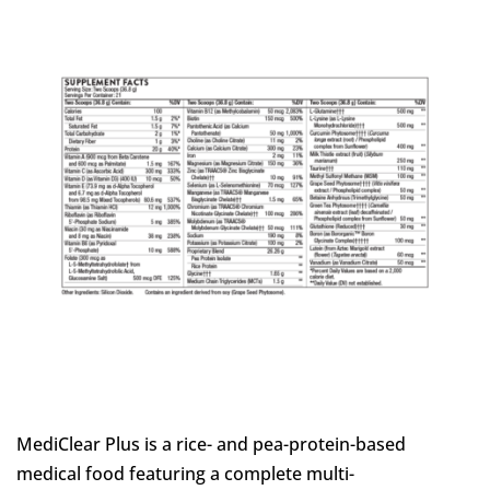
MediClear Plus is a rice- and pea-protein-based
medical food featuring a complete multi-