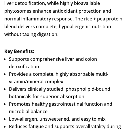
liver detoxification, while highly bioavailable
phytosomes enhance antioxidant protection and
normal inflammatory response. The rice + pea protein
blend delivers complete, hypoallergenic nutrition
without taxing digestion.
Key Benefits:
Supports comprehensive liver and colon
detoxification
Provides a complete, highly absorbable multi-
vitamin/mineral complex
Delivers clinically studied, phospholipid-bound
botanicals for superior absorption
Promotes healthy gastrointestinal function and
microbial balance
Low-allergen, unsweetened, and easy to mix
Reduces fatigue and supports overall vitality during