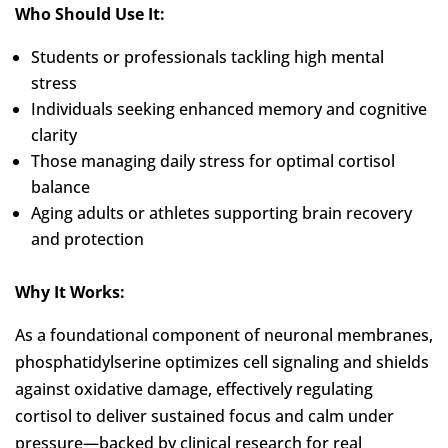
Who Should Use It:
Students or professionals tackling high mental
stress
Individuals seeking enhanced memory and cognitive
clarity
Those managing daily stress for optimal cortisol
balance
Aging adults or athletes supporting brain recovery
and protection
Why It Works:
As a foundational component of neuronal membranes,
phosphatidylserine optimizes cell signaling and shields
against oxidative damage, effectively regulating
cortisol to deliver sustained focus and calm under
pressure—backed by clinical research for real