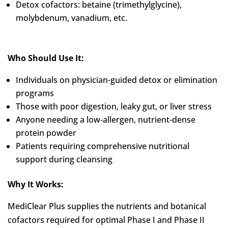
Detox cofactors: betaine (trimethylglycine),
molybdenum, vanadium, etc.
Who Should Use It:
Individuals on physician-guided detox or elimination
programs
Those with poor digestion, leaky gut, or liver stress
Anyone needing a low-allergen, nutrient-dense
protein powder
Patients requiring comprehensive nutritional
support during cleansing
Why It Works:
MediClear Plus supplies the nutrients and botanical
cofactors required for optimal Phase I and Phase II