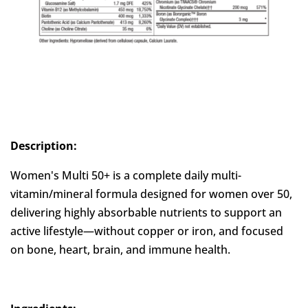
Description:
Women's Multi 50+ is a complete daily multi-
vitamin/mineral formula designed for women over 50,
delivering highly absorbable nutrients to support an
active lifestyle—without copper or iron, and focused
on bone, heart, brain, and immune health.