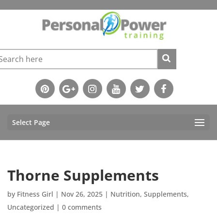
Select Page
Thorne Supplements
by
Fitness Girl
|
Nov 26, 2025
|
Nutrition
,
Supplements
,
Uncategorized
|
0 comments