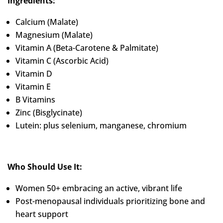
Ingredients:
Calcium (Malate)
Magnesium (Malate)
Vitamin A (Beta-Carotene & Palmitate)
Vitamin C (Ascorbic Acid)
Vitamin D
Vitamin E
B Vitamins
Zinc (Bisglycinate)
Lutein: plus selenium, manganese, chromium
Who Should Use It:
Women 50+ embracing an active, vibrant life
Post-menopausal individuals prioritizing bone and
heart support