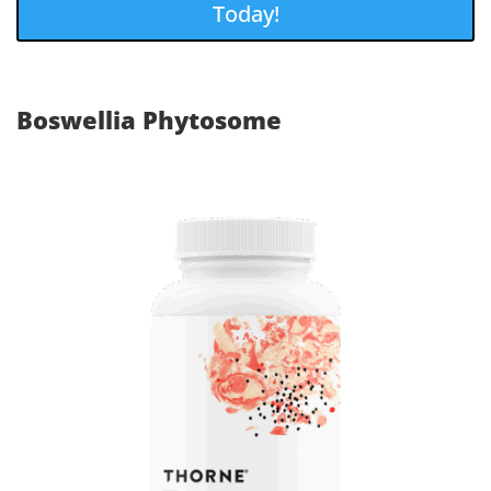
Today!
Boswellia Phytosome