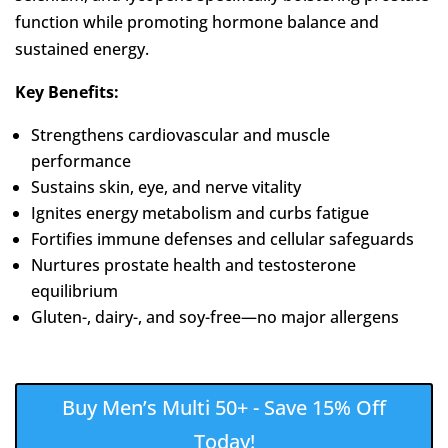
function while promoting hormone balance and
sustained energy.
Key Benefits:
Strengthens cardiovascular and muscle
performance
Sustains skin, eye, and nerve vitality
Ignites energy metabolism and curbs fatigue
Fortifies immune defenses and cellular safeguards
Nurtures prostate health and testosterone
equilibrium
Gluten-, dairy-, and soy-free—no major allergens
Buy Men’s Multi 50+ - Save 15% Off
Today!