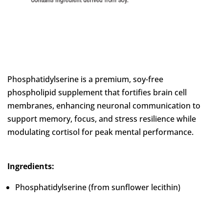
Phosphatidylserine is a premium, soy-free
phospholipid supplement that fortifies brain cell
membranes, enhancing neuronal communication to
support memory, focus, and stress resilience while
modulating cortisol for peak mental performance.
Ingredients:
Phosphatidylserine (from sunflower lecithin)