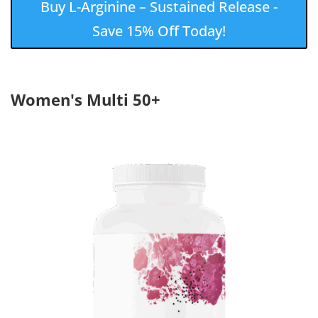
Buy L-Arginine – Sustained Release -
Save 15% Off Today!
Women's Multi 50+