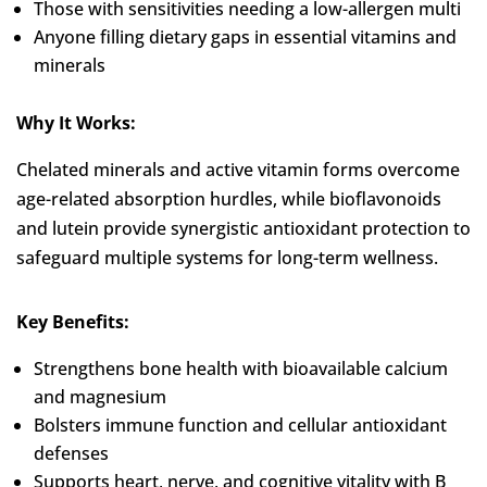
Those with sensitivities needing a low-allergen multi
Anyone filling dietary gaps in essential vitamins and
minerals
Why It Works:
Chelated minerals and active vitamin forms overcome
age-related absorption hurdles, while bioflavonoids
and lutein provide synergistic antioxidant protection to
safeguard multiple systems for long-term wellness.
Key Benefits:
Strengthens bone health with bioavailable calcium
and magnesium
Bolsters immune function and cellular antioxidant
defenses
Supports heart, nerve, and cognitive vitality with B