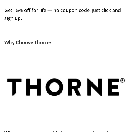
Get 15% off for life — no coupon code, just click and
sign up.
Why Choose Thorne