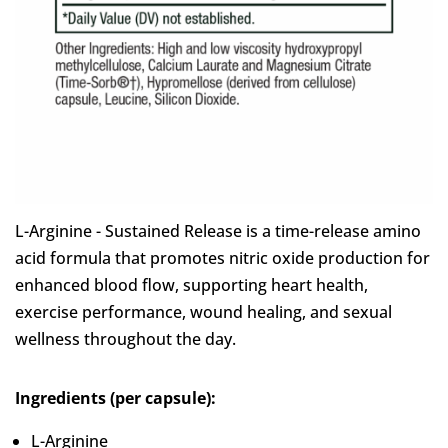
L-Arginine - Sustained Release is a time-release amino
acid formula that promotes nitric oxide production for
enhanced blood flow, supporting heart health,
exercise performance, wound healing, and sexual
wellness throughout the day.
Ingredients (per capsule):
L-Arginine