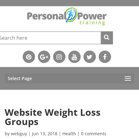
Select Page
Website Weight Loss
Groups
by
webguy
|
Jun 13, 2018
|
Health
|
0 comments