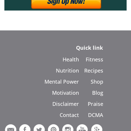
Quick link
Health
Fitness
Nutrition
Recipes
Mental Power
Shop
Motivation
Blog
Disclaimer
Praise
Contact
DCMA