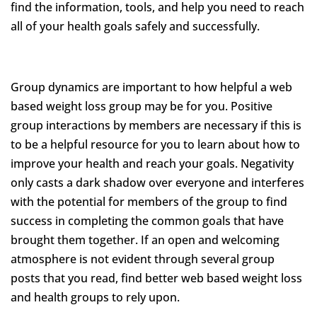
find the information, tools, and help you need to reach
all of your health goals safely and successfully.
Group dynamics are important to how helpful a web
based weight loss group may be for you. Positive
group interactions by members are necessary if this is
to be a helpful resource for you to learn about how to
improve your health and reach your goals. Negativity
only casts a dark shadow over everyone and interferes
with the potential for members of the group to find
success in completing the common goals that have
brought them together. If an open and welcoming
atmosphere is not evident through several group
posts that you read, find better web based weight loss
and health groups to rely upon.