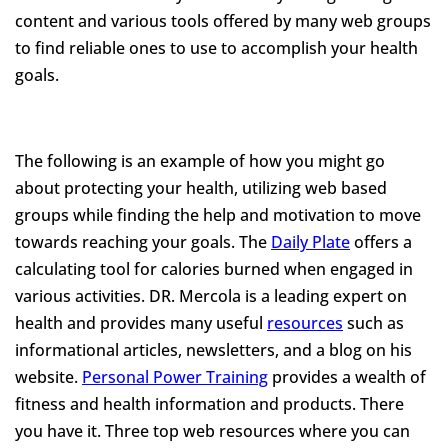
content and various tools offered by many web groups
to find reliable ones to use to accomplish your health
goals.
The following is an example of how you might go
about protecting your health, utilizing web based
groups while finding the help and motivation to move
towards reaching your goals. The
Daily Plate
offers a
calculating tool for calories burned when engaged in
various activities. DR. Mercola is a leading expert on
health and provides many useful
resources
such as
informational articles, newsletters, and a blog on his
website.
Personal Power Training
provides a wealth of
fitness and health information and products. There
you have it. Three top web resources where you can