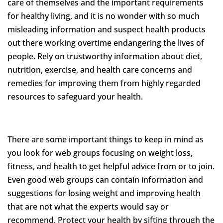
care of themselves and the important requirements
for healthy living, and it is no wonder with so much
misleading information and suspect health products
out there working overtime endangering the lives of
people. Rely on trustworthy information about diet,
nutrition, exercise, and health care concerns and
remedies for improving them from highly regarded
resources to safeguard your health.
There are some important things to keep in mind as
you look for web groups focusing on weight loss,
fitness, and health to get helpful advice from or to join.
Even good web groups can contain information and
suggestions for losing weight and improving health
that are not what the experts would say or
recommend. Protect your health by sifting through the