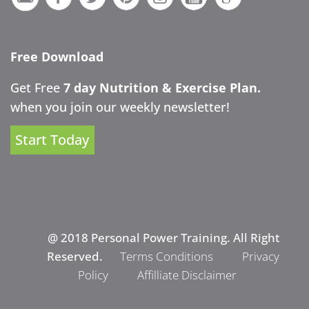
Free Download
Get Free
7 day Nutrition & Exercise Plan.
when you join our weekly newsletter!
Start Today
@ 2018 Personal Power Training. All Right
Reserved.
Terms Conditions
Privacy
Policy
Affilliate Disclaimer