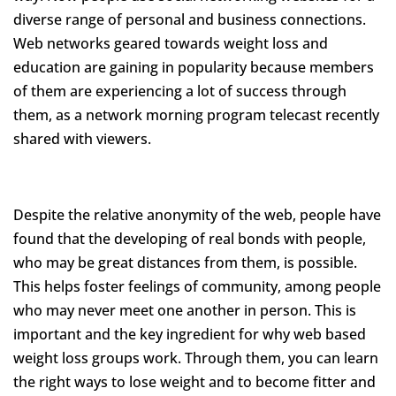
diverse range of personal and business connections.
Web networks geared towards weight loss and
education are gaining in popularity because members
of them are experiencing a lot of success through
them, as a network morning program telecast recently
shared with viewers.
Despite the relative anonymity of the web, people have
found that the developing of real bonds with people,
who may be great distances from them, is possible.
This helps foster feelings of community, among people
who may never meet one another in person. This is
important and the key ingredient for why web based
weight loss groups work. Through them, you can learn
the right ways to lose weight and to become fitter and