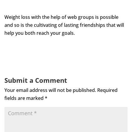
Weight loss with the help of web groups is possible
and so is the cultivating of lasting friendships that will
help you both reach your goals.
Submit a Comment
Your email address will not be published.
Required
fields are marked
*