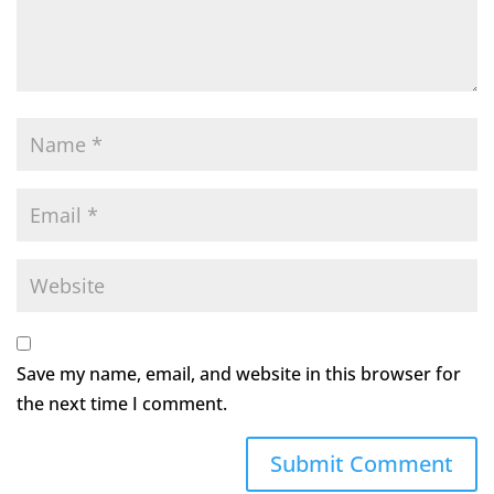
Save my name, email, and website in this browser for
the next time I comment.