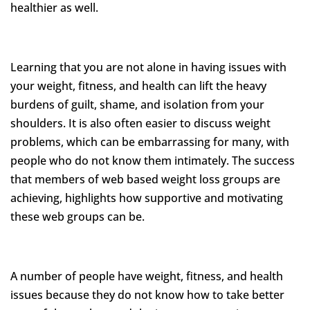
healthier as well.
Learning that you are not alone in having issues with
your weight, fitness, and health can lift the heavy
burdens of guilt, shame, and isolation from your
shoulders. It is also often easier to discuss weight
problems, which can be embarrassing for many, with
people who do not know them intimately. The success
that members of web based weight loss groups are
achieving, highlights how supportive and motivating
these web groups can be.
A number of people have weight, fitness, and health
issues because they do not know how to take better