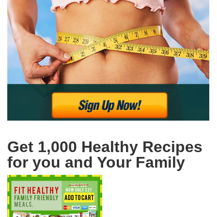
Get 1,000 Healthy Recipes
for you and Your Family