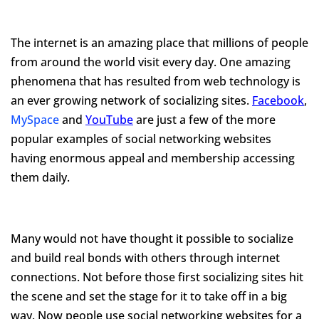
The internet is an amazing place that millions of people
from around the world visit every day. One amazing
phenomena that has resulted from web technology is
an ever growing network of socializing sites.
Facebook
,
MySpace
and
YouTube
are just a few of the more
popular examples of social networking websites
having enormous appeal and membership accessing
them daily.
Many would not have thought it possible to socialize
and build real bonds with others through internet
connections. Not before those first socializing sites hit
the scene and set the stage for it to take off in a big
way. Now people use social networking websites for a