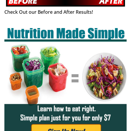
Check Out our Before and After Results!