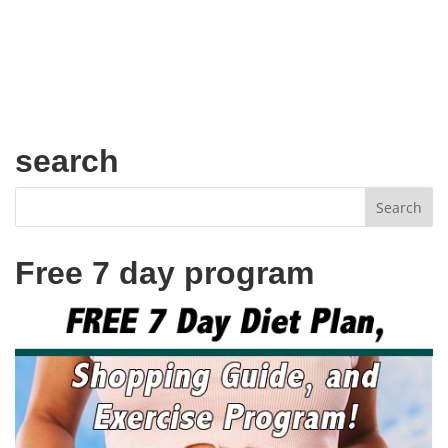
search
Free 7 day program