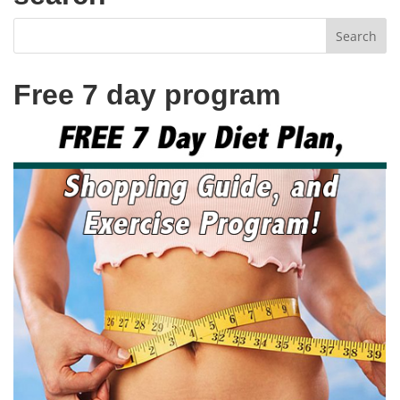
Free 7 day program