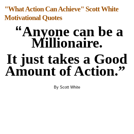
"What Action Can Achieve" Scott White
Motivational Quotes
“
Anyone can be a
Millionaire.
It just takes a Good
Amount of Action.”
By Scott White