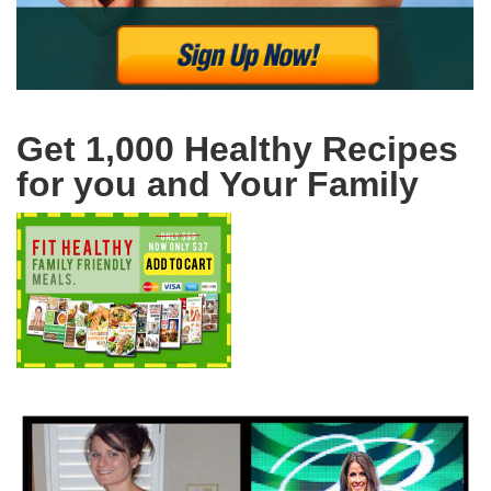
Get 1,000 Healthy Recipes
for you and Your Family