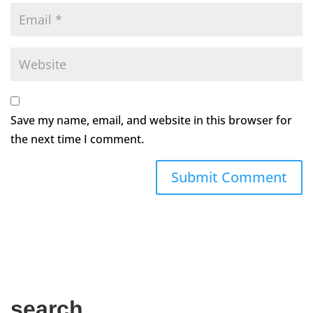
Save my name, email, and website in this browser for
the next time I comment.
search