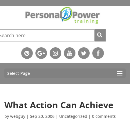
Select Page
What Action Can Achieve
by
webguy
|
Sep 20, 2006
|
Uncategorized
|
0 comments