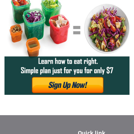
Quick link