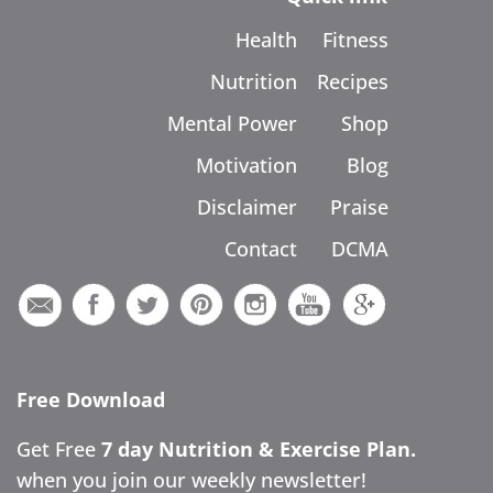
Health
Fitness
Nutrition
Recipes
Mental Power
Shop
Motivation
Blog
Disclaimer
Praise
Contact
DCMA
Free Download
Get Free
7 day Nutrition & Exercise Plan.
when you join our weekly newsletter!