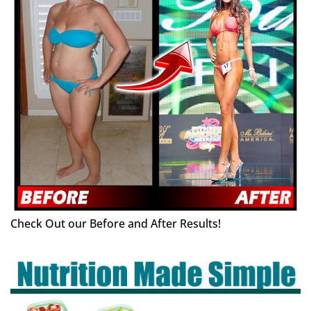
Check Out our Before and After Results!