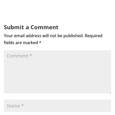
Submit a Comment
Your email address will not be published.
Required
fields are marked
*