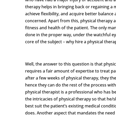
therapy helps in bringing back or regaining a ma
achieve flexibility, and acquire better balance 
concerned. Apart from this, physical therapy al
fitness and health of the patient. The only ma
done in the proper way, under the watchful eye
core of the subject – why hire a physical thera
Well, the answer to this question is that physi
requires a fair amount of expertise to treat pa
after a few weeks of physical therapy, they t
hence they can do the rest of the process with
physical therapist is a professional who has
the intricacies of physical therapy so that he/
best suit the patient’s existing medical condit
does. Another aspect that mandates the need f