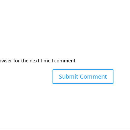
owser for the next time I comment.