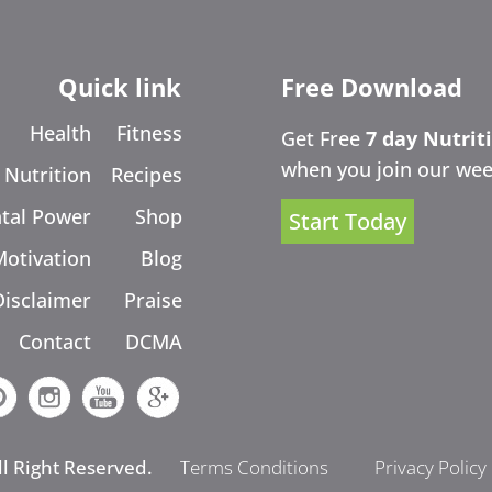
Quick link
Free Download
Health
Fitness
Get Free
7 day Nutrit
when you join our wee
Nutrition
Recipes
tal Power
Shop
Start Today
Motivation
Blog
Disclaimer
Praise
Contact
DCMA
ll Right Reserved.
Terms Conditions
Privacy Policy