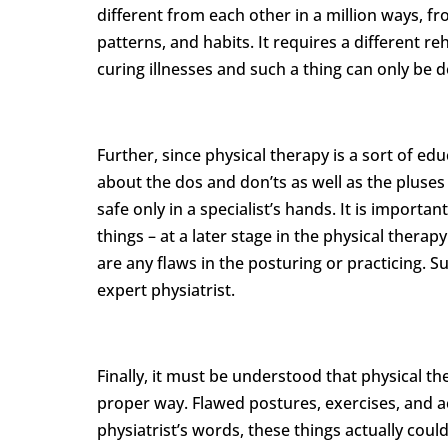
different from each other in a million ways, 
patterns, and habits. It requires a different 
curing illnesses and such a thing can only be de
Further, since physical therapy is a sort of ed
about the dos and don’ts as well as the pluses 
safe only in a specialist’s hands. It is importa
things – at a later stage in the physical thera
are any flaws in the posturing or practicing. S
expert physiatrist.
Finally, it must be understood that physical the
proper way. Flawed postures, exercises, and ac
physiatrist’s words, these things actually cou