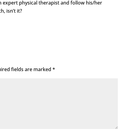
n expert physical therapist and follow his/her
h, isn’t it?
ired fields are marked
*