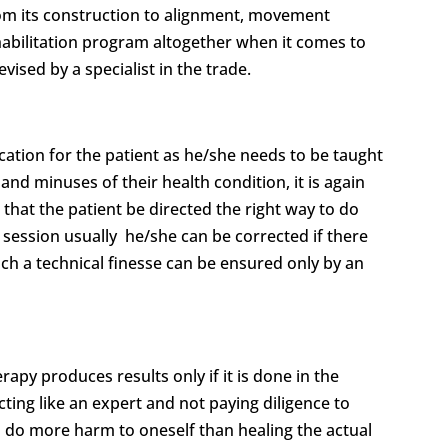
from its construction to alignment, movement
rehabilitation program altogether when it comes to
vised by a specialist in the trade.
ucation for the patient as he/she needs to be taught
and minuses of their health condition, it is again
nt that the patient be directed the right way to do
py session usually he/she can be corrected if there
uch a technical finesse can be ensured only by an
rapy produces results only if it is done in the
ting like an expert and not paying diligence to
ld do more harm to oneself than healing the actual