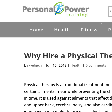
Home
Health
Fitness
R
Why Hire a Physical Th
by
webguy
|
Jun 13, 2018
|
Health
|
0 comments
Physical therapy is a traditional treatment m
certain ailments, meanwhile preventing the ch
in time. It is used against ailments that affect 
and upper back, cerebral palsy, and also card
who have had a major injury or accident and a