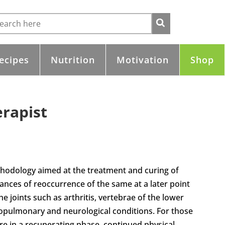
ecipes
Nutrition
Motivation
Shop
erapist
ethodology aimed at the treatment and curing of
ances of reoccurrence of the same at a later point
the joints such as arthritis, vertebrae of the lower
iopulmonary and neurological conditions. For those
re in a recuperating phase, continued physical