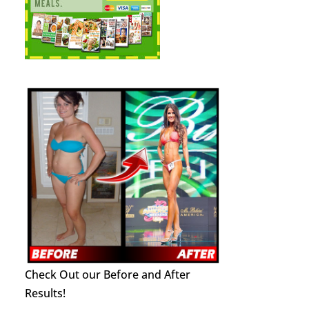
Check Out our Before and After
Results!