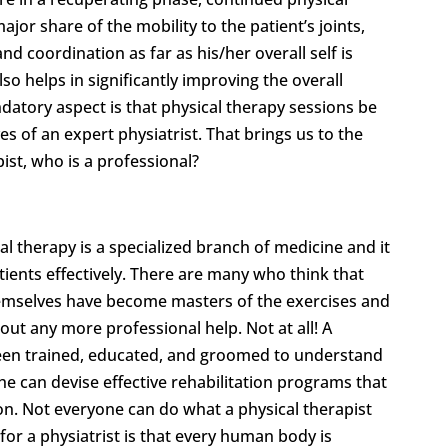
jor share of the mobility to the patient’s joints,
and coordination as far as his/her overall self is
so helps in significantly improving the overall
ndatory aspect is that physical therapy sessions be
s of an expert physiatrist. That brings us to the
pist, who is a professional?
cal therapy is a specialized branch of medicine and it
tients effectively. There are many who think that
hemselves have become masters of the exercises and
out any more professional help. Not at all! A
 been trained, educated, and groomed to understand
she can devise effective rehabilitation programs that
ion. Not everyone can do what a physical therapist
or a physiatrist is that every human body is