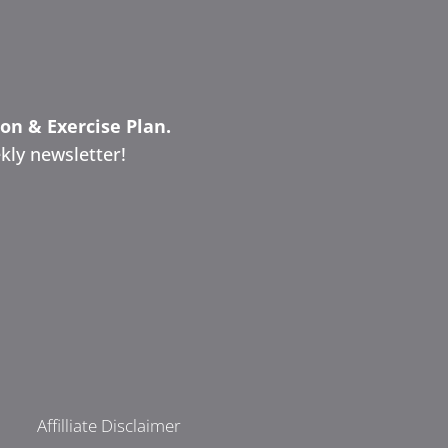
ion & Exercise Plan.
kly newsletter!
Affilliate Disclaimer