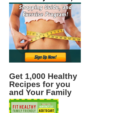
Get 1,000 Healthy
Recipes for you
and Your Family