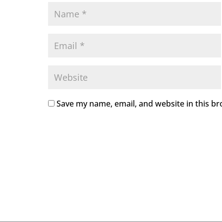
Save my name, email, and website in this br