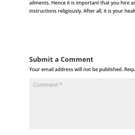
ailments. Hence it is important that you hire a
instructions religiously. After all, it is your healt
Submit a Comment
Your email address will not be published.
Requ