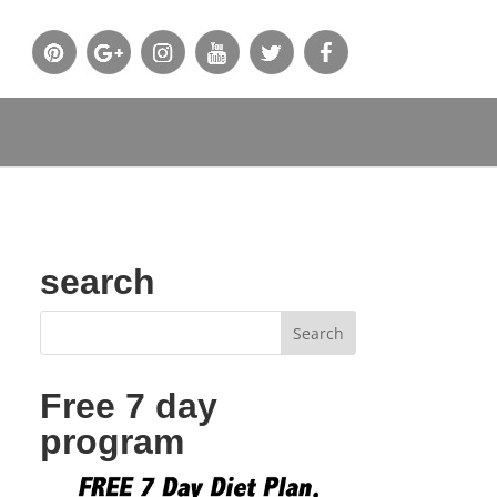
search
Free 7 day
program