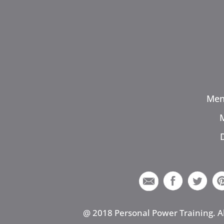
Men
@ 2018 Personal Power Training. A