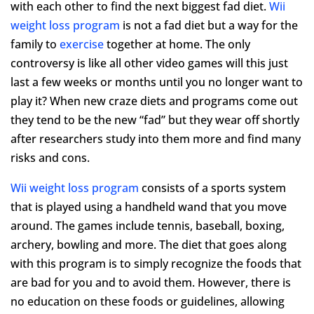
with each other to find the next biggest fad diet.
Wii
weight loss program
is not a fad diet but a way for the
family to
exercise
together at home. The only
controversy is like all other video games will this just
last a few weeks or months until you no longer want to
play it? When new craze diets and programs come out
they tend to be the new “fad” but they wear off shortly
after researchers study into them more and find many
risks and cons.
Wii weight loss program
consists of a sports system
that is played using a handheld wand that you move
around. The games include tennis, baseball, boxing,
archery, bowling and more. The diet that goes along
with this program is to simply recognize the foods that
are bad for you and to avoid them. However, there is
no education on these foods or guidelines, allowing