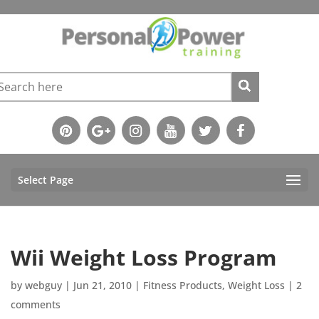
Select Page
Wii Weight Loss Program
by
webguy
|
Jun 21, 2010
|
Fitness Products
,
Weight Loss
|
2
comments