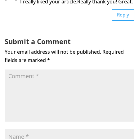
I really liked your article.Really thank you! Great.
Reply
Submit a Comment
Your email address will not be published.
Required
fields are marked
*