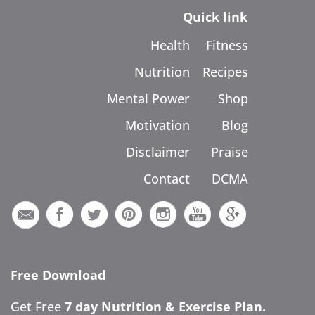
Quick link
Health
Fitness
Nutrition
Recipes
Mental Power
Shop
Motivation
Blog
Disclaimer
Praise
Contact
DCMA
Free Download
Get Free
7 day Nutrition & Exercise Plan.