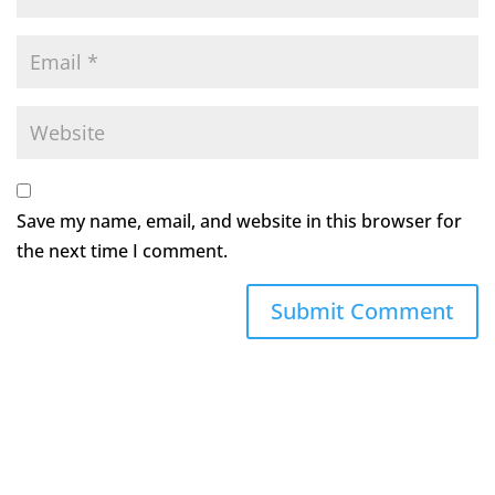
Save my name, email, and website in this browser for
the next time I comment.