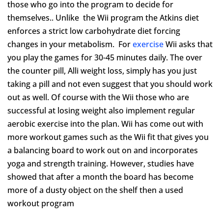
those who go into the program to decide for
themselves.. Unlike the Wii program the Atkins diet
enforces a strict low carbohydrate diet forcing
changes in your metabolism. For
exercise
Wii asks that
you play the games for 30-45 minutes daily. The over
the counter pill, Alli weight loss, simply has you just
taking a pill and not even suggest that you should work
out as well. Of course with the Wii those who are
successful at losing weight also implement regular
aerobic exercise into the plan. Wii has come out with
more workout games such as the Wii fit that gives you
a balancing board to work out on and incorporates
yoga and strength training. However, studies have
showed that after a month the board has become
more of a dusty object on the shelf then a used
workout program