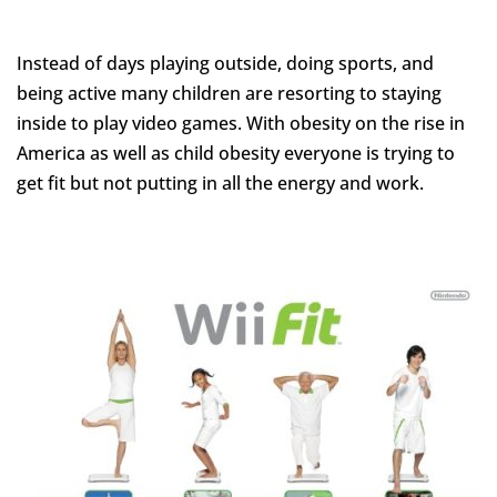
Instead of days playing outside, doing sports, and
being active many children are resorting to staying
inside to play video games. With obesity on the rise in
America as well as child obesity everyone is trying to
get
fit but not putting in all the energy and work.