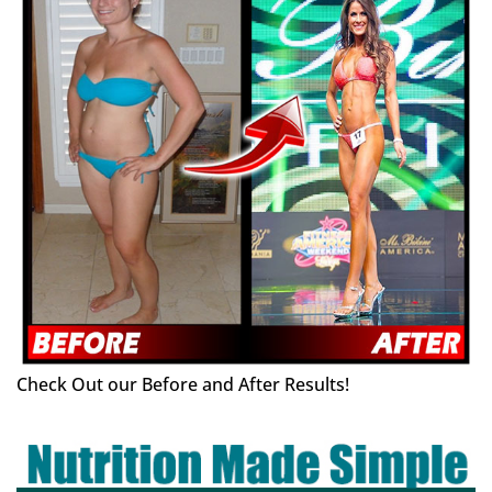
Check Out our Before and After Results!