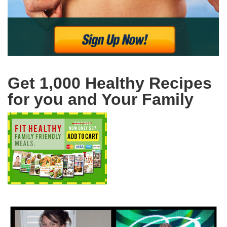
Get 1,000 Healthy Recipes
for you and Your Family