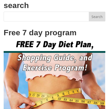
search
Free 7 day program