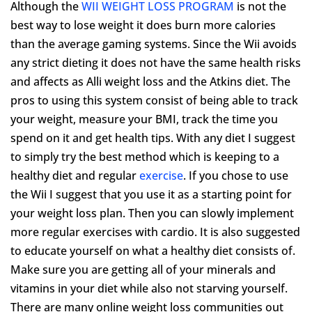
Although the
WII WEIGHT LOSS PROGRAM
is not the
best way to lose weight it does burn more calories
than the average gaming systems. Since the Wii avoids
any strict dieting it does not have the same health risks
and affects as Alli weight loss and the Atkins diet. The
pros to using this system consist of being able to track
your weight, measure your BMI, track the time you
spend on it and get health tips. With any diet I suggest
to simply try the best method which is keeping to a
healthy diet and regular
exercise
. If you chose to use
the Wii I suggest that you use it as a starting point for
your weight loss plan. Then you can slowly implement
more regular exercises with cardio. It is also suggested
to educate yourself on what a healthy diet consists of.
Make sure you are getting all of your minerals and
vitamins in your diet while also not starving yourself.
There are many online weight loss communities out