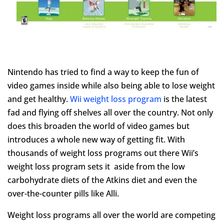
Nintendo has tried to find a way to keep the fun of
video games inside while also being able to lose weight
and get healthy.
Wii weight loss program
is the latest
fad and flying off shelves all over the country. Not only
does this broaden the world of video games but
introduces a whole new way of getting fit. With
thousands of weight loss programs out there Wii’s
weight loss program sets it aside from the low
carbohydrate diets of the Atkins diet and even the
over-the-counter pills like Alli.
Weight loss programs all over the world are competing