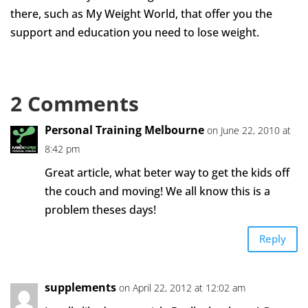
there, such as My Weight World, that offer you the
support and education you need to lose weight.
2 Comments
Personal Training Melbourne
on June 22, 2010 at
8:42 pm
Great article, what beter way to get the kids off
the couch and moving! We all know this is a
problem theses days!
Reply
supplements
on April 22, 2012 at 12:02 am