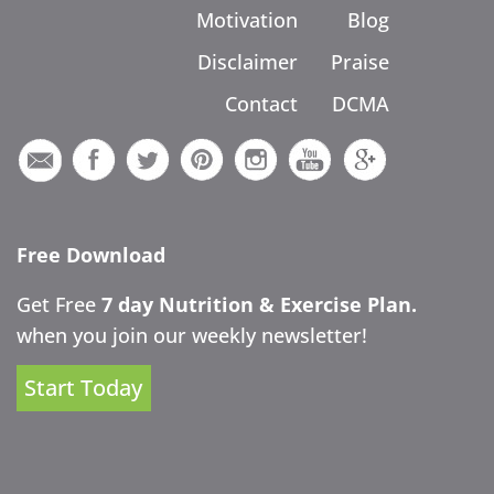
Motivation
Blog
Disclaimer
Praise
Contact
DCMA
Free Download
Get Free
7 day Nutrition & Exercise Plan.
when you join our weekly newsletter!
Start Today