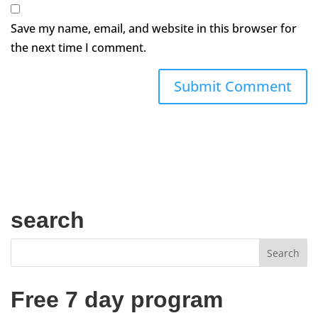
Save my name, email, and website in this browser for
the next time I comment.
search
Free 7 day program