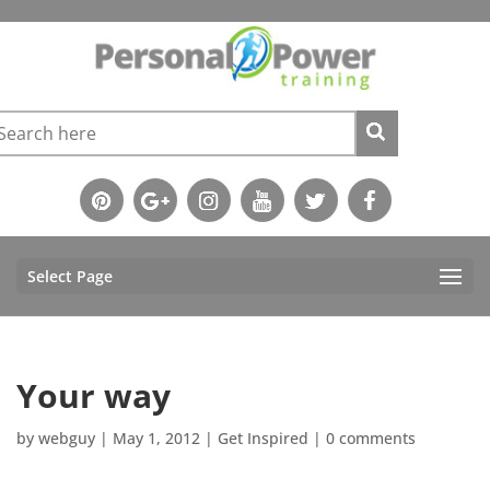
Select Page
Your way
by
webguy
|
May 1, 2012
|
Get Inspired
|
0 comments