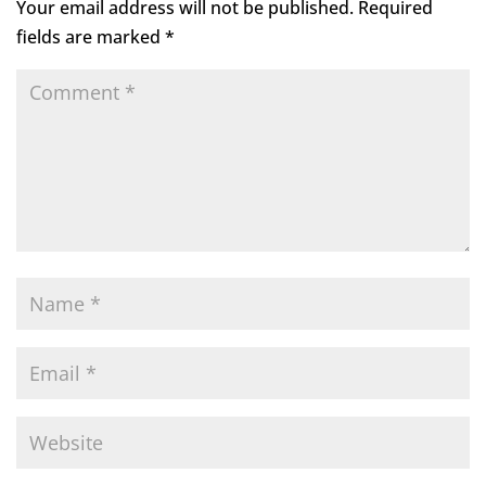
Your email address will not be published.
Required
fields are marked
*