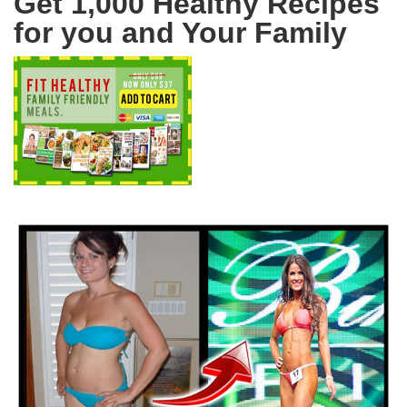
Get 1,000 Healthy Recipes
for you and Your Family