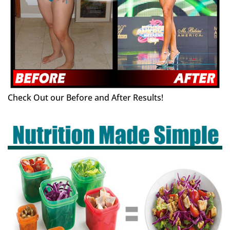
Check Out our Before and After Results!