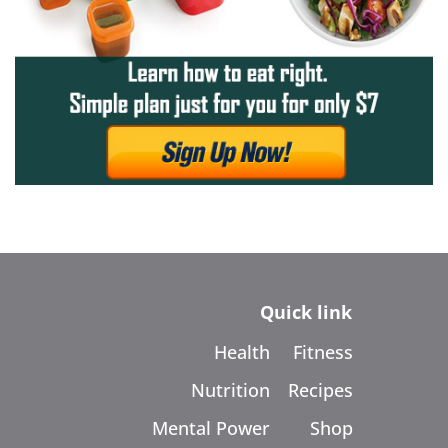
Quick link
Health
Fitness
Nutrition
Recipes
Mental Power
Shop