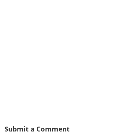
Submit a Comment