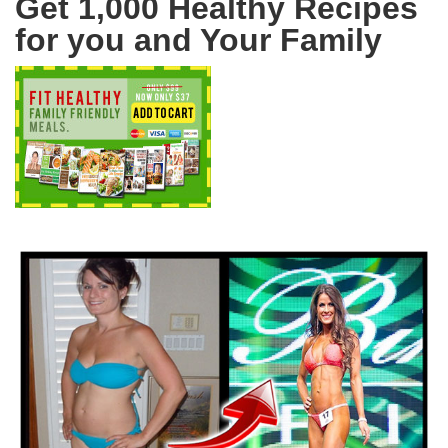
Get 1,000 Healthy Recipes
for you and Your Family