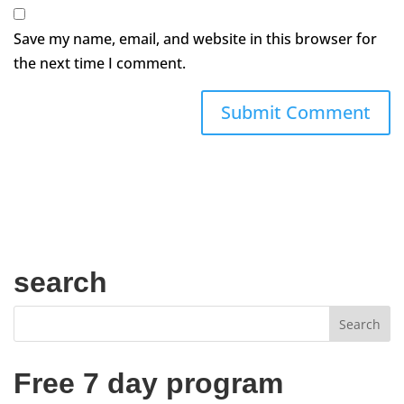
Save my name, email, and website in this browser for
the next time I comment.
search
Free 7 day program