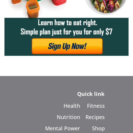
Quick link
Health
Fitness
Nutrition
Recipes
Mental Power
Shop