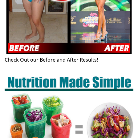
Check Out our Before and After Results!