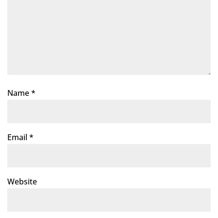
Name
*
Email
*
Website