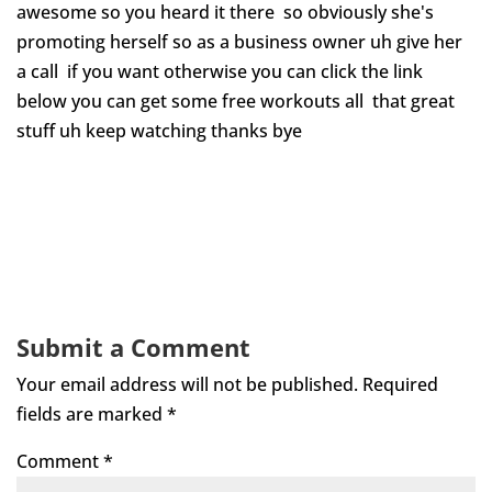
Submit a Comment
Your email address will not be published.
Required
fields are marked
*
Comment
*