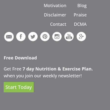
Motivation
Blog
Disclaimer
Praise
Contact
DCMA
Free Download
Get Free
7 day Nutrition & Exercise Plan.
when you join our weekly newsletter!
Start Today