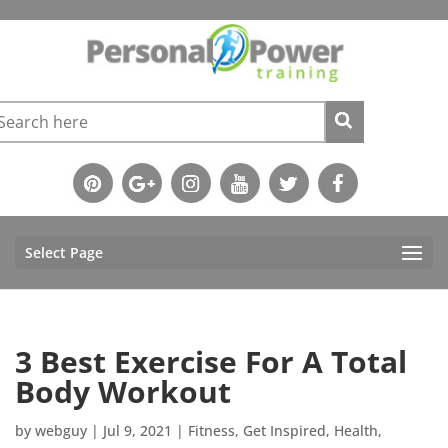
Select Page
3 Best Exercise For A Total
Body Workout
by
webguy
|
Jul 9, 2021
|
Fitness
,
Get Inspired
,
Health
,