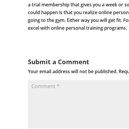
a trial membership that gives you a week or so
could happen is that you realize online personal
going to the gym. Either way you will get fit. Fo
excel with online personal training programs.
Submit a Comment
Your email address will not be published.
Requ