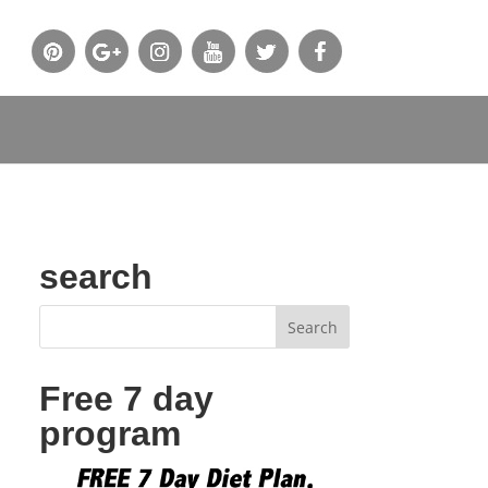
search
Free 7 day
program