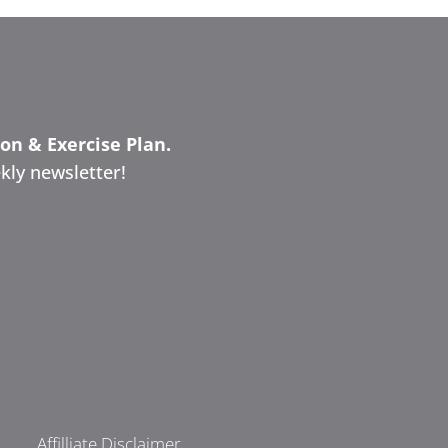
ion & Exercise Plan.
kly newsletter!
Affilliate Disclaimer