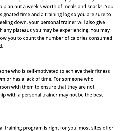
to plan out a week’s worth of meals and snacks. You
signated time and a training log so you are sure to
eeling down, your personal trainer will also give
gh any plateaus you may be experiencing. You may
 allow you to count the number of calories consumed
d.
one who is self-motivated to achieve their fitness
gym or has a lack of time. For someone who
rson with them to ensure that they are not
ship with a personal trainer may not be the best
 training program is right for you, most sites offer