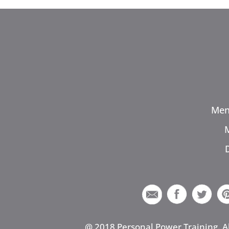
Men
@ 2018 Personal Power Training. A