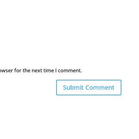
owser for the next time I comment.