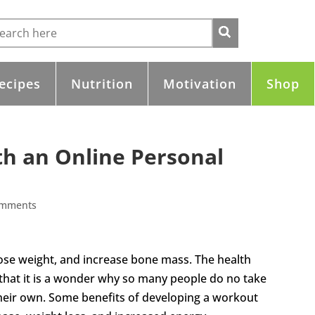
ecipes
Nutrition
Motivation
Shop
th an Online Personal
omments
lose weight, and increase bone mass. The health
 that it is a wonder why so many people do no take
their own. Some benefits of developing a workout