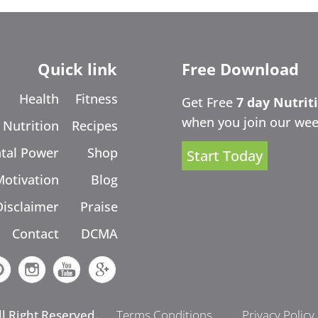
Quick link
Free Download
Health
Fitness
Get Free
7 day Nutrit
when you join our wee
Nutrition
Recipes
tal Power
Shop
Start Today
Motivation
Blog
Disclaimer
Praise
Contact
DCMA
ll Right Reserved.
Terms Conditions
Privacy Policy