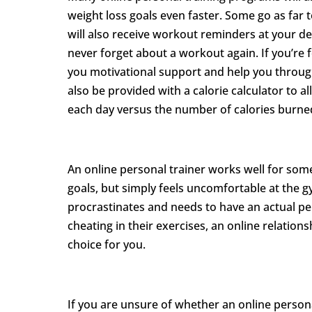
weight loss goals even faster. Some go as far 
will also receive workout reminders at your de
never forget about a workout again. If you’re f
you motivational support and help you throu
also be provided with a calorie calculator to
each day versus the number of calories burne
An online personal trainer works well for some
goals, but simply feels uncomfortable at the 
procrastinates and needs to have an actual pe
cheating in their exercises, an online relation
choice for you.
If you are unsure of whether an online personal