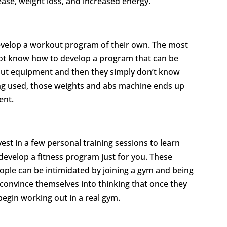
ase, weight loss, and increased energy.
velop a workout program of their own. The most
ot know how to develop a program that can be
out equipment and then they simply don’t know
eing used, those weights and abs machine ends up
ent.
st in a few personal training sessions to learn
develop a fitness program just for you. These
ple can be intimidated by joining a gym and being
 convince themselves into thinking that once they
begin working out in a real gym.