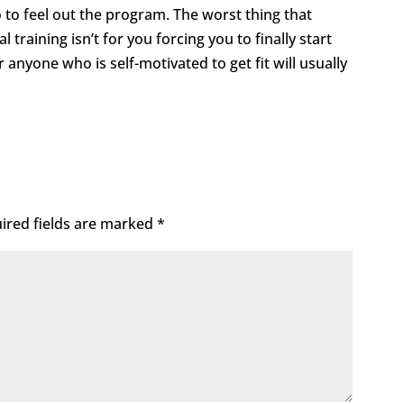
 to feel out the program. The worst thing that
 training isn’t for you forcing you to finally start
r anyone who is self-motivated to get fit will usually
ired fields are marked
*