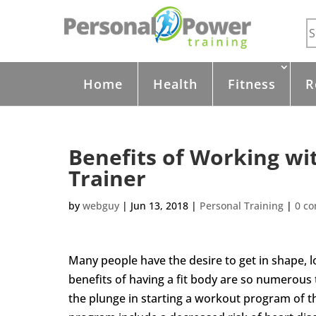
Home
Health
Fitness
R
Benefits of Working wi
Trainer
by
webguy
|
Jun 13, 2018
|
Personal Training
|
0 c
Many people have the desire to get in shape, 
benefits of having a fit body are so numerous
the plunge in starting a workout program of 