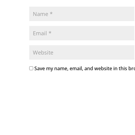
Save my name, email, and website in this br