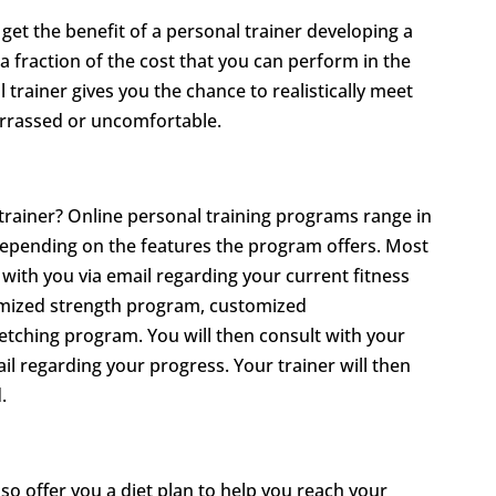
get the benefit of a personal trainer developing a
a fraction of the cost that you can perform in the
rainer gives you the chance to realistically meet
arrassed or uncomfortable.
rainer? Online personal training programs range in
epending on the features the program offers. Most
 with you via email regarding your current fitness
tomized strength program, customized
tching program. You will then consult with your
l regarding your progress. Your trainer will then
.
so offer you a diet plan to help you reach your