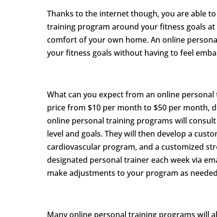
Thanks to the internet though, you are able to 
training program around your fitness goals at 
comfort of your own home. An online personal t
your fitness goals without having to feel emb
What can you expect from an online personal t
price from $10 per month to $50 per month, d
online personal training programs will consult
level and goals. They will then develop a cus
cardiovascular program, and a customized stre
designated personal trainer each week via emai
make adjustments to your program as needed
Many online personal training programs will al