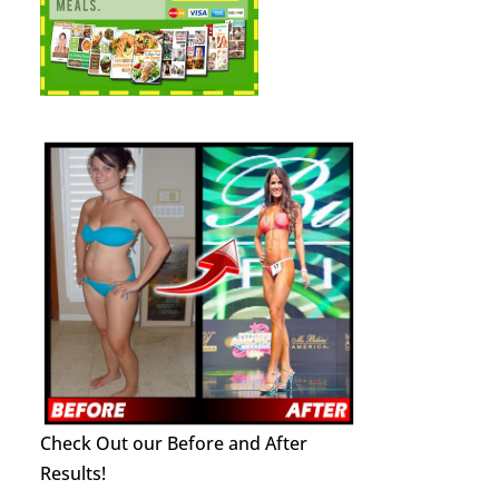
Check Out our Before and After
Results!