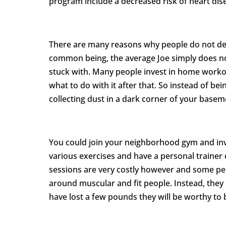
program include a decreased risk of heart dise
There are many reasons why people do not de
common being, the average Joe simply does n
stuck with. Many people invest in home work
what to do with it after that. So instead of b
collecting dust in a dark corner of your basem
You could join your neighborhood gym and inve
various exercises and have a personal trainer 
sessions are very costly however and some peo
around muscular and fit people. Instead, they
have lost a few pounds they will be worthy to 