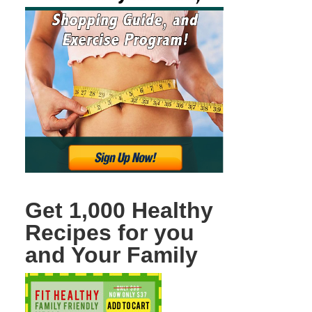
Get 1,000 Healthy
Recipes for you
and Your Family