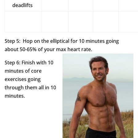
deadlifts
Step 5: Hop on the elliptical for 10 minutes going
about 50-65% of your max heart rate.
Step 6: Finish with 10
minutes of core
exercises going
through them all in 10
minutes.