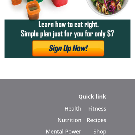
Quick link
Health
Fitness
Nutrition
Recipes
Mental Power
Shop