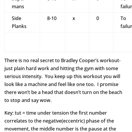
mans
failu
Side
8-10
x
0
To
Planks
failu
There is no real secret to Bradley Cooper’s workout-
just plain hard work and hitting the gym with some
serious intensity. You keep up this workout you will
look like a machine and feel like one too. I promise
there won’t be a head that doesn’t turn on the beach
to stop and say wow.
Key: tut = time under tension the first number
correlates to the negative(eccentric) phase of the
movement, the middle number is the pause at the