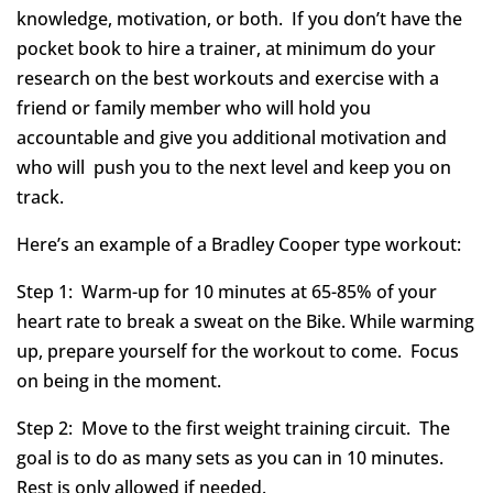
knowledge, motivation, or both. If you don’t have the
pocket book to hire a trainer, at minimum do your
research on the best workouts and exercise with a
friend or family member who will hold you
accountable and give you additional motivation and
who will push you to the next level and keep you on
track.
Here’s an example of a Bradley Cooper type workout:
Step 1: Warm-up for 10 minutes at 65-85% of your
heart rate to break a sweat on the Bike. While warming
up, prepare yourself for the workout to come. Focus
on being in the moment.
Step 2: Move to the first weight training circuit. The
goal is to do as many sets as you can in 10 minutes.
Rest is only allowed if needed.