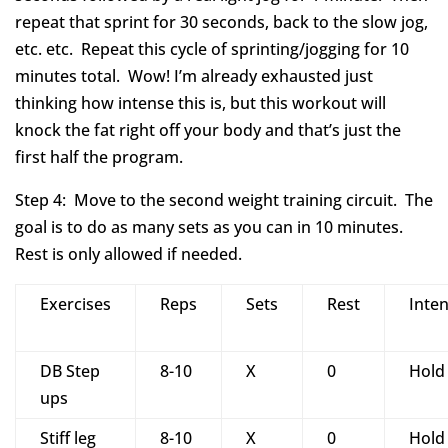
repeat that sprint for 30 seconds, back to the slow jog,
etc. etc. Repeat this cycle of sprinting/jogging for 10
minutes total. Wow! I’m already exhausted just
thinking how intense this is, but this workout will
knock the fat right off your body and that’s just the
first half the program.
Step 4: Move to the second weight training circuit. The
goal is to do as many sets as you can in 10 minutes.
Rest is only allowed if needed.
Exercises
Reps
Sets
Rest
Inten
DB Step
8-10
X
0
Hold
ups
Stiff leg
8-10
X
0
Hold