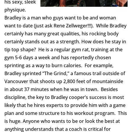
his sexy, sleek
physique.
Bradley is a man who guys want to be and woman
want to date (just ask Rene Zellweger!!!). While Bradley
certainly has many great qualities, his rocking body
certainly stands out as a strength. How does he stay in
tip top shape? He is a regular gym rat, training at the
gym 5-6 days a week and has reportedly chosen
sprinting as a way to burn calories. For example,
Bradley sprinted “The Grind,” a famous trail outside of
Vancouver that shoots up 2,800 feet of mountainside
in about 37 minutes when he was in town. Besides
discipline, the key to Bradley cooper’s success is most
likely that he hires experts to provide him with a game
plan and some structure to his workout program. This
is huge. Anyone who wants to be or look the best at
anything understands that a coach is critical for