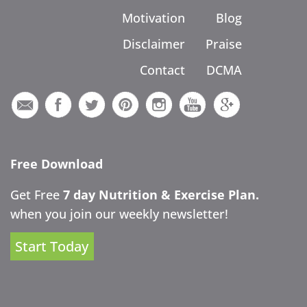
Motivation
Blog
Disclaimer
Praise
Contact
DCMA
Free Download
Get Free
7 day Nutrition & Exercise Plan.
when you join our weekly newsletter!
Start Today