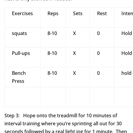
Exercises
Reps
Sets
Rest
Inten
squats
8-10
X
0
Hold
Pull-ups
8-10
X
0
Hold
Bench
8-10
X
0
hold
Press
Step 3: Hope onto the treadmill for 10 minutes of
interval training where you’re sprinting all out for 30
seconds followed by a real light jog for 1 minute. Then