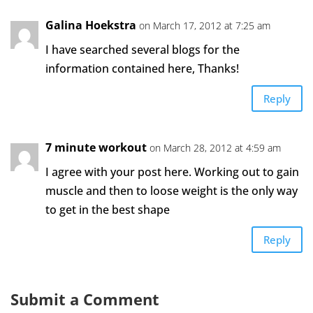
Galina Hoekstra
on March 17, 2012 at 7:25 am
I have searched several blogs for the
information contained here, Thanks!
Reply
7 minute workout
on March 28, 2012 at 4:59 am
I agree with your post here. Working out to gain
muscle and then to loose weight is the only way
to get in the best shape
Reply
Submit a Comment