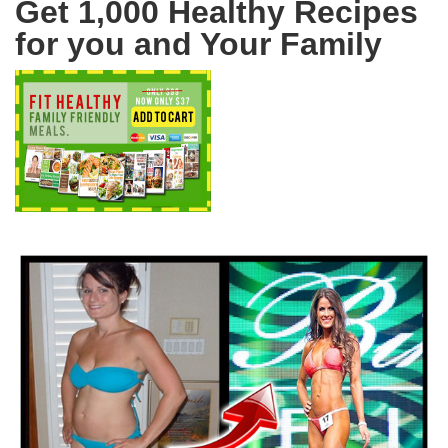
Get 1,000 Healthy Recipes
for you and Your Family