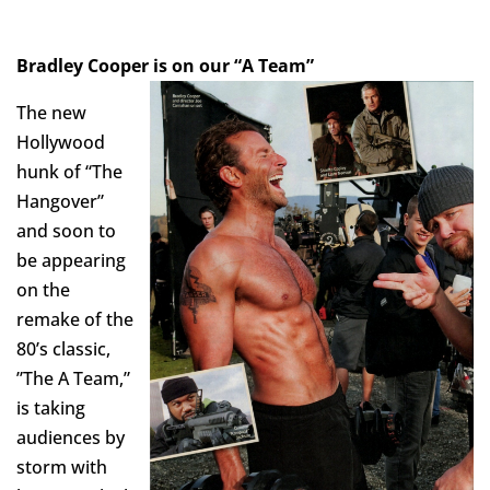
Bradley C
ooper is on our “A Team”
The new
Hollywood
hunk of “The
Hangover”
and soon to
be appearing
on the
remake of the
80’s classic,
”The A Team,”
is taking
audiences by
storm with