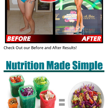
Check Out our Before and After Results!