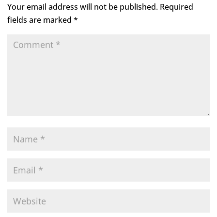
Your email address will not be published.
Required
fields are marked
*