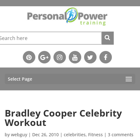
Select Page
Bradley Cooper Celebrity
Workout
by
webguy
|
Dec 26, 2010
|
celebrities
,
Fitness
|
3 comments