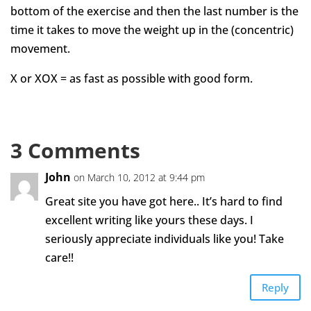
bottom of the exercise and then the last number is the
time it takes to move the weight up in the (concentric)
movement.
X or XOX = as fast as possible with good form.
3 Comments
John
on March 10, 2012 at 9:44 pm
Great site you have got here.. It’s hard to find
excellent writing like yours these days. I
seriously appreciate individuals like you! Take
care!!
Reply