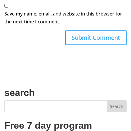
Save my name, email, and website in this browser for
the next time I comment.
search
Free 7 day program