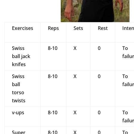
Exercises
Reps
Sets
Rest
Inten
Swiss
8-10
X
0
To
ball jack
failu
knifes
Swiss
8-10
X
0
To
ball
failu
torso
twists
v-ups
8-10
X
0
To
failu
Super
8-10
X
0
To