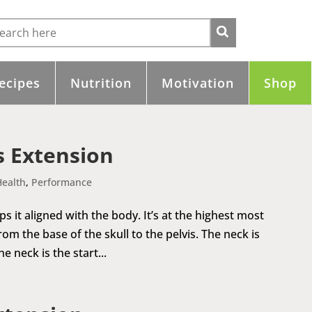
ecipes
Nutrition
Motivation
Shop
 Extension
Health
,
Performance
it aligned with the body. It’s at the highest most
om the base of the skull to the pelvis. The neck is
 neck is the start...