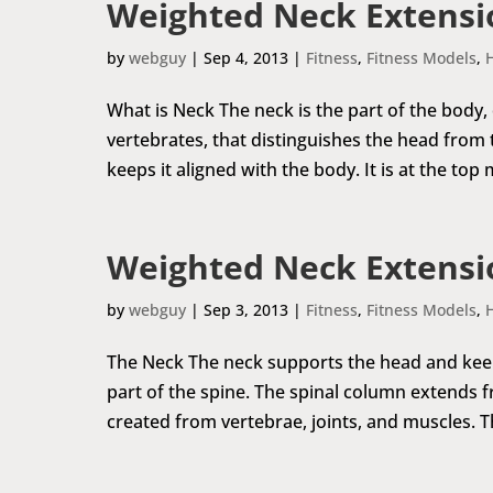
Weighted Neck Extensio
by
webguy
|
Sep 4, 2013
|
Fitness
,
Fitness Models
,
What is Neck The neck is the part of the body,
vertebrates, that distinguishes the head from
keeps it aligned with the body. It is at the top 
Weighted Neck Extensio
by
webguy
|
Sep 3, 2013
|
Fitness
,
Fitness Models
,
The Neck The neck supports the head and keeps 
part of the spine. The spinal column extends fr
created from vertebrae, joints, and muscles. The