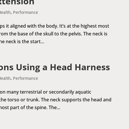
xtension
Health
,
Performance
it aligned with the body. It’s at the highest most
om the base of the skull to the pelvis. The neck is
 neck is the start...
ons Using a Head Harness
Health
,
Performance
 on many terrestrial or secondarily aquatic
 the torso or trunk. The neck supports the head and
most part of the spine. The...