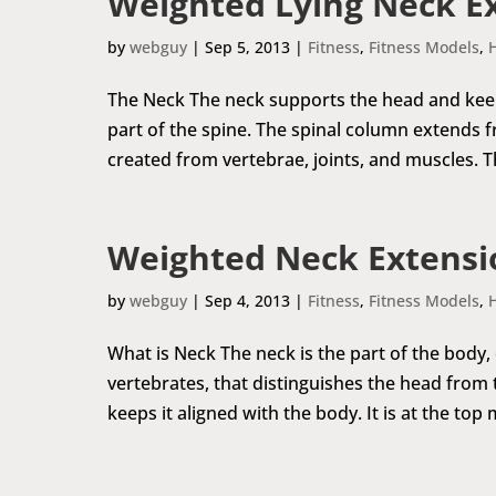
Weighted Lying Neck E
by
webguy
|
Sep 5, 2013
|
Fitness
,
Fitness Models
,
The Neck The neck supports the head and keeps 
part of the spine. The spinal column extends fr
created from vertebrae, joints, and muscles. The
Weighted Neck Extensi
by
webguy
|
Sep 4, 2013
|
Fitness
,
Fitness Models
,
What is Neck The neck is the part of the body,
vertebrates, that distinguishes the head from
keeps it aligned with the body. It is at the top 