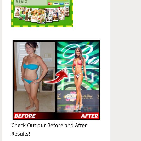
Check Out our Before and After
Results!