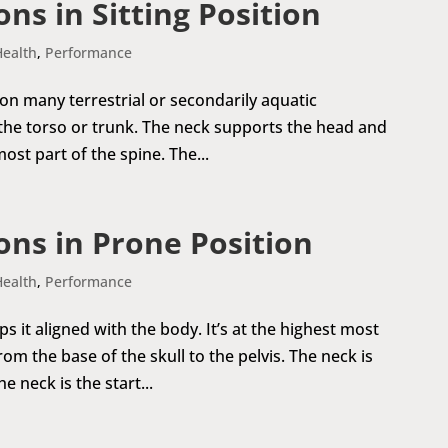
ns in Sitting Position
Health
,
Performance
 on many terrestrial or secondarily aquatic
 the torso or trunk. The neck supports the head and
most part of the spine. The...
ns in Prone Position
Health
,
Performance
it aligned with the body. It’s at the highest most
om the base of the skull to the pelvis. The neck is
 neck is the start...