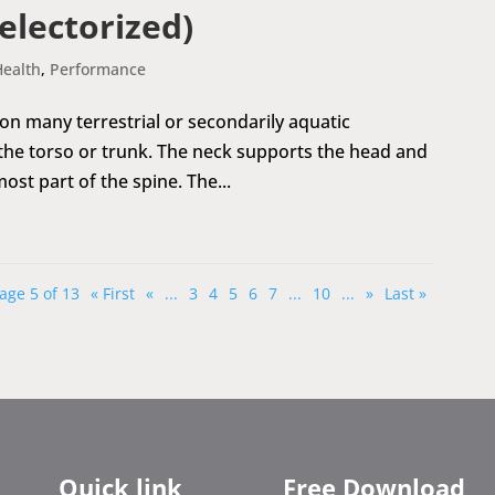
electorized)
Health
,
Performance
 on many terrestrial or secondarily aquatic
 the torso or trunk. The neck supports the head and
most part of the spine. The...
age 5 of 13
« First
«
...
3
4
5
6
7
...
10
...
»
Last »
Quick link
Free Download