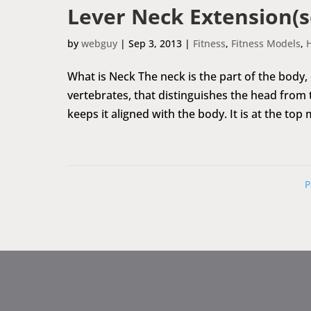
Lever Neck Extension(s
by
webguy
|
Sep 3, 2013
|
Fitness
,
Fitness Models
,
What is Neck The neck is the part of the body,
vertebrates, that distinguishes the head from
keeps it aligned with the body. It is at the top 
P