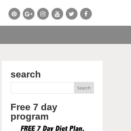
search
Free 7 day
program