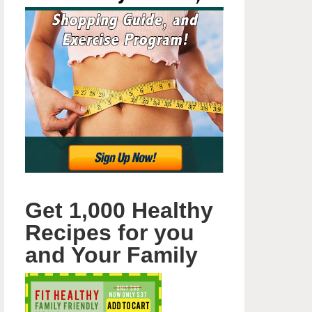
Get 1,000 Healthy
Recipes for you
and Your Family