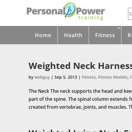
Home
Health
Fitness
R
Weighted Neck Harness
by
webguy
|
Sep 5, 2013
|
Fitness
,
Fitness Models
,
The Neck The neck supports the head and keeps 
part of the spine. The spinal column extends fr
created from vertebrae, joints, and muscles. The