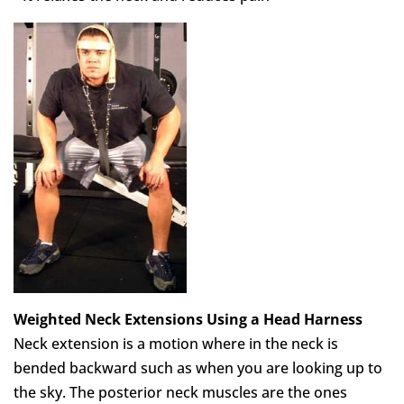
Weighted Neck Extensions Using a Head Harness
Neck extension is a motion where in the neck is
bended backward such as when you are looking up to
the sky. The posterior neck muscles are the ones