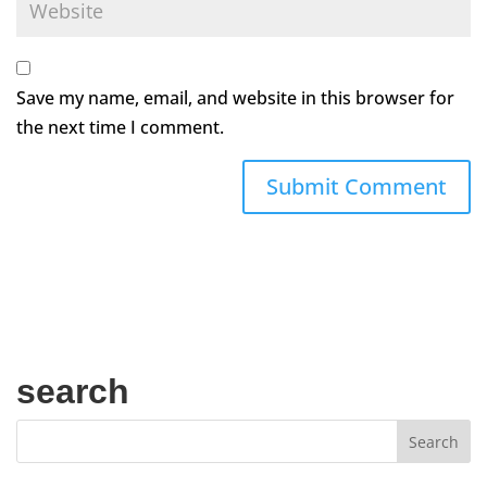
Save my name, email, and website in this browser for
the next time I comment.
search