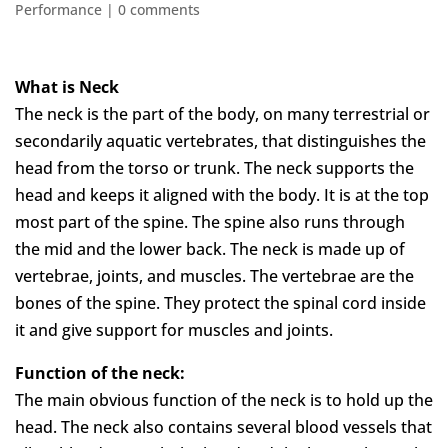
Performance
|
0 comments
What is Neck
The neck is the part of the body, on many terrestrial or
secondarily aquatic vertebrates, that distinguishes the
head from the torso or trunk. The neck supports the
head and keeps it aligned with the body. It is at the top
most part of the spine. The spine also runs through
the mid and the lower back. The neck is made up of
vertebrae, joints, and muscles. The vertebrae are the
bones of the spine. They protect the spinal cord inside
it and give support for muscles and joints.
Function of the neck:
The main obvious function of the neck is to hold up the
head. The neck also contains several blood vessels that