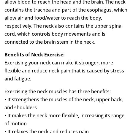
allow blood to reach the head and the brain. The neck
contains the trachea and part of the esophagus, which
allow air and food/water to reach the body,
respectively. The neck also contains the upper spinal
cord, which controls body movements and is
connected to the brain stem in the neck.
Benefits of Neck Exercise:
Exercising your neck can make it stronger, more
flexible and reduce neck pain that is caused by stress
and fatigue.
Exercising the neck muscles has three benefits:
• It strengthens the muscles of the neck, upper back,
and shoulders
• It makes the neck more flexible, increasing its range
of motion
• It relaxes the neck and reduces pain