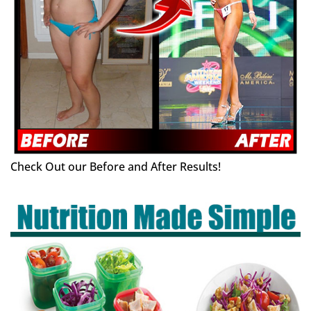
Check Out our Before and After Results!