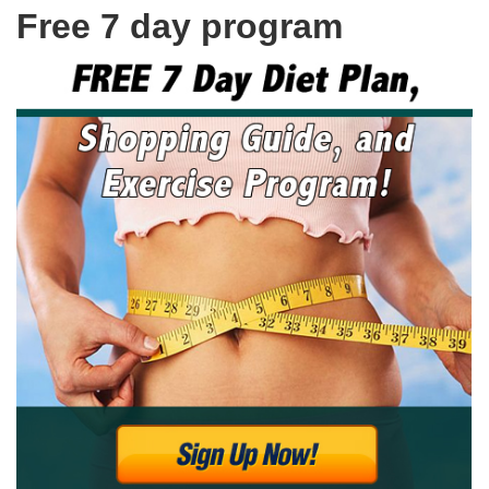
Free 7 day program