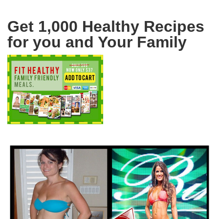
Get 1,000 Healthy Recipes
for you and Your Family