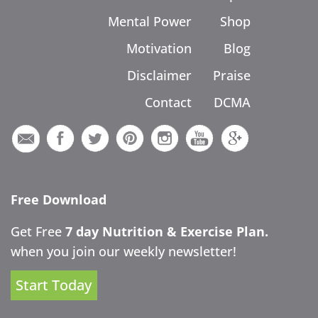
Mental Power
Shop
Motivation
Blog
Disclaimer
Praise
Contact
DCMA
Free Download
Get Free
7 day Nutrition & Exercise Plan.
when you join our weekly newsletter!
Start Today