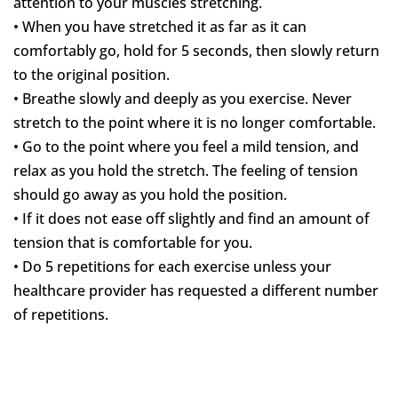
attention to your muscles stretching.
• When you have stretched it as far as it can
comfortably go, hold for 5 seconds, then slowly return
to the original position.
• Breathe slowly and deeply as you exercise. Never
stretch to the point where it is no longer comfortable.
• Go to the point where you feel a mild tension, and
relax as you hold the stretch. The feeling of tension
should go away as you hold the position.
• If it does not ease off slightly and find an amount of
tension that is comfortable for you.
• Do 5 repetitions for each exercise unless your
healthcare provider has requested a different number
of repetitions.