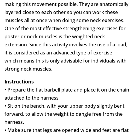
making this movement possible. They are anatomically
layered close to each other so you can work these
muscles all at once when doing some neck exercises.
One of the most effective strengthening exercises for
posterior neck muscles is the weighted neck
extension. Since this activity involves the use of a load,
it is considered as an advanced type of exercise —
which means this is only advisable for individuals with
strong neck muscles.
Instructions
• Prepare the flat barbell plate and place it on the chain
attached to the harness
• Sit on the bench, with your upper body slightly bent
forward, to allow the weight to dangle free from the
harness.
• Make sure that legs are opened wide and feet are flat