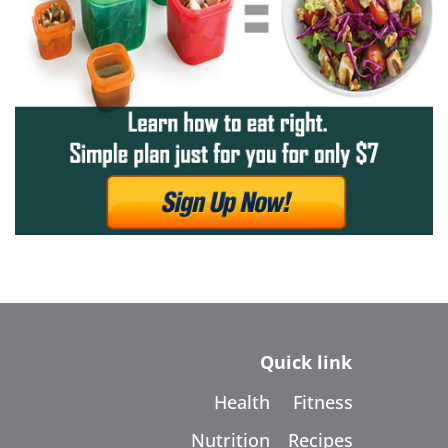
Quick link
Health
Fitness
Nutrition
Recipes