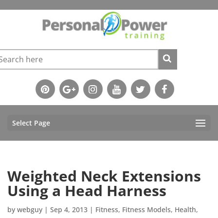
Select Page
Weighted Neck Extensions
Using a Head Harness
by
webguy
|
Sep 4, 2013
|
Fitness
,
Fitness Models
,
Health
,