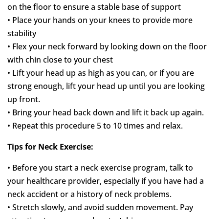
on the floor to ensure a stable base of support
• Place your hands on your knees to provide more
stability
• Flex your neck forward by looking down on the floor
with chin close to your chest
• Lift your head up as high as you can, or if you are
strong enough, lift your head up until you are looking
up front.
• Bring your head back down and lift it back up again.
• Repeat this procedure 5 to 10 times and relax.
Tips for Neck Exercise:
• Before you start a neck exercise program, talk to
your healthcare provider, especially if you have had a
neck accident or a history of neck problems.
• Stretch slowly, and avoid sudden movement. Pay