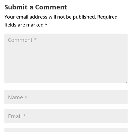
Submit a Comment
Your email address will not be published.
Required
fields are marked
*