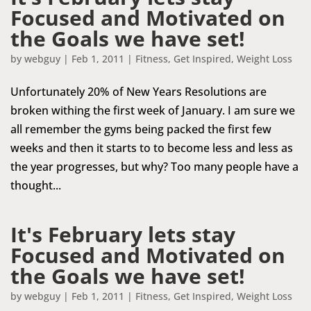
Focused and Motivated on
the Goals we have set!
by
webguy
|
Feb 1, 2011
|
Fitness
,
Get Inspired
,
Weight Loss
Unfortunately 20% of New Years Resolutions are
broken withing the first week of January. I am sure we
all remember the gyms being packed the first few
weeks and then it starts to to become less and less as
the year progresses, but why? Too many people have a
thought...
It's February lets stay
Focused and Motivated on
the Goals we have set!
by
webguy
|
Feb 1, 2011
|
Fitness
,
Get Inspired
,
Weight Loss