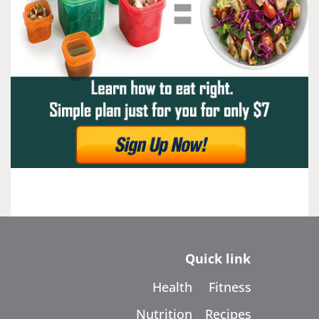
Quick link
Health
Fitness
Nutrition
Recipes