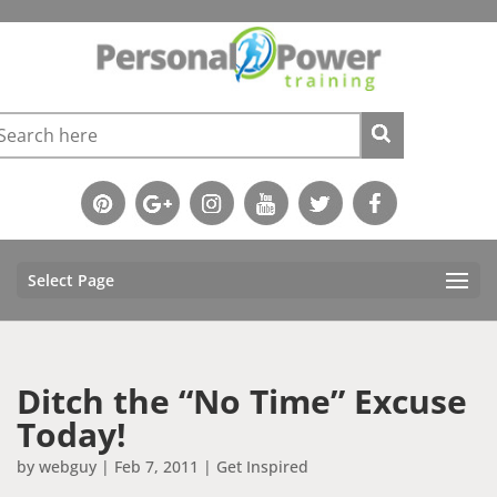
Select Page
Ditch the “No Time” Excuse
Today!
by
webguy
|
Feb 7, 2011
|
Get Inspired