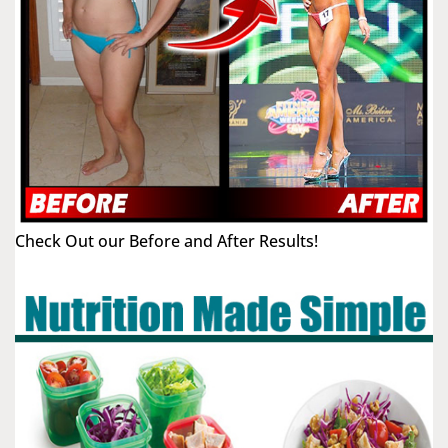
Check Out our Before and After Results!