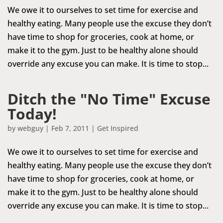
We owe it to ourselves to set time for exercise and
healthy eating. Many people use the excuse they don’t
have time to shop for groceries, cook at home, or
make it to the gym. Just to be healthy alone should
override any excuse you can make. It is time to stop...
Ditch the "No Time" Excuse
Today!
by
webguy
|
Feb 7, 2011
|
Get Inspired
We owe it to ourselves to set time for exercise and
healthy eating. Many people use the excuse they don’t
have time to shop for groceries, cook at home, or
make it to the gym. Just to be healthy alone should
override any excuse you can make. It is time to stop...