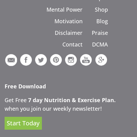
Mental Power
Shop
Motivation
Blog
Disclaimer
Praise
Contact
DCMA
Free Download
Get Free
7 day Nutrition & Exercise Plan.
when you join our weekly newsletter!
Start Today