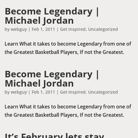
Become Legendary |
Michael Jordan
by
webguy
|
Feb 1, 2011
|
Get Inspired
,
Uncategorized
Learn What it takes to become Legendary from one of
the Greatest Basketball Players, If not the Greatest.
Become Legendary |
Michael Jordan
by
webguy
|
Feb 1, 2011
|
Get Inspired
,
Uncategorized
Learn What it takes to become Legendary from one of
the Greatest Basketball Players, If not the Greatest.
It’s February lets stay