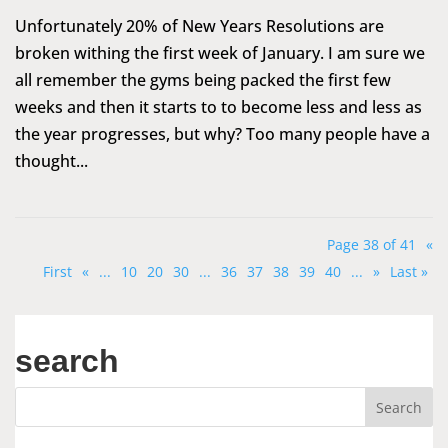
Unfortunately 20% of New Years Resolutions are
broken withing the first week of January. I am sure we
all remember the gyms being packed the first few
weeks and then it starts to to become less and less as
the year progresses, but why? Too many people have a
thought...
Page 38 of 41
«
First
«
...
10
20
30
...
36
37
38
39
40
...
»
Last »
search