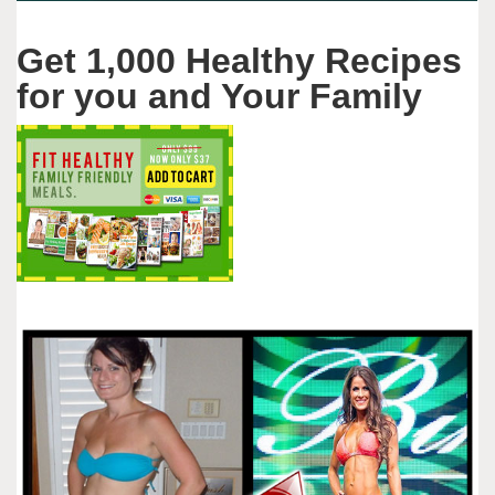
Get 1,000 Healthy Recipes
for you and Your Family