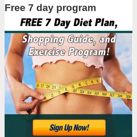
Free 7 day program