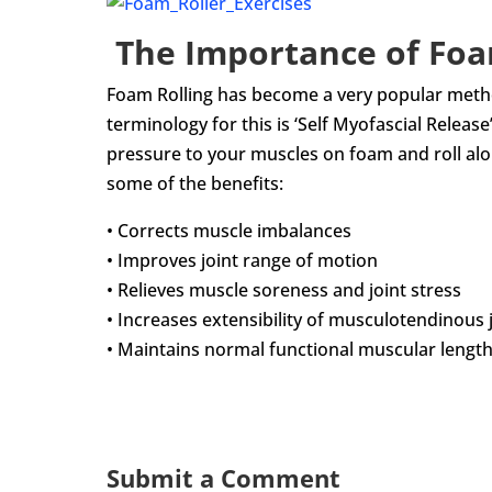
The Importance of Foa
Foam Rolling has become a very popular method
terminology for this is ‘Self­ Myofascial Relea
pressure to your muscles on foam and roll al
some of the benefits:
• Corrects muscle imbalances
• Improves joint range of motion
• Relieves muscle soreness and joint stress
• Increases extensibility of musculotendinous 
• Maintains normal functional muscular lengt
Submit a Comment