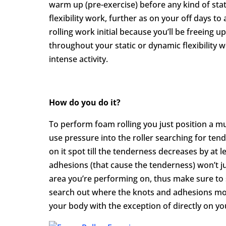
warm up (pre-exercise) before any kind of stat
flexibility work, further as on your off days t
rolling work initial because you’ll be freeing 
throughout your static or dynamic flexibility 
intense activity.
How do you do it?
To perform foam rolling you just position a m
use pressure into the roller searching for ten
on it spot till the tenderness decreases by at 
adhesions (that cause the tenderness) won’t jus
area you’re performing on, thus make sure to 
search out where the knots and adhesions mov
your body with the exception of directly on y