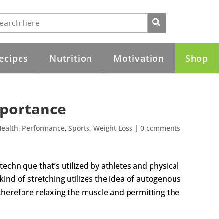
ecipes
Nutrition
Motivation
Shop
mportance
Health
,
Performance
,
Sports
,
Weight Loss
|
0 comments
 technique that’s utilized by athletes and physical
 kind of stretching utilizes the idea of autogenous
, therefore relaxing the muscle and permitting the