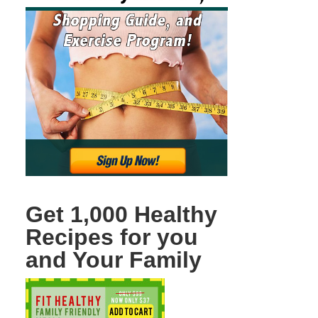
Get 1,000 Healthy
Recipes for you
and Your Family