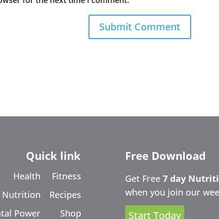
owser for the next time I comment.
Quick link
Free Download
Health
Fitness
Get Free
7 day Nutrit
when you join our wee
Nutrition
Recipes
tal Power
Shop
Start Today