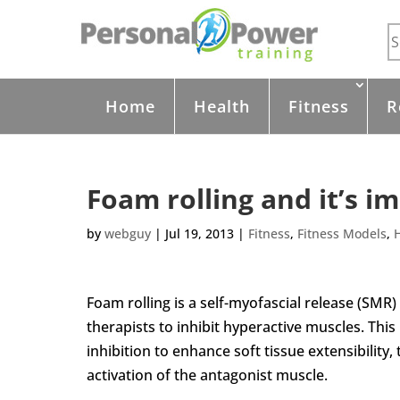
Home
Health
Fitness
R
Foam rolling and it’s i
by
webguy
|
Jul 19, 2013
|
Fitness
,
Fitness Models
,
Foam rolling is a self-myofascial release (SMR)
therapists to inhibit hyperactive muscles. This
inhibition to enhance soft tissue extensibility
activation of the antagonist muscle.