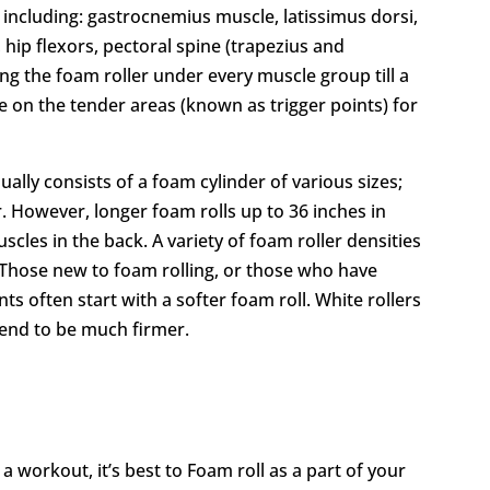
, including: gastrocnemius muscle, latissimus dorsi,
 hip flexors, pectoral spine (trapezius and
ing the foam roller under every muscle group till a
e on the tender areas (known as trigger points) for
ally consists of a foam cylinder of various sizes;
. However, longer foam rolls up to 36 inches in
scles in the back. A variety of foam roller densities
r. Those new to foam rolling, or those who have
nts often start with a softer foam roll. White rollers
 tend to be much firmer.
 workout, it’s best to Foam roll as a part of your