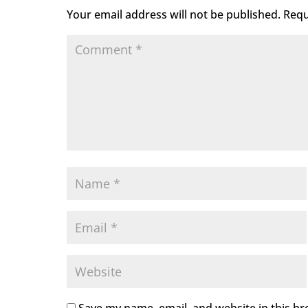
Your email address will not be published.
Requ