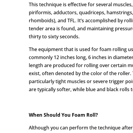
This technique is effective for several muscles
piriformis, adductors, quadriceps, hamstrings,
rhomboids), and TFL. It’s accomplished by roll
tender area is found, and maintaining pressur
thirty to sixty seconds.
The equipment that is used for foam rolling usu
commonly 12 inches long, 6 inches in diameter
length are produced for rolling over certain mu
exist, often denoted by the color of the rolle
particularly tight muscles or severe trigger poi
are typically softer, while blue and black rolls
When Should You Foam Roll?
Although you can perform the technique after a