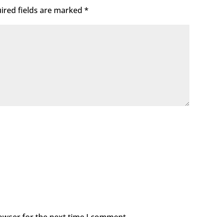
ired fields are marked
*