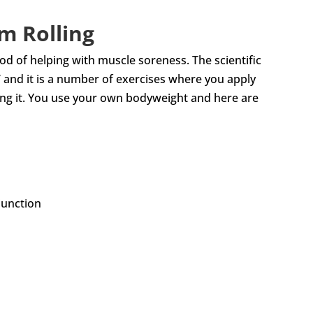
m Rolling
 of helping with muscle soreness. The scientific
se’ and it is a number of exercises where you apply
ong it. You use your own bodyweight and here are
junction
h