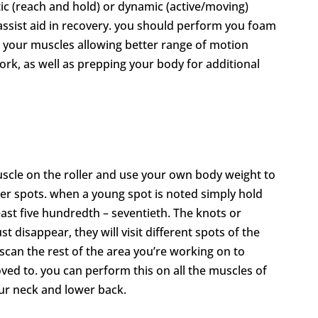
ic (reach and hold) or dynamic (active/moving)
o assist aid in recovery. you should perform you foam
up your muscles allowing better range of motion
work, as well as prepping your body for additional
uscle on the roller and use your own body weight to
der spots. when a young spot is noted simply hold
least five hundredth – seventieth. The knots or
t disappear, they will visit different spots of the
scan the rest of the area you’re working on to
ed to. you can perform this on all the muscles of
our neck and lower back.