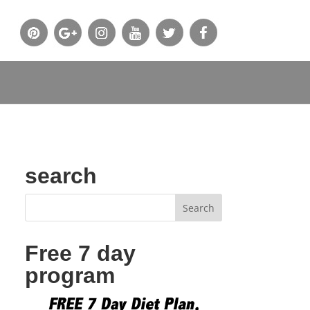
search
Free 7 day
program