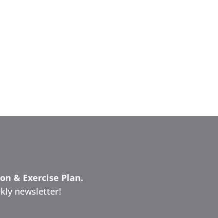
ion & Exercise Plan.
kly newsletter!