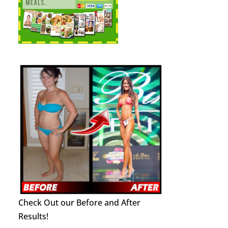
Check Out our Before and After
Results!