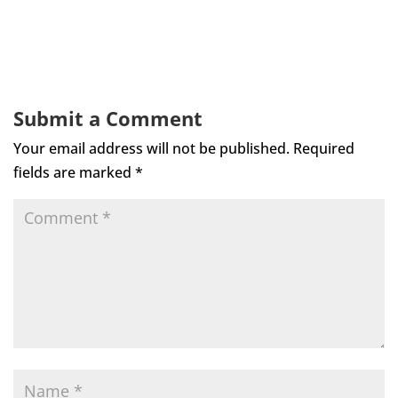
Submit a Comment
Your email address will not be published.
Required
fields are marked
*