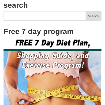
search
Free 7 day program