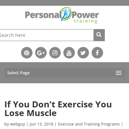
Select Page
If You Don’t Exercise You
Lose Muscle
by
webguy
|
Jun 13, 2018
|
Exercise and Training Programs
|