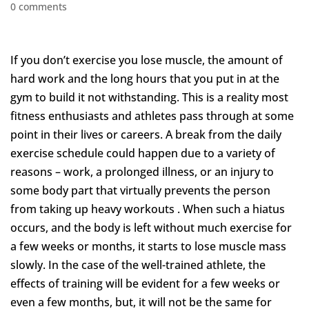
0 comments
If you don’t exercise you lose muscle, the amount of
hard work and the long hours that you put in at the
gym to build it not withstanding. This is a reality most
fitness enthusiasts and athletes pass through at some
point in their lives or careers. A break from the daily
exercise schedule could happen due to a variety of
reasons – work, a prolonged illness, or an injury to
some body part that virtually prevents the person
from taking up heavy workouts . When such a hiatus
occurs, and the body is left without much exercise for
a few weeks or months, it starts to lose muscle mass
slowly. In the case of the well-trained athlete, the
effects of training will be evident for a few weeks or
even a few months, but, it will not be the same for