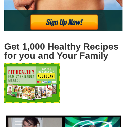
Get 1,000 Healthy Recipes
for you and Your Family