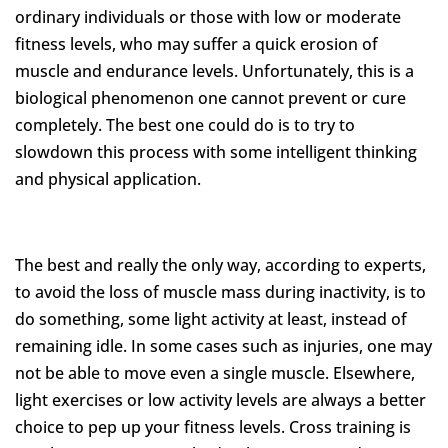
ordinary individuals or those with low or moderate
fitness levels, who may suffer a quick erosion of
muscle and endurance levels. Unfortunately, this is a
biological phenomenon one cannot prevent or cure
completely. The best one could do is to try to
slowdown this process with some intelligent thinking
and physical application.
The best and really the only way, according to experts,
to avoid the loss of muscle mass during inactivity, is to
do something, some light activity at least, instead of
remaining idle. In some cases such as injuries, one may
not be able to move even a single muscle. Elsewhere,
light exercises or low activity levels are always a better
choice to pep up your fitness levels. Cross training is