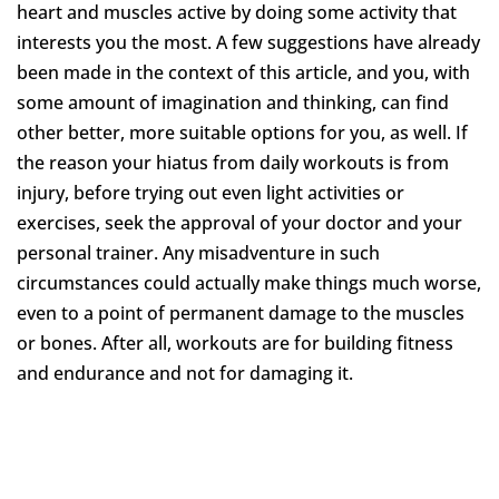
heart and muscles active by doing some activity that
interests you the most. A few suggestions have already
been made in the context of this article, and you, with
some amount of imagination and thinking, can find
other better, more suitable options for you, as well. If
the reason your hiatus from daily workouts is from
injury, before trying out even light activities or
exercises, seek the approval of your doctor and your
personal trainer. Any misadventure in such
circumstances could actually make things much worse,
even to a point of permanent damage to the muscles
or bones. After all, workouts are for building fitness
and endurance and not for damaging it.