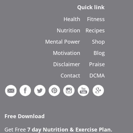
Quick link
Health
Fitness
Nutrition
Recipes
Mental Power
Shop
Motivation
Blog
Disclaimer
Praise
Contact
DCMA
Free Download
Get Free
7 day Nutrition & Exercise Plan.