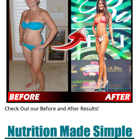
Check Out our Before and After Results!