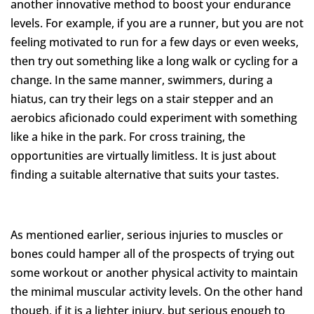
another innovative method to boost your endurance
levels. For example, if you are a runner, but you are not
feeling motivated to run for a few days or even weeks,
then try out something like a long walk or cycling for a
change. In the same manner, swimmers, during a
hiatus, can try their legs on a stair stepper and an
aerobics aficionado could experiment with something
like a hike in the park. For cross training, the
opportunities are virtually limitless. It is just about
finding a suitable alternative that suits your tastes.
As mentioned earlier, serious injuries to muscles or
bones could hamper all of the prospects of trying out
some workout or another physical activity to maintain
the minimal muscular activity levels. On the other hand
though, if it is a lighter injury, but serious enough to