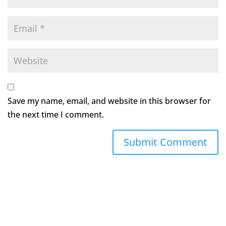
Save my name, email, and website in this browser for
the next time I comment.