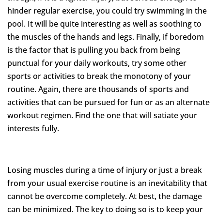
hinder regular exercise, you could try swimming in the
pool. It will be quite interesting as well as soothing to
the muscles of the hands and legs. Finally, if boredom
is the factor that is pulling you back from being
punctual for your daily workouts, try some other
sports or activities to break the monotony of your
routine. Again, there are thousands of sports and
activities that can be pursued for fun or as an alternate
workout regimen. Find the one that will satiate your
interests fully.
Losing muscles during a time of injury or just a break
from your usual exercise routine is an inevitability that
cannot be overcome completely. At best, the damage
can be minimized. The key to doing so is to keep your