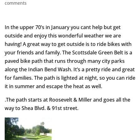
comments
In the upper 70’s in January you cant help but get
outside and enjoy this wonderful weather we are
having! A great way to get outside is to ride bikes with
your friends and family. The Scottsdale Green Belt is a
paved bike path that runs through many city parks
along the Indian Bend Wash. It’s a pretty ride and great
for families. The path is lighted at night, so you can ride
it in summer and escape the heat as well.
.The path starts at Roosevelt & Miller and goes all the
way to Shea Blvd. & 91st street.