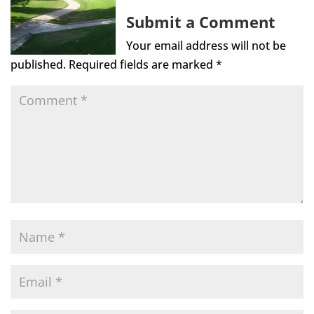
Submit a Comment
Your email address will not be
published.
Required fields are marked
*