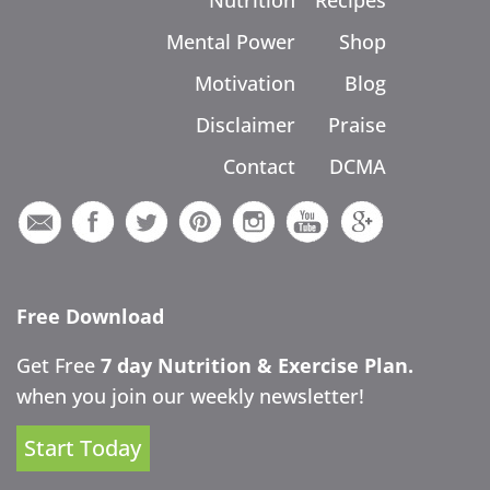
Nutrition
Recipes
Mental Power
Shop
Motivation
Blog
Disclaimer
Praise
Contact
DCMA
Free Download
Get Free
7 day Nutrition & Exercise Plan.
when you join our weekly newsletter!
Start Today