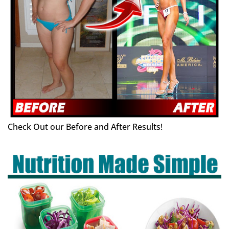
Check Out our Before and After Results!