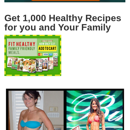
Get 1,000 Healthy Recipes
for you and Your Family