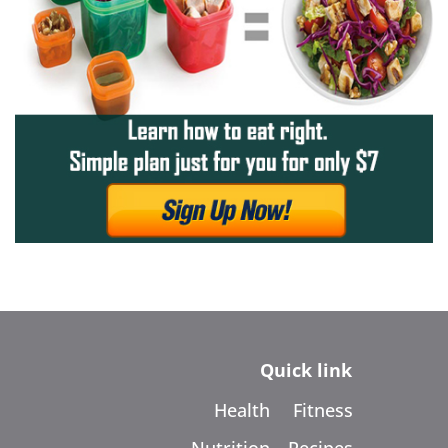
Quick link
Health
Fitness