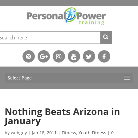
Select Page
Nothing Beats Arizona in
January
by
webguy
|
Jan 18, 2011
|
Fitness
,
Youth Fitness
|
0