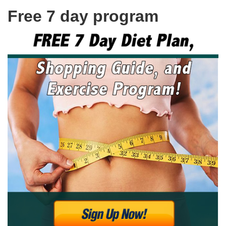
Free 7 day program