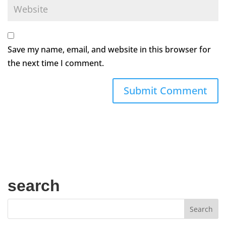
Save my name, email, and website in this browser for
the next time I comment.
search