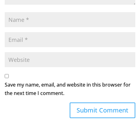
Save my name, email, and website in this browser for
the next time I comment.