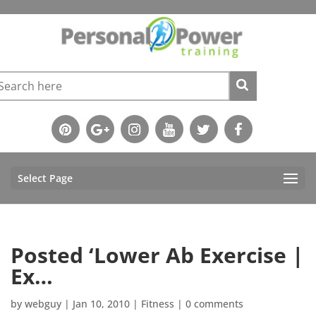
Select Page
Posted ‘Lower Ab Exercise |
Ex…
by
webguy
|
Jan 10, 2010
|
Fitness
|
0 comments