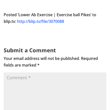
Posted ‘Lower Ab Exercise | Exercise ball Pikes’ to
blip.tv:
http://blip.tv/file/3070088
Submit a Comment
Your email address will not be published.
Required
fields are marked
*