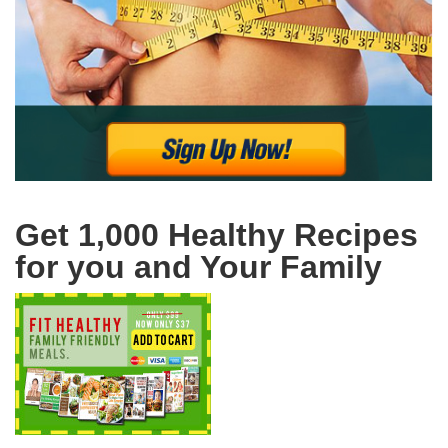
Get 1,000 Healthy Recipes
for you and Your Family