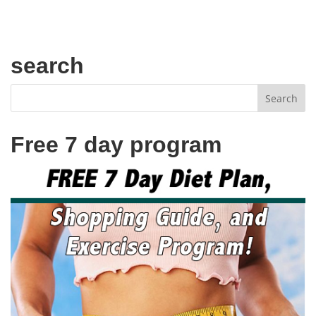
search
Free 7 day program