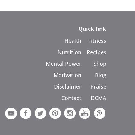
Quick link
Health
Fitness
Nutrition
Recipes
Mental Power
Shop
Motivation
Blog
Disclaimer
Praise
Contact
DCMA