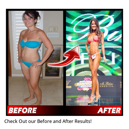
Check Out our Before and After Results!