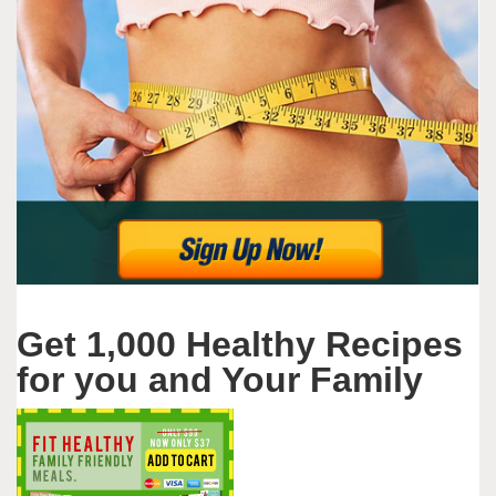
Get 1,000 Healthy Recipes
for you and Your Family