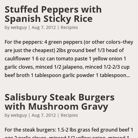
Stuffed Peppers with
Spanish Sticky Rice
by
webguy
|
Aug 7, 2012
|
Recipies
For the peppers: 4 green peppers (or other colors–they
are just the cheapest) 2lbs ground beef 1/3 head of
cauliflower 1 6 oz can tomato paste 1 yellow onion 1
garlic cloves, minced 1/2 jalapeno, minced 1/2-2/3 cup
beef broth 1 tablespoon garlic powder 1 tablespoon...
Salisbury Steak Burgers
with Mushroom Gravy
by
webguy
|
Aug 7, 2012
|
Recipies
For the steak burgers: 1.5-2 lbs grass fed ground beef 1
egg 2 garlic cloves, minced 1/2 yellow onion, minced 1