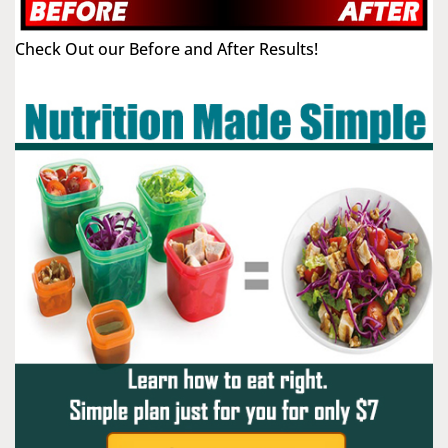
Check Out our Before and After Results!