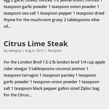
teaspoon garlic powder 1 teaspoon onion powder 1
teaspoon sea salt 1 teaspoon pepper 1 teaspoon dried
thyme For the mushroom gravy: 2 tablespoons olive
oil...
Citrus Lime Steak
by
webguy
|
Aug 6, 2012
|
Recipies
For the London Broil 1.5-2 lb london broil 1/4 cup apple
cider vinegar 3 tablespoons coconut aminos 1
teaspoon tarragon 1 teaspoon parsley 1 teaspoon
garlic powder 1 teaspoon onion powder 1 teaspoon
salt 1 teaspoon black pepper gallon sized Ziploc bag
For the Citrus...