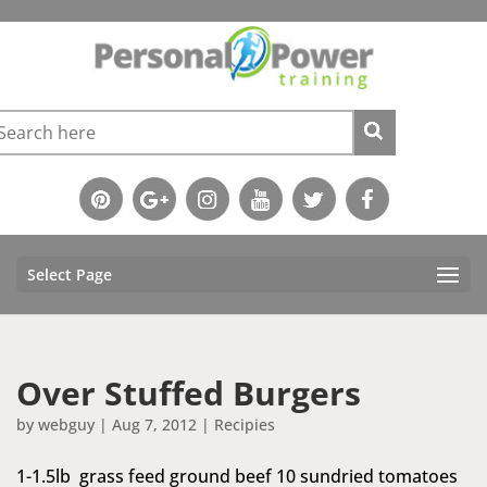
Select Page
Over Stuffed Burgers
by
webguy
|
Aug 7, 2012
|
Recipies
1-1.5lb grass feed ground beef 10 sundried tomatoes