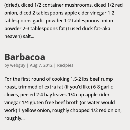
(dried), diced 1/2 container mushrooms, diced 1/2 red
onion, diced 2 tablespoons apple cider vinegar 1-2
tablespoons garlic powder 1-2 tablespoons onion
powder 2-3 tablespoons fat (I used duck fat–aka
heaven) salt...
Barbacoa
by
webguy
|
Aug 7, 2012
|
Recipies
For the first round of cooking 1.5-2 lbs beef rump
roast, trimmed of extra fat (if you’d like) 6-8 garlic
cloves, peeled 2-4 bay leaves 1/4 cup apple cider
vinegar 1/4 gluten free beef broth (or water would
work) 1 yellow onion, roughly chopped 1/2 red onion,
roughly...