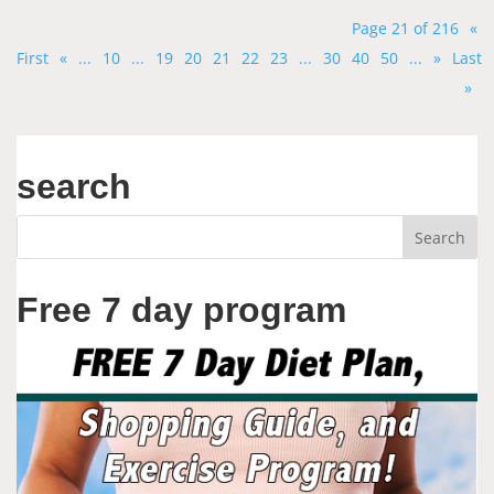
Page 21 of 216
«
First
«
...
10
...
19
20
21
22
23
...
30
40
50
...
»
Last
»
search
Free 7 day program