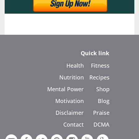
Quick link
Health
Fitness
Nutrition
Recipes
Mental Power
Shop
Motivation
Blog
Disclaimer
Praise
Contact
DCMA