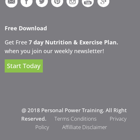
Free Download
Get Free
7 day Nutrition & Exercise Plan.
when you join our weekly newsletter!
Start Today
@ 2018 Personal Power Training. All Right
Reserved.
Terms Conditions
Privacy
Policy
Affilliate Disclaimer