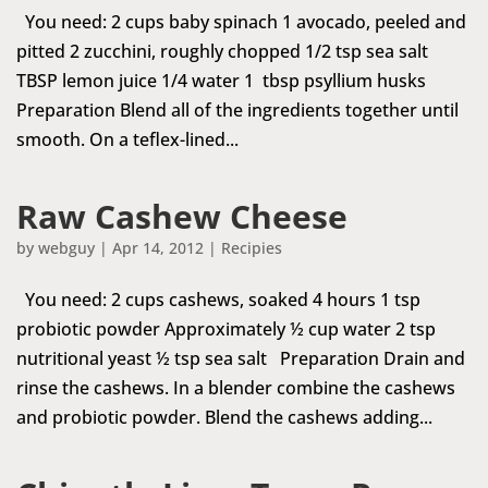
You need: 2 cups baby spinach 1 avocado, peeled and
pitted 2 zucchini, roughly chopped 1/2 tsp sea salt
TBSP lemon juice 1/4 water 1 tbsp psyllium husks
Preparation Blend all of the ingredients together until
smooth. On a teflex-lined...
Raw Cashew Cheese
by
webguy
|
Apr 14, 2012
|
Recipies
You need: 2 cups cashews, soaked 4 hours 1 tsp
probiotic powder Approximately ½ cup water 2 tsp
nutritional yeast ½ tsp sea salt Preparation Drain and
rinse the cashews. In a blender combine the cashews
and probiotic powder. Blend the cashews adding...