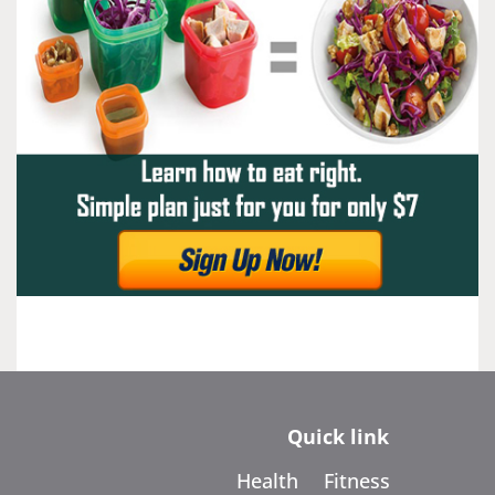
Quick link
Health
Fitness