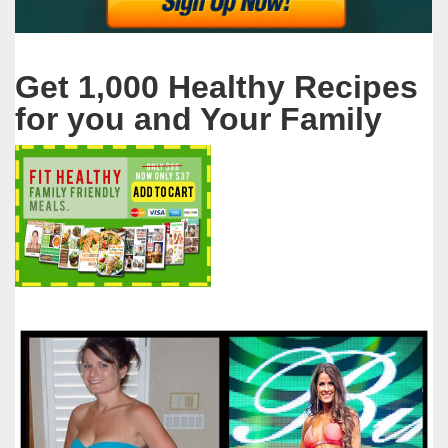
Get 1,000 Healthy Recipes
for you and Your Family