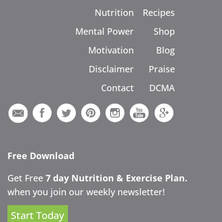
Nutrition
Recipes
Mental Power
Shop
Motivation
Blog
Disclaimer
Praise
Contact
DCMA
Free Download
Get Free
7 day Nutrition & Exercise Plan.
when you join our weekly newsletter!
Start Today