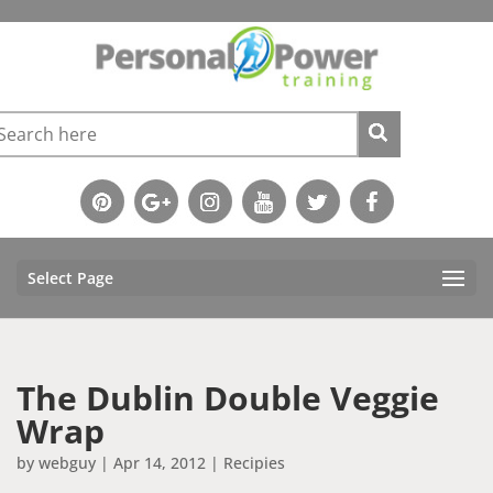
Select Page
The Dublin Double Veggie
Wrap
by
webguy
|
Apr 14, 2012
|
Recipies