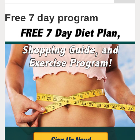
Free 7 day program