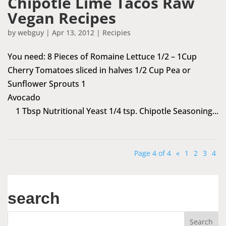
Chipotle Lime Tacos Raw
Vegan Recipes
by
webguy
|
Apr 13, 2012
|
Recipies
You need: 8 Pieces of Romaine Lettuce 1/2 – 1Cup
Cherry Tomatoes sliced in halves 1/2 Cup Pea or
Sunflower Sprouts 1
Avocado
1 Tbsp Nutritional Yeast 1/4 tsp. Chipotle Seasoning...
Page 4 of 4
«
1
2
3
4
search