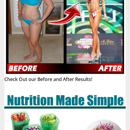
Check Out our Before and After Results!