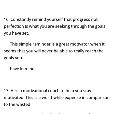
16. Constantly remind yourself that progress not
perfection is what you are seeking through the goals
you have set.
This simple reminder is a great motivator when it
seems that you will never be able to really reach the
goals you
have in mind.
17. Hire a motivational coach to help you stay
motivated. This is a worthwhile expense in comparison
to the wasted