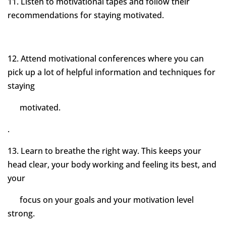
11. Listen to motivational tapes and follow their
recommendations for staying motivated.
12. Attend motivational conferences where you can
pick up a lot of helpful information and techniques for
staying
motivated.
.
13. Learn to breathe the right way. This keeps your
head clear, your body working and feeling its best, and
your
focus on your goals and your motivation level
strong.