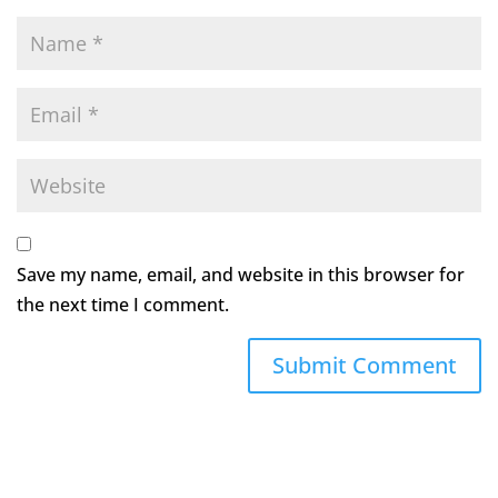
Save my name, email, and website in this browser for
the next time I comment.