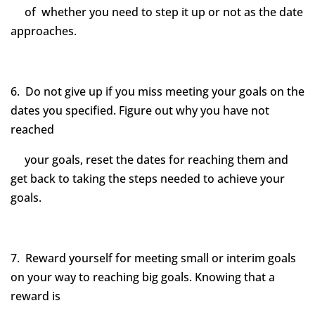
of whether you need to step it up or not as the date
approaches.
6. Do not give up if you miss meeting your goals on the
dates you specified. Figure out why you have not
reached
your goals, reset the dates for reaching them and
get back to taking the steps needed to achieve your
goals.
7. Reward yourself for meeting small or interim goals
on your way to reaching big goals. Knowing that a
reward is