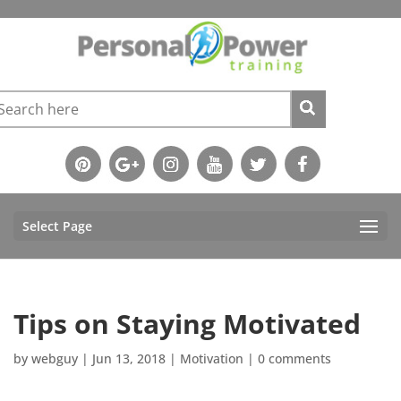
Select Page
Tips on Staying Motivated
by
webguy
|
Jun 13, 2018
|
Motivation
|
0 comments