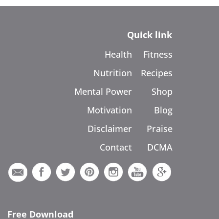
Quick link
Health
Fitness
Nutrition
Recipes
Mental Power
Shop
Motivation
Blog
Disclaimer
Praise
Contact
DCMA
Free Download