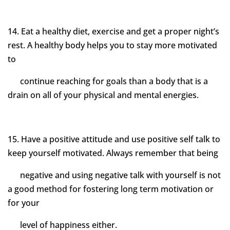
14. Eat a healthy diet, exercise and get a proper night’s
rest. A healthy body helps you to stay more motivated
to
continue reaching for goals than a body that is a
drain on all of your physical and mental energies.
15. Have a positive attitude and use positive self talk to
keep yourself motivated. Always remember that being
negative and using negative talk with yourself is not
a good method for fostering long term motivation or
for your
level of happiness either.