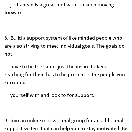
just ahead is a great motivator to keep moving
forward.
8. Build a support system of like minded people who
are also striving to meet individual goals. The goals do
not
have to be the same, just the desire to keep
reaching for them has to be present in the people you
surround
yourself with and look to for support.
9. Join an online motivational group for an additional
support system that can help you to stay motivated. Be