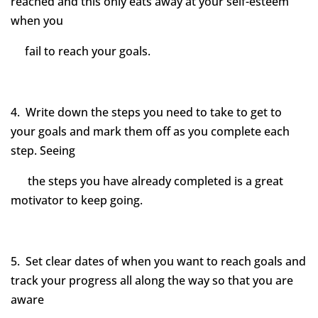
reached and this only eats away at your self-esteem
when you
fail to reach your goals.
4. Write down the steps you need to take to get to
your goals and mark them off as you complete each
step. Seeing
the steps you have already completed is a great
motivator to keep going.
5. Set clear dates of when you want to reach goals and
track your progress all along the way so that you are
aware