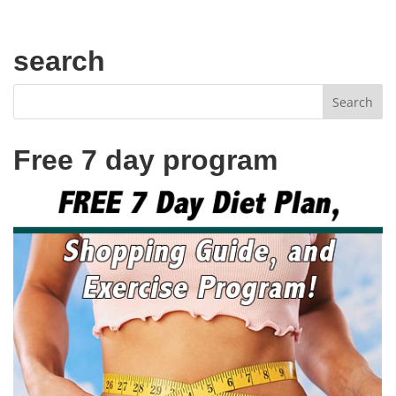
search
Free 7 day program