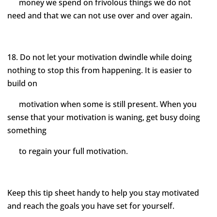
money we spend on frivolous things we do not
need and that we can not use over and over again.
18. Do not let your motivation dwindle while doing
nothing to stop this from happening. It is easier to
build on
motivation when some is still present. When you
sense that your motivation is waning, get busy doing
something
to regain your full motivation.
Keep this tip sheet handy to help you stay motivated
and reach the goals you have set for yourself.