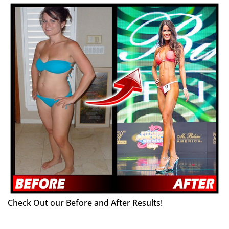
Check Out our Before and After Results!