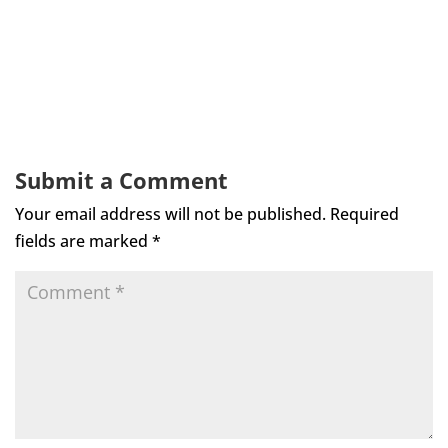
Submit a Comment
Your email address will not be published.
Required
fields are marked
*