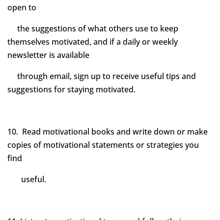
open to
the suggestions of what others use to keep
themselves motivated, and if a daily or weekly
newsletter is available
through email, sign up to receive useful tips and
suggestions for staying motivated.
10. Read motivational books and write down or make
copies of motivational statements or strategies you
find
useful.