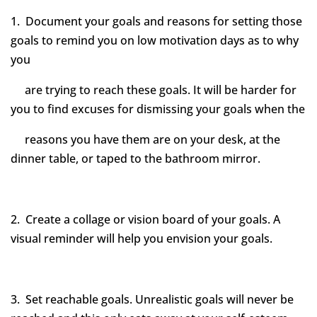
1. Document your goals and reasons for setting those
goals to remind you on low motivation days as to why
you
are trying to reach these goals. It will be harder for
you to find excuses for dismissing your goals when the
reasons you have them are on your desk, at the
dinner table, or taped to the bathroom mirror.
2. Create a collage or vision board of your goals. A
visual reminder will help you envision your goals.
3. Set reachable goals. Unrealistic goals will never be