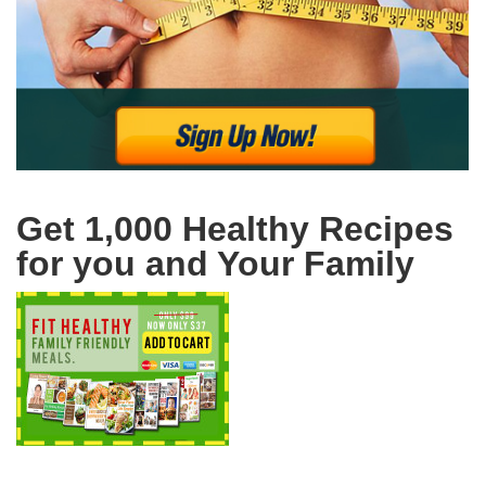
Get 1,000 Healthy Recipes
for you and Your Family