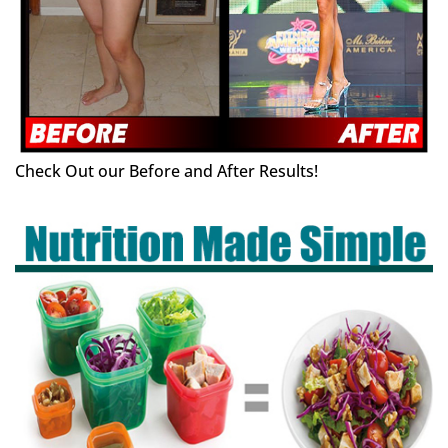
Check Out our Before and After Results!