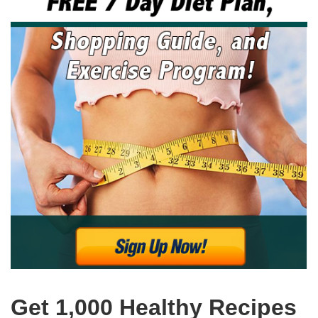
Get 1,000 Healthy Recipes