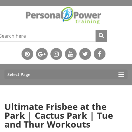
Select Page
Ultimate Frisbee at the
Park | Cactus Park | Tue
and Thur Workouts