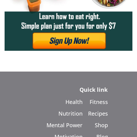
Quick link
Health
Fitness
Nutrition
Recipes
Mental Power
Shop
Motivation
Blog