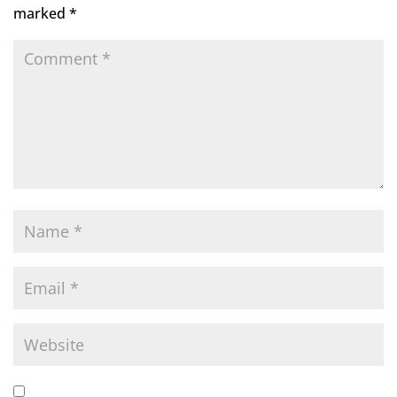
marked
*