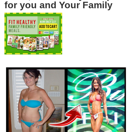
for you and Your Family