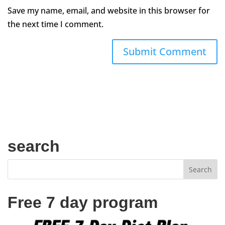
Save my name, email, and website in this browser for
the next time I comment.
search
Free 7 day program