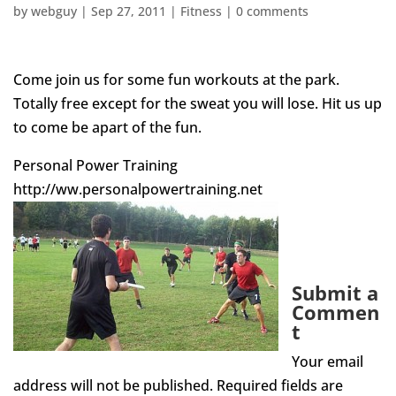
by
webguy
|
Sep 27, 2011
|
Fitness
|
0 comments
Come join us for some fun workouts at the park.
Totally free except for the sweat you will lose. Hit us up
to come be apart of the fun.
Personal Power Training
http://ww.personalpowertraining.net
Submit a
Commen
t
Your email
address will not be published.
Required fields are