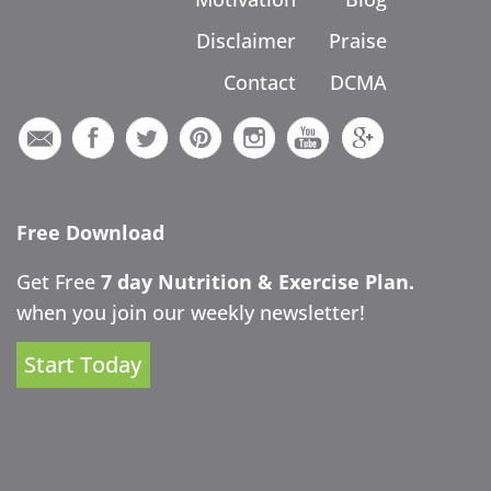
Disclaimer
Praise
Contact
DCMA
Free Download
Get Free
7 day Nutrition & Exercise Plan.
when you join our weekly newsletter!
Start Today