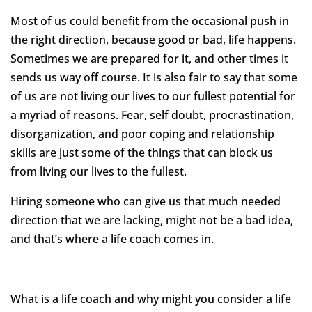
Most of us could benefit from the occasional push in
the right direction, because good or bad, life happens.
Sometimes we are prepared for it, and other times it
sends us way off course. It is also fair to say that some
of us are not living our lives to our fullest potential for
a myriad of reasons. Fear, self doubt, procrastination,
disorganization, and poor coping and relationship
skills are just some of the things that can block us
from living our lives to the fullest.
Hiring someone who can give us that much needed
direction that we are lacking, might not be a bad idea,
and that’s where a life coach comes in.
What is a life coach and why might you consider a life