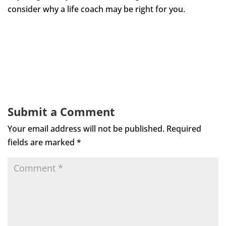
consider why a life coach may be right for you.
Submit a Comment
Your email address will not be published.
Required
fields are marked
*