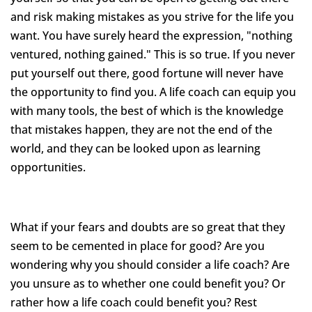
and risk making mistakes as you strive for the life you
want. You have surely heard the expression, "nothing
ventured, nothing gained." This is so true. If you never
put yourself out there, good fortune will never have
the opportunity to find you. A life coach can equip you
with many tools, the best of which is the knowledge
that mistakes happen, they are not the end of the
world, and they can be looked upon as learning
opportunities.
What if your fears and doubts are so great that they
seem to be cemented in place for good? Are you
wondering why you should consider a life coach? Are
you unsure as to whether one could benefit you? Or
rather how a life coach could benefit you? Rest