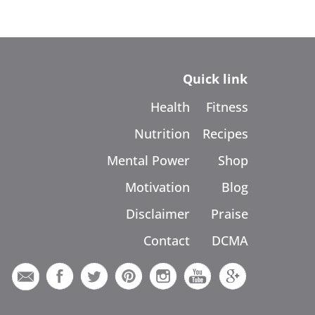
Quick link
Health
Fitness
Nutrition
Recipes
Mental Power
Shop
Motivation
Blog
Disclaimer
Praise
Contact
DCMA