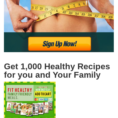
Get 1,000 Healthy Recipes
for you and Your Family