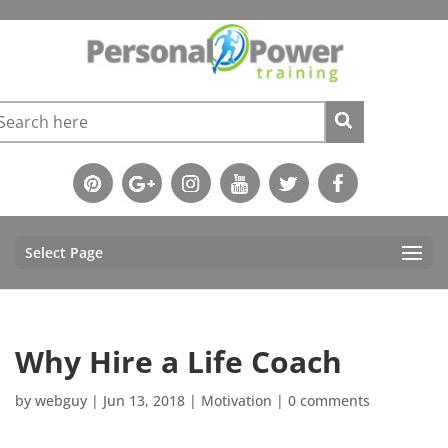
Select Page
Why Hire a Life Coach
by
webguy
|
Jun 13, 2018
|
Motivation
|
0 comments