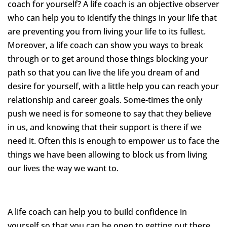
coach for yourself? A life coach is an objective observer
who can help you to identify the things in your life that
are preventing you from living your life to its fullest.
Moreover, a life coach can show you ways to break
through or to get around those things blocking your
path so that you can live the life you dream of and
desire for yourself, with a little help you can reach your
relationship and career goals. Some-times the only
push we need is for someone to say that they believe
in us, and knowing that their support is there if we
need it. Often this is enough to empower us to face the
things we have been allowing to block us from living
our lives the way we want to.
A life coach can help you to build confidence in
yourself so that you can be open to getting out there