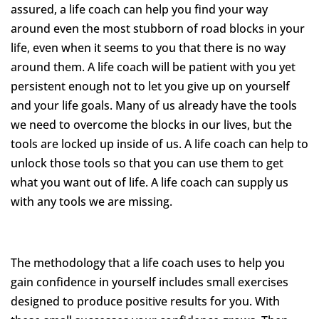
assured, a life coach can help you find your way
around even the most stubborn of road blocks in your
life, even when it seems to you that there is no way
around them. A life coach will be patient with you yet
persistent enough not to let you give up on yourself
and your life goals. Many of us already have the tools
we need to overcome the blocks in our lives, but the
tools are locked up inside of us. A life coach can help to
unlock those tools so that you can use them to get
what you want out of life. A life coach can supply us
with any tools we are missing.
The methodology that a life coach uses to help you
gain confidence in yourself includes small exercises
designed to produce positive results for you. With