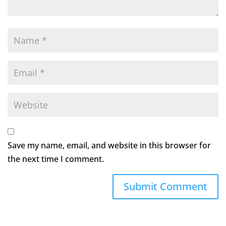
Save my name, email, and website in this browser for
the next time I comment.