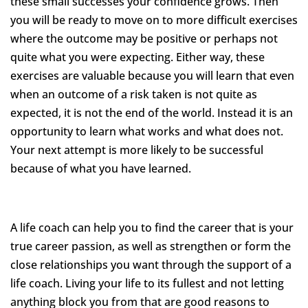
these small successes your confidence grows. Then
you will be ready to move on to more difficult exercises
where the outcome may be positive or perhaps not
quite what you were expecting. Either way, these
exercises are valuable because you will learn that even
when an outcome of a risk taken is not quite as
expected, it is not the end of the world. Instead it is an
opportunity to learn what works and what does not.
Your next attempt is more likely to be successful
because of what you have learned.
A life coach can help you to find the career that is your
true career passion, as well as strengthen or form the
close relationships you want through the support of a
life coach. Living your life to its fullest and not letting
anything block you from that are good reasons to