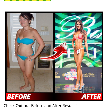
Check Out our Before and After Results!