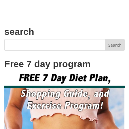
search
Free 7 day program