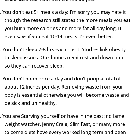
.
You don’t eat 5+ meals a day: I’m sorry you may hate it
though the research still states the more meals you eat
you burn more calories and more fat all day long. It
even says if you eat 10-14 meals it’s even better.
.
You don’t sleep 7-8 hrs each night: Studies link obesity
to sleep issues. Our bodies need rest and down time
so they can recover sleep.
.
You don’t poop once a day and don’t poop a total of
about 12 inches per day. Removing waste from your
body is essential otherwise you will become waste and
be sick and un healthy.
.
You are Starving yourself or have in the past: no lame
weight watcher, jenny Craig, Slim Fast, or many more
to come diets have every worked long term and been