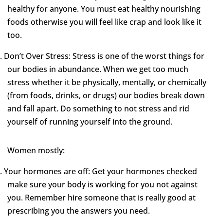
healthy for anyone. You must eat healthy nourishing
foods otherwise you will feel like crap and look like it
too.
.
Don’t Over Stress: Stress is one of the worst things for
our bodies in abundance. When we get too much
stress whether it be physically, mentally, or chemically
(from foods, drinks, or drugs) our bodies break down
and fall apart. Do something to not stress and rid
yourself of running yourself into the ground.
Women mostly:
.
Your hormones are off: Get your hormones checked
make sure your body is working for you not against
you. Remember hire someone that is really good at
prescribing you the answers you need.