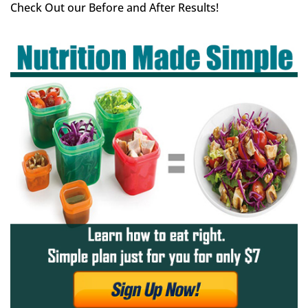
Check Out our Before and After Results!