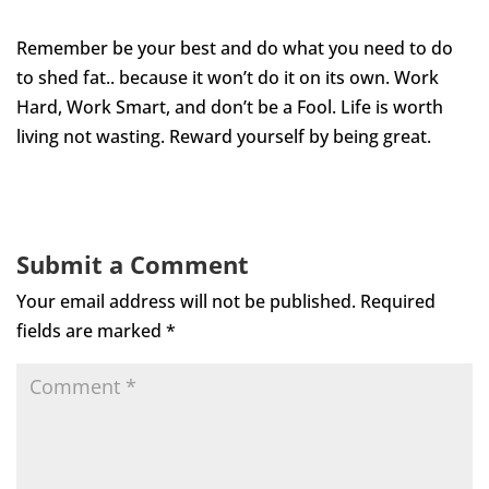
Remember be your best and do what you need to do
to shed fat.. because it won’t do it on its own. Work
Hard, Work Smart, and don’t be a Fool. Life is worth
living not wasting. Reward yourself by being great.
Submit a Comment
Your email address will not be published.
Required
fields are marked
*