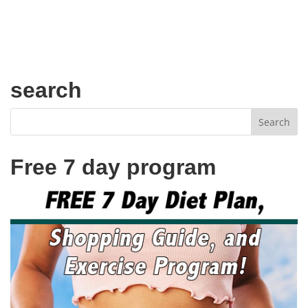
search
Free 7 day program