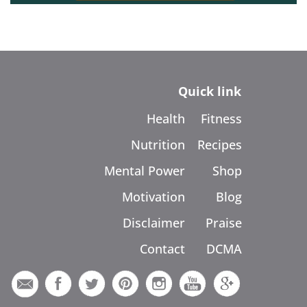
Quick link
Health
Fitness
Nutrition
Recipes
Mental Power
Shop
Motivation
Blog
Disclaimer
Praise
Contact
DCMA