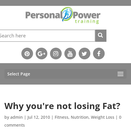
Select Page
Why you're not losing Fat?
by
admin
|
Jul 12, 2010
|
Fitness
,
Nutrition
,
Weight Loss
|
0
comments