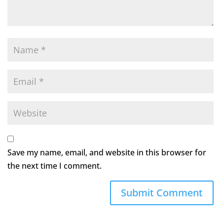
Save my name, email, and website in this browser for
the next time I comment.