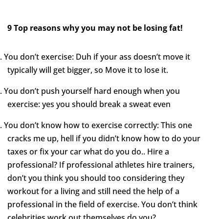
9 Top reasons why you may not be losing fat!
.
You don’t exercise: Duh if your ass doesn’t move it
typically will get bigger, so Move it to lose it.
.
You don’t push yourself hard enough when you
exercise: yes you should break a sweat even
.
You don’t know how to exercise correctly: This one
cracks me up, hell if you didn’t know how to do your
taxes or fix your car what do you do.. Hire a
professional? If professional athletes hire trainers,
don’t you think you should too considering they
workout for a living and still need the help of a
professional in the field of exercise. You don’t think
celebrities work out themselves do you?