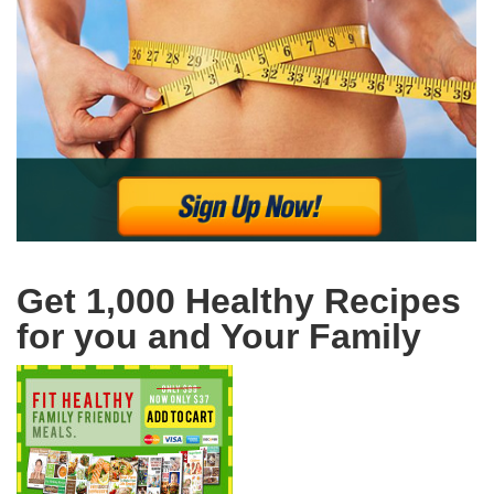
Get 1,000 Healthy Recipes
for you and Your Family