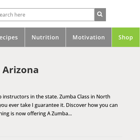
ecipes
Nutrition
Motivation
Shop
 Arizona
 instructors in the state. Zumba Class in North
 you ever take I guarantee it. Discover how you can
ning is now offering A Zumba...