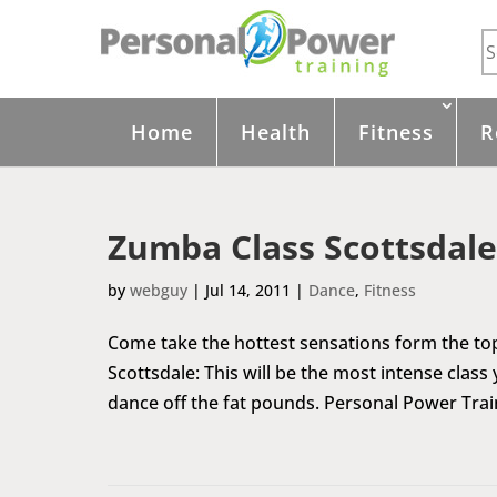
Home
Health
Fitness
R
Zumba Class Scottsdale
by
webguy
|
Jul 14, 2011
|
Dance
,
Fitness
Come take the hottest sensations form the top
Scottsdale: This will be the most intense class
dance off the fat pounds. Personal Power Trai