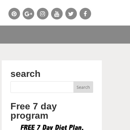
search
Free 7 day
program