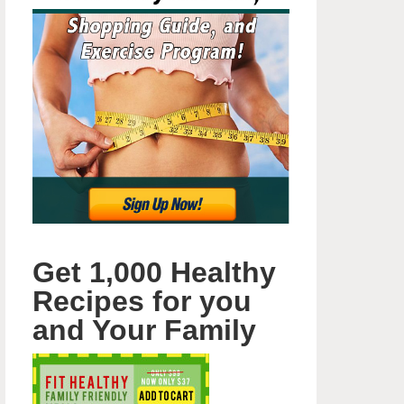
Get 1,000 Healthy
Recipes for you
and Your Family