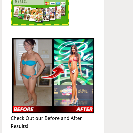
Check Out our Before and After
Results!