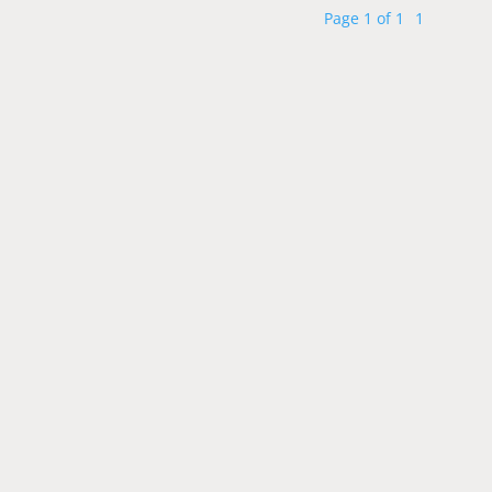
Page 1 of 1
1