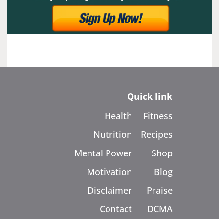
Quick link
Health
Fitness
Nutrition
Recipes
Mental Power
Shop
Motivation
Blog
Disclaimer
Praise
Contact
DCMA