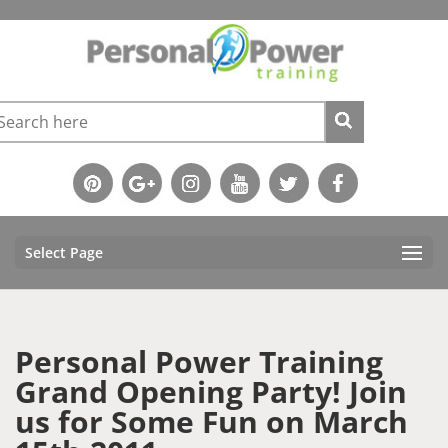
Select Page
Personal Power Training
Grand Opening Party! Join
us for Some Fun on March