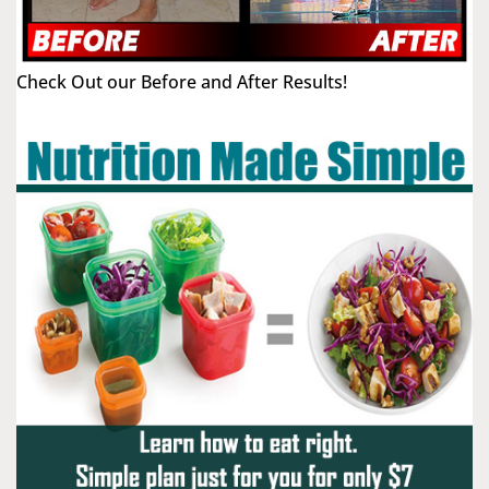
Check Out our Before and After Results!