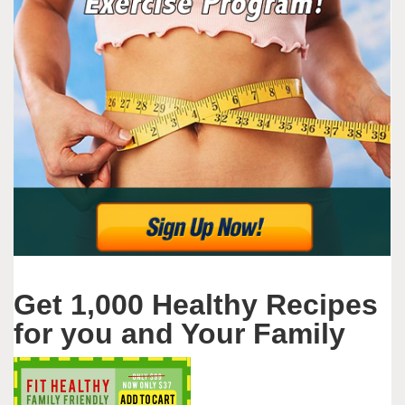
Get 1,000 Healthy Recipes
for you and Your Family