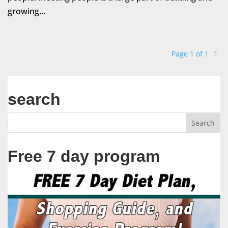
growing...
Page 1 of 1
1
search
Free 7 day program