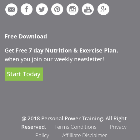
Free Download
Get Free
7 day Nutrition & Exercise Plan.
when you join our weekly newsletter!
Start Today
@ 2018 Personal Power Training. All Right
Reserved.
Terms Conditions
Privacy
Policy
Affilliate Disclaimer