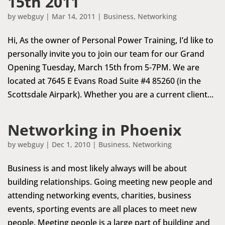
15th 2011
by
webguy
|
Mar 14, 2011
|
Business
,
Networking
Hi, As the owner of Personal Power Training, I’d like to
personally invite you to join our team for our Grand
Opening Tuesday, March 15th from 5-7PM. We are
located at 7645 E Evans Road Suite #4 85260 (in the
Scottsdale Airpark). Whether you are a current client...
Networking in Phoenix
by
webguy
|
Dec 1, 2010
|
Business
,
Networking
Business is and most likely always will be about
building relationships. Going meeting new people and
attending networking events, charities, business
events, sporting events are all places to meet new
people. Meeting people is a large part of building and