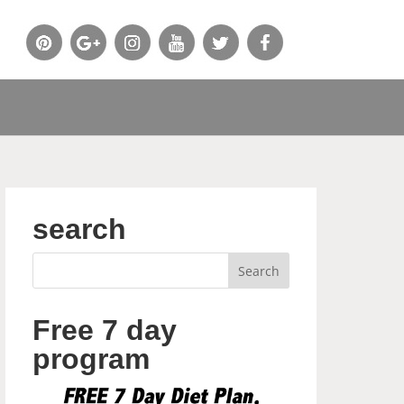
search
Free 7 day
program