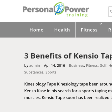
Home
Health
Fitness
R
3 Benefits of Kensio Ta
by
admin
|
Apr 14, 2016
|
Business
,
Fitness
,
Golf
,
H
Substances
,
Sports
Kinesiology Tape Kinesiology tape been around 
Kenzo Kase in his search for a sports taping m
muscles. Kensio Tape soon has been realized to