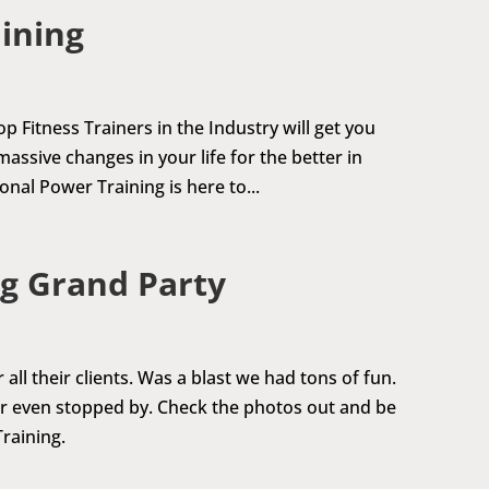
aining
p Fitness Trainers in the Industry will get you
assive changes in your life for the better in
nal Power Training is here to...
g Grand Party
ll their clients. Was a blast we had tons of fun.
or even stopped by. Check the photos out and be
raining.