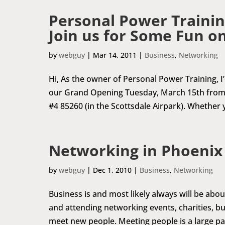
Personal Power Trainin
Join us for Some Fun o
by
webguy
|
Mar 14, 2011
|
Business
,
Networking
Hi, As the owner of Personal Power Training, I’d
our Grand Opening Tuesday, March 15th from 
#4 85260 (in the Scottsdale Airpark). Whether y
Networking in Phoenix
by
webguy
|
Dec 1, 2010
|
Business
,
Networking
Business is and most likely always will be abo
and attending networking events, charities, bus
meet new people. Meeting people is a large par