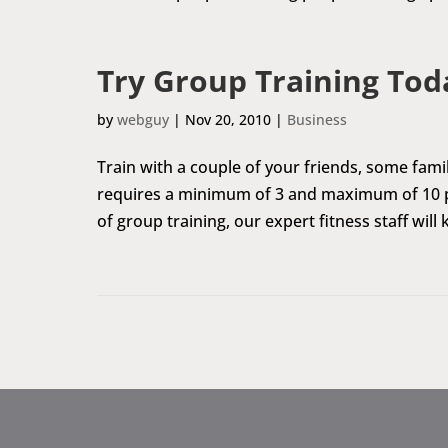
Try Group Training Tod
by
webguy
|
Nov 20, 2010
|
Business
Train with a couple of your friends, some fam
requires a minimum of 3 and maximum of 10 pe
of group training, our expert fitness staff wil