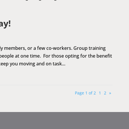
ay!
ily members, or a few co-workers. Group training
ople at one time. For those opting for the benefit
l keep you moving and on task...
Page 1 of 2
1
2
»