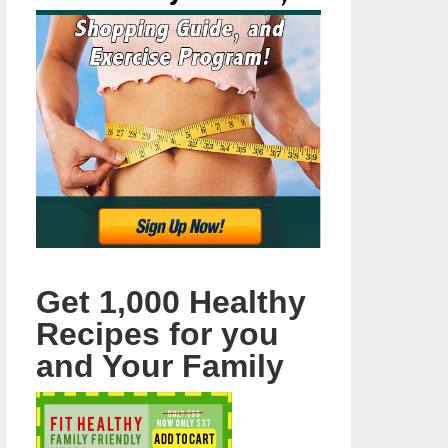
Get 1,000 Healthy
Recipes for you
and Your Family