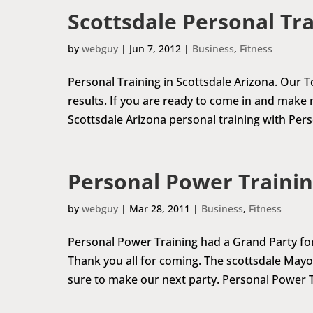
Scottsdale Personal Tr
by
webguy
|
Jun 7, 2012
|
Business
,
Fitness
Personal Training in Scottsdale Arizona. Our To
results. If you are ready to come in and make m
Scottsdale Arizona personal training with Perso
Personal Power Trainin
by
webguy
|
Mar 28, 2011
|
Business
,
Fitness
Personal Power Training had a Grand Party for a
Thank you all for coming. The scottsdale May
sure to make our next party. Personal Power T