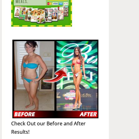
Check Out our Before and After
Results!