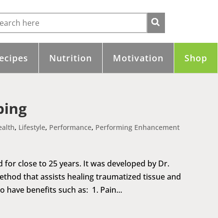
ecipes
Nutrition
Motivation
Shop
ping
ealth
,
Lifestyle
,
Performance
,
Performing Enhancement
for close to 25 years. It was developed by Dr.
ethod that assists healing traumatized tissue and
 have benefits such as: 1. Pain...