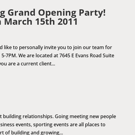
g Grand Opening Party!
n March 15th 2011
 like to personally invite you to join our team for
5-7PM. We are located at 7645 E Evans Road Suite
ou are a current client...
ut building relationships. Going meeting new people
iness events, sporting events are all places to
t of building and growing...