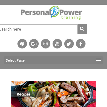
Select Page