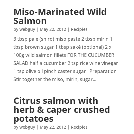
Miso-Marinated Wild
Salmon
by
webguy
|
May 22, 2012
|
Recipies
3 tbsp pale (shiro) miso paste 2 tbsp mirin 1
tbsp brown sugar 1 tbsp saké (optional) 2 x
100g wild salmon fillets FOR THE CUCUMBER
SALAD half a cucumber 2 tsp rice wine vinegar
1 tsp olive oil pinch caster sugar Preparation
Stir together the miso, mirin, sugar...
Citrus salmon with
herb & caper crushed
potatoes
by
webguy
|
May 22, 2012
|
Recipies