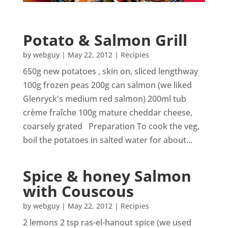
Potato & Salmon Grill
by
webguy
|
May 22, 2012
|
Recipies
650g new potatoes , skin on, sliced lengthway
100g frozen peas 200g can salmon (we liked
Glenryck's medium red salmon) 200ml tub
crème fraîche 100g mature cheddar cheese,
coarsely grated Preparation To cook the veg,
boil the potatoes in salted water for about...
Spice & honey Salmon
with Couscous
by
webguy
|
May 22, 2012
|
Recipies
2 lemons 2 tsp ras-el-hanout spice (we used