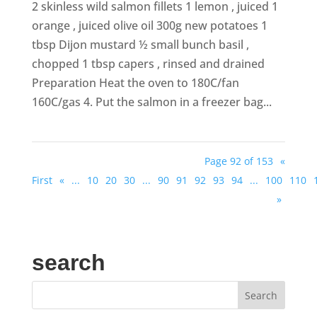
2 skinless wild salmon fillets 1 lemon , juiced 1
orange , juiced olive oil 300g new potatoes 1
tbsp Dijon mustard ½ small bunch basil ,
chopped 1 tbsp capers , rinsed and drained
Preparation Heat the oven to 180C/fan
160C/gas 4. Put the salmon in a freezer bag...
Page 92 of 153
«
First
«
...
10
20
30
...
90
91
92
93
94
...
100
110
»
search