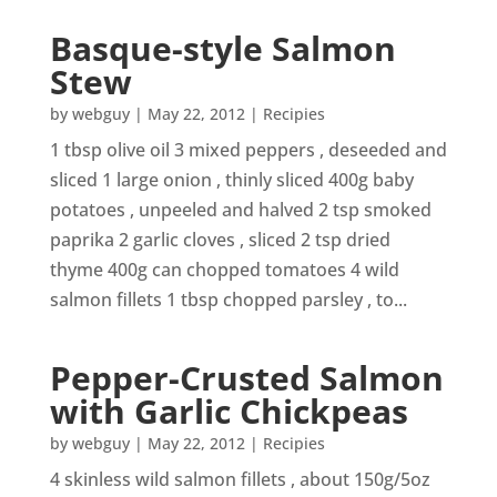
Basque-style Salmon
Stew
by
webguy
|
May 22, 2012
|
Recipies
1 tbsp olive oil 3 mixed peppers , deseeded and
sliced 1 large onion , thinly sliced 400g baby
potatoes , unpeeled and halved 2 tsp smoked
paprika 2 garlic cloves , sliced 2 tsp dried
thyme 400g can chopped tomatoes 4 wild
salmon fillets 1 tbsp chopped parsley , to...
Pepper-Crusted Salmon
with Garlic Chickpeas
by
webguy
|
May 22, 2012
|
Recipies
4 skinless wild salmon fillets , about 150g/5oz