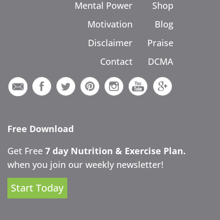
Mental Power
Shop
Motivation
Blog
Disclaimer
Praise
Contact
DCMA
Free Download
Get Free
7 day Nutrition & Exercise Plan.
when you join our weekly newsletter!
Start Today