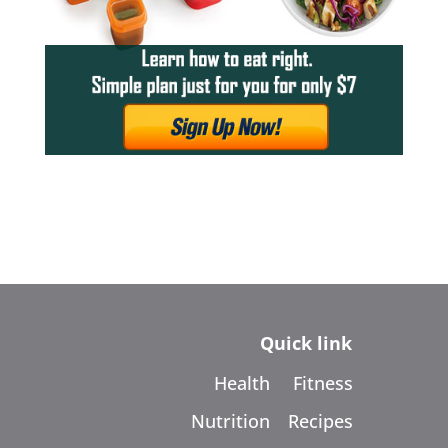
Quick link
Health
Fitness
Nutrition
Recipes