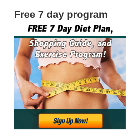
Free 7 day program