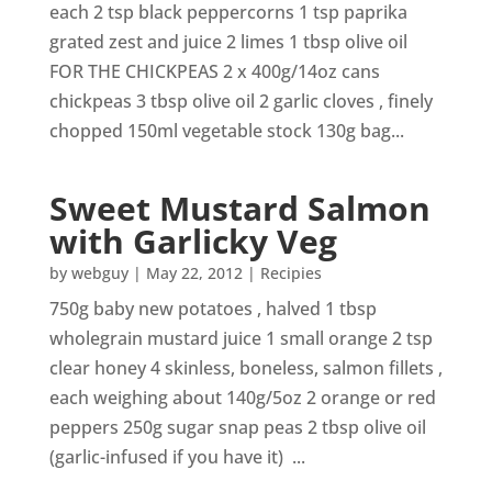
each 2 tsp black peppercorns 1 tsp paprika
grated zest and juice 2 limes 1 tbsp olive oil
FOR THE CHICKPEAS 2 x 400g/14oz cans
chickpeas 3 tbsp olive oil 2 garlic cloves , finely
chopped 150ml vegetable stock 130g bag...
Sweet Mustard Salmon
with Garlicky Veg
by
webguy
|
May 22, 2012
|
Recipies
750g baby new potatoes , halved 1 tbsp
wholegrain mustard juice 1 small orange 2 tsp
clear honey 4 skinless, boneless, salmon fillets ,
each weighing about 140g/5oz 2 orange or red
peppers 250g sugar snap peas 2 tbsp olive oil
(garlic-infused if you have it) ...