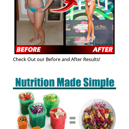
Check Out our Before and After Results!