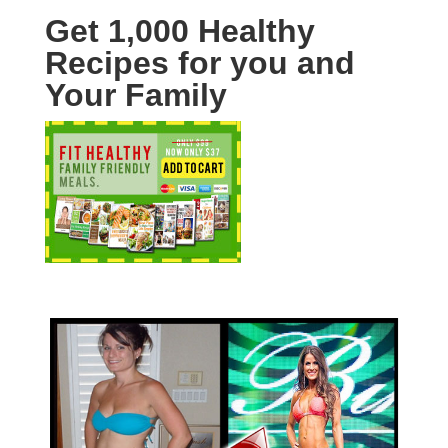
Get 1,000 Healthy
Recipes for you and
Your Family