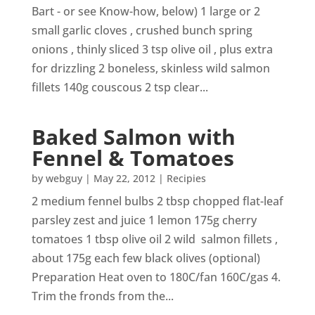
Bart - or see Know-how, below) 1 large or 2
small garlic cloves , crushed bunch spring
onions , thinly sliced 3 tsp olive oil , plus extra
for drizzling 2 boneless, skinless wild salmon
fillets 140g couscous 2 tsp clear...
Baked Salmon with
Fennel & Tomatoes
by
webguy
|
May 22, 2012
|
Recipies
2 medium fennel bulbs 2 tbsp chopped flat-leaf
parsley zest and juice 1 lemon 175g cherry
tomatoes 1 tbsp olive oil 2 wild salmon fillets ,
about 175g each few black olives (optional)
Preparation Heat oven to 180C/fan 160C/gas 4.
Trim the fronds from the...