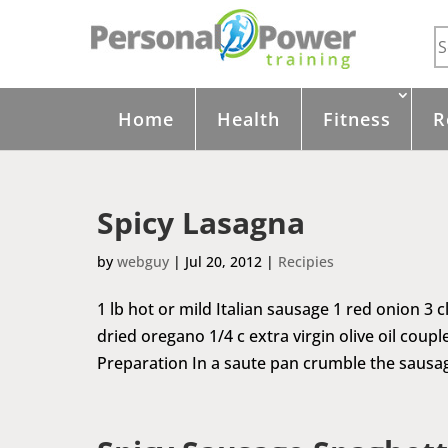
Home
Health
Fitness
R
Spicy Lasagna
by
webguy
|
Jul 20, 2012
|
Recipies
1 lb hot or mild Italian sausage 1 red onion 3 
dried oregano 1/4 c extra virgin olive oil coup
Preparation In a saute pan crumble the sausag