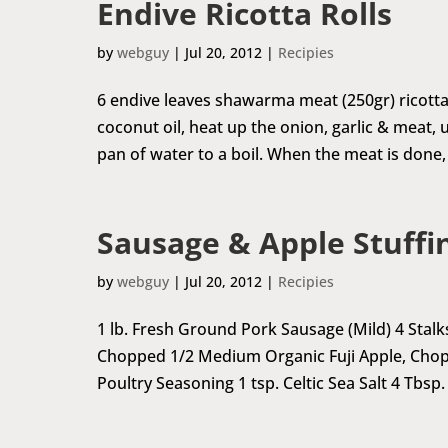
Endive Ricotta Rolls
by
webguy
|
Jul 20, 2012
|
Recipies
6 endive leaves shawarma meat (250gr) ricotta
coconut oil, heat up the onion, garlic & meat, 
pan of water to a boil. When the meat is done, 
Sausage & Apple Stuffi
by
webguy
|
Jul 20, 2012
|
Recipies
1 lb. Fresh Ground Pork Sausage (Mild) 4 Stal
Chopped 1/2 Medium Organic Fuji Apple, Chop
Poultry Seasoning 1 tsp. Celtic Sea Salt 4 Tbsp