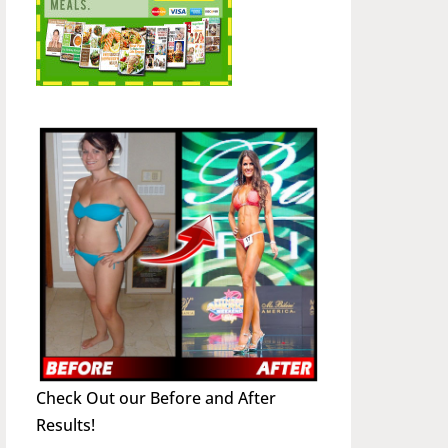
Check Out our Before and After
Results!