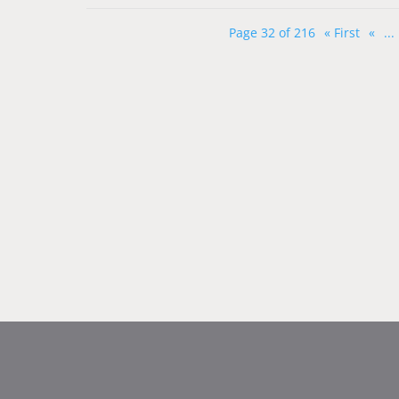
Page 32 of 216
« First
«
...