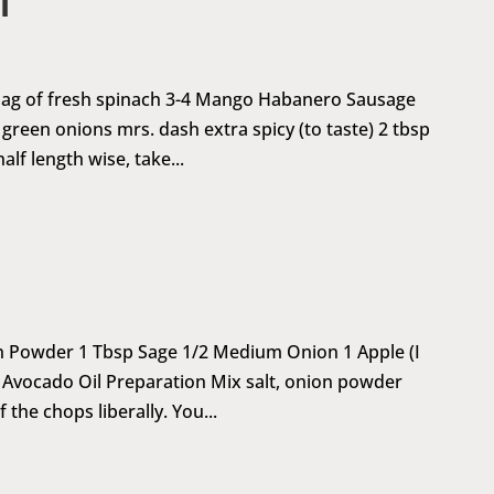
i
1 bag of fresh spinach 3-4 Mango Habanero Sausage
4 green onions mrs. dash extra spicy (to taste) 2 tbsp
lf length wise, take...
on Powder 1 Tbsp Sage 1/2 Medium Onion 1 Apple (I
ck Avocado Oil Preparation Mix salt, onion powder
 the chops liberally. You...