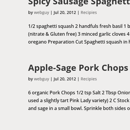
Spicy Sausage Spaghett
by
webguy
|
Jul 20, 2012
|
Recipies
1/2 spaghetti squash 2 handfuls fresh basil 
(nitrate & Gluten free) 3 minced garlic cloves 
oregano Preparation Cut Spaghetti squash in ha
Apple-Sage Pork Chops
by
webguy
|
Jul 20, 2012
|
Recipies
6 organic Pork Chops 1/2 tsp Salt 2 Tbsp Oni
used a slightly tart Pink Lady variety) 2 C Sto
and sage in a small bowl. Sprinkle both sides of