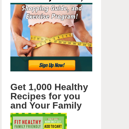
Get 1,000 Healthy
Recipes for you
and Your Family