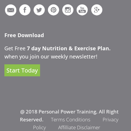
Free Download
Get Free
7 day Nutrition & Exercise Plan.
when you join our weekly newsletter!
Start Today
@ 2018 Personal Power Training. All Right
Reserved.
Terms Conditions
Privacy
Policy
Affilliate Disclaimer