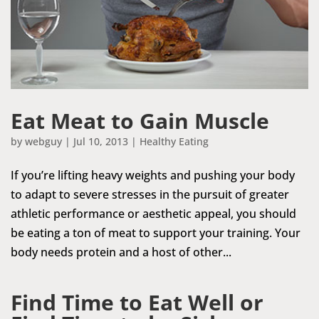
Eat Meat to Gain Muscle
by
webguy
|
Jul 10, 2013
|
Healthy Eating
If you’re lifting heavy weights and pushing your body
to adapt to severe stresses in the pursuit of greater
athletic performance or aesthetic appeal, you should
be eating a ton of meat to support your training. Your
body needs protein and a host of other...
Find Time to Eat Well or