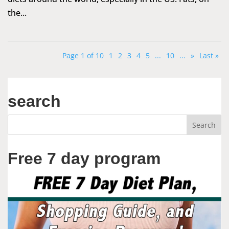
the...
Page 1 of 10
1
2
3
4
5
...
10
...
»
Last »
search
Free 7 day program