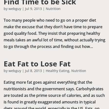
Find Time to be Sick
by
webguy
|
Jul 9, 2013
|
Nutrition
Too many people who need to go on a proper diet
make the excuse that they don’t have time to prepare
good quality food. They insist that preparing healthy
meals takes an awful lot of time, without actually trying
to go through the process and finding out how...
Eat Fat to Lose Fat
by
webguy
|
Jul 8, 2013
|
Healthy Eating
,
Nutrition
Eating more fat goes against everything that the
nutritionists and the government says. Carbohydrates
are touted as the prime source of calories, and as such
is found in greatly exaggerated amounts in typical
diets around the world, especially in the US. Fats, on