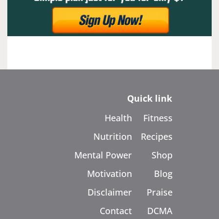
Quick link
Health
Fitness
Nutrition
Recipes
Mental Power
Shop
Motivation
Blog
Disclaimer
Praise
Contact
DCMA