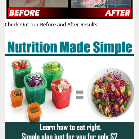
Check Out our Before and After Results!