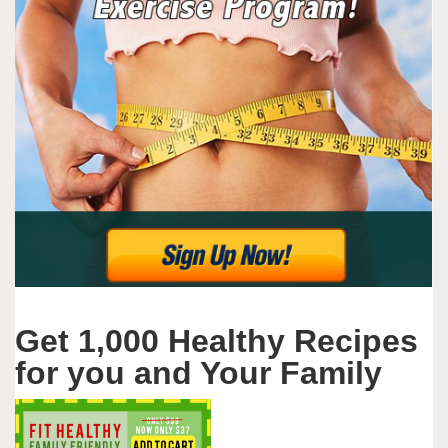
Get 1,000 Healthy Recipes
for you and Your Family