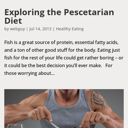
Exploring the Pescetarian
Diet
by
webguy
|
Jul 14, 2013
|
Healthy Eating
Fish is a great source of protein, essential fatty acids,
and a ton of other good stuff for the body. Eating just
fish for the rest of your life could get rather boring – or
it could be the best decision you’ll ever make. For
those worrying about...