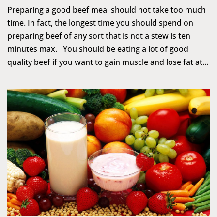
Preparing a good beef meal should not take too much
time. In fact, the longest time you should spend on
preparing beef of any sort that is not a stew is ten
minutes max. You should be eating a lot of good
quality beef if you want to gain muscle and lose fat at...