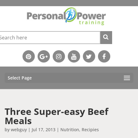
Select Page
Three Super-easy Beef
Meals
by
webguy
|
Jul 17, 2013
|
Nutrition
,
Recipies