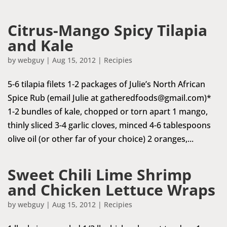
Citrus-Mango Spicy Tilapia
and Kale
by
webguy
|
Aug 15, 2012
|
Recipies
5-6 tilapia filets 1-2 packages of Julie’s North African
Spice Rub (email Julie at
gatheredfoods@gmail.com
)*
1-2 bundles of kale, chopped or torn apart 1 mango,
thinly sliced 3-4 garlic cloves, minced 4-6 tablespoons
olive oil (or other far of your choice) 2 oranges,...
Sweet Chili Lime Shrimp
and Chicken Lettuce Wraps
by
webguy
|
Aug 15, 2012
|
Recipies