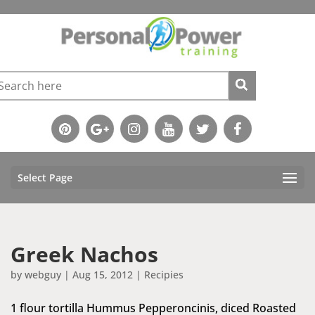
Select Page
Greek Nachos
by
webguy
|
Aug 15, 2012
|
Recipies
1 flour tortilla Hummus Pepperoncinis, diced Roasted