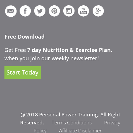
Free Download
Get Free
7 day Nutrition & Exercise Plan.
when you join our weekly newsletter!
Start Today
@ 2018 Personal Power Training. All Right
Reserved.
Terms Conditions
Privacy
Policy
Affilliate Disclaimer