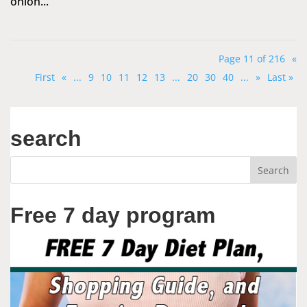
onion...
Page 11 of 216
«
First
«
...
9
10
11
12
13
...
20
30
40
...
»
Last »
search
Free 7 day program