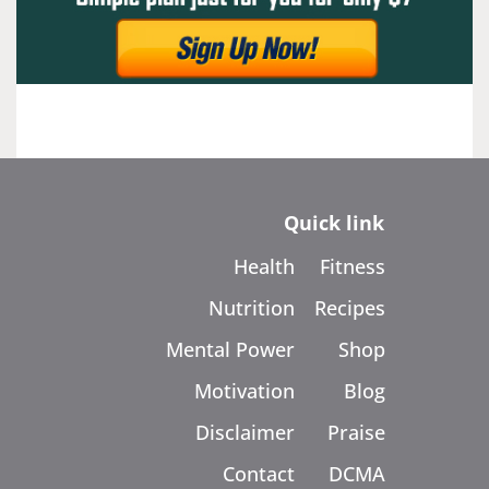
Quick link
Health
Fitness
Nutrition
Recipes
Mental Power
Shop
Motivation
Blog
Disclaimer
Praise
Contact
DCMA