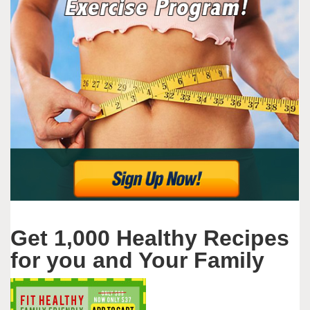
Get 1,000 Healthy Recipes
for you and Your Family