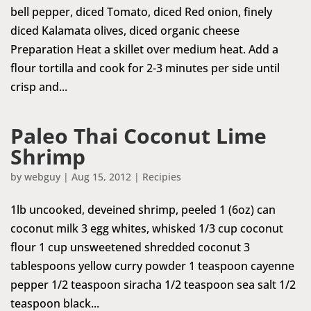
bell pepper, diced Tomato, diced Red onion, finely
diced Kalamata olives, diced organic cheese
Preparation Heat a skillet over medium heat. Add a
flour tortilla and cook for 2-3 minutes per side until
crisp and...
Paleo Thai Coconut Lime
Shrimp
by
webguy
|
Aug 15, 2012
|
Recipies
1lb uncooked, deveined shrimp, peeled 1 (6oz) can
coconut milk 3 egg whites, whisked 1/3 cup coconut
flour 1 cup unsweetened shredded coconut 3
tablespoons yellow curry powder 1 teaspoon cayenne
pepper 1/2 teaspoon siracha 1/2 teaspoon sea salt 1/2
teaspoon black...