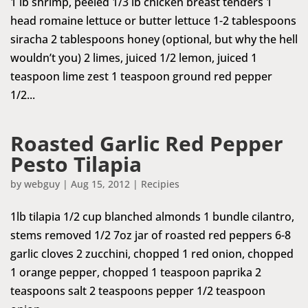
1 lb shrimp, peeled 1/3 lb chicken breast tenders 1
head romaine lettuce or butter lettuce 1-2 tablespoons
siracha 2 tablespoons honey (optional, but why the hell
wouldn’t you) 2 limes, juiced 1/2 lemon, juiced 1
teaspoon lime zest 1 teaspoon ground red pepper
1/2...
Roasted Garlic Red Pepper
Pesto Tilapia
by
webguy
|
Aug 15, 2012
|
Recipies
1lb tilapia 1/2 cup blanched almonds 1 bundle cilantro,
stems removed 1/2 7oz jar of roasted red peppers 6-8
garlic cloves 2 zucchini, chopped 1 red onion, chopped
1 orange pepper, chopped 1 teaspoon paprika 2
teaspoons salt 2 teaspoons pepper 1/2 teaspoon