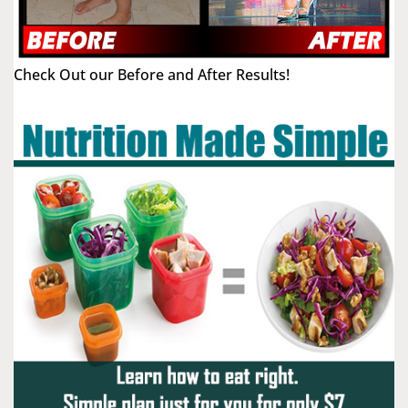
Check Out our Before and After Results!