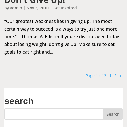
by
admin
|
Nov 3, 2010
|
Get Inspired
“Our greatest weakness lies in giving up. The most
certain way to succeed is always to try just one more
time.” – Thomas A. Edison If you’re discouraged today
about losing weight, don’t give up! Make sure to set
goals to eat right and...
Page 1 of 2
1
2
»
search