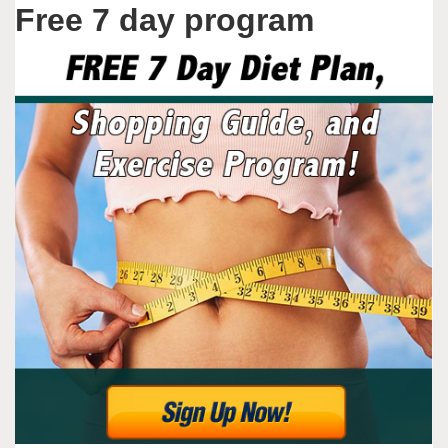
Free 7 day program