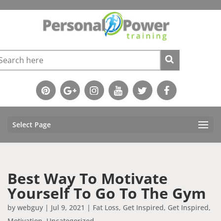
Select Page
Best Way To Motivate
Yourself To Go To The Gym
by
webguy
|
Jul 9, 2021
|
Fat Loss
,
Get Inspired
,
Get Inspired
,
Motivation
,
Uncategorized