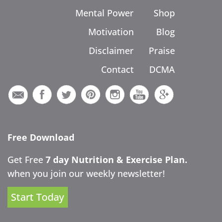
Mental Power
Shop
Motivation
Blog
Disclaimer
Praise
Contact
DCMA
Free Download
Get Free
7 day Nutrition & Exercise Plan.
when you join our weekly newsletter!
Start Today