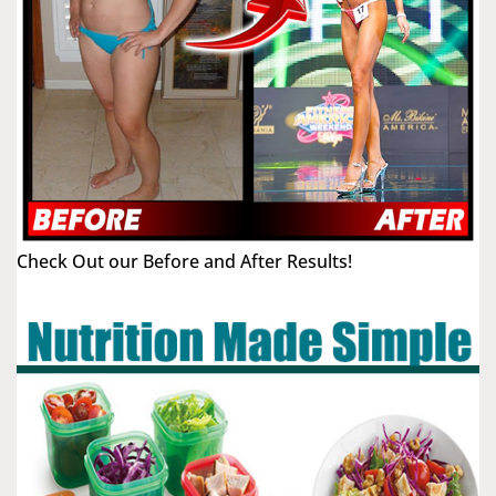
Check Out our Before and After Results!