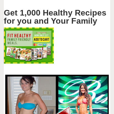
Get 1,000 Healthy Recipes
for you and Your Family