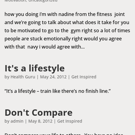
how you doing i’m with nadine from the fitness joint
and we’re going to talk about what does it take for you
to be motivated to go to the gym right so a lot of times
people are stuck emotionally right would you agree
with that navy i would agree with...
It's a lifestyle
by
Health Guru
|
May 24, 2012
|
Get Inspired
“It’s a lifestyle – train like there’s no finish line.”
Don't Compare
by
admin
|
May 8, 2012
|
Get Inspired