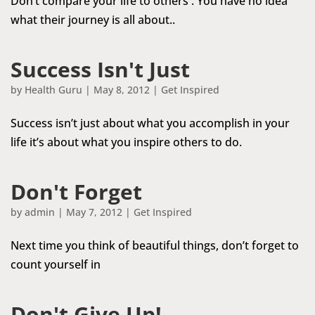
Don’t compare your life to others . You have no idea
what their journey is all about..
Success Isn't Just
by
Health Guru
|
May 8, 2012
|
Get Inspired
Success isn’t just about what you accomplish in your
life it’s about what you inspire others to do.
Don't Forget
by
admin
|
May 7, 2012
|
Get Inspired
Next time you think of beautiful things, don’t forget to
count yourself in
Don't Give Up!