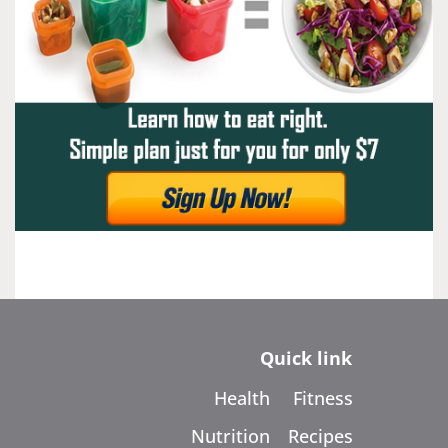
Quick link
Health
Fitness
Nutrition
Recipes