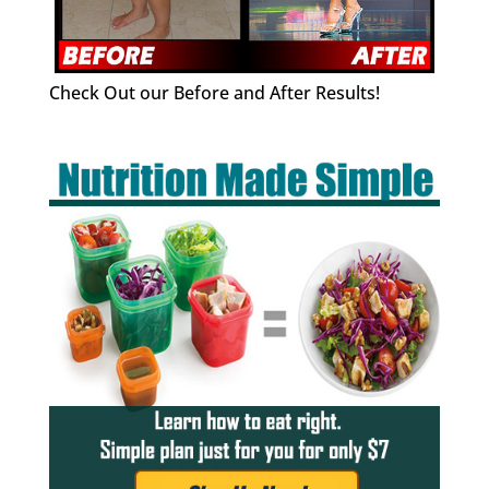
Check Out our Before and After Results!