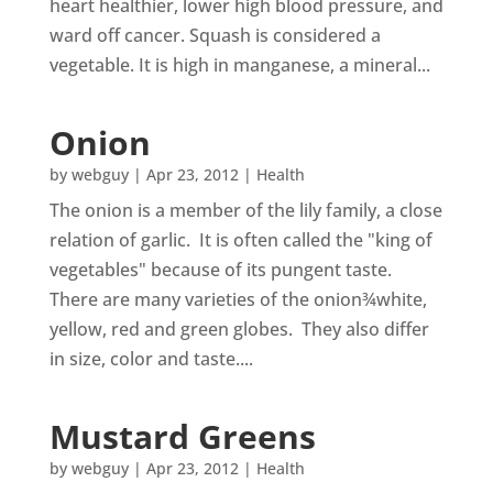
heart healthier, lower high blood pressure, and
ward off cancer. Squash is considered a
vegetable. It is high in manganese, a mineral...
Onion
by
webguy
|
Apr 23, 2012
|
Health
The onion is a member of the lily family, a close
relation of garlic. It is often called the "king of
vegetables" because of its pungent taste.
There are many varieties of the onion¾white,
yellow, red and green globes. They also differ
in size, color and taste....
Mustard Greens
by
webguy
|
Apr 23, 2012
|
Health