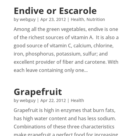
Endive or Escarole
by
webguy
|
Apr 23, 2012
|
Health
,
Nutrition
Among all the green vegetables, endive is one
of the richest sources of vitamin A. It is also a
good source of vitamin C, calcium, chlorine,
iron, phosphorus, potassium, sulfur; and
excellent provider of fiber and carotene. With
each leave containing only one...
Grapefruit
by
webguy
|
Apr 22, 2012
|
Health
Grapefruit is high in enzymes that burn fats,
has high water content and has less sodium.
Combinations of these three characteristics
make grapefruit a perfect food for increasing