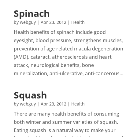
Spinach
by
webguy
|
Apr 23, 2012
|
Health
Health benefits of spinach include good
eyesight, blood pressure, strengthens muscles,
prevention of age-related macula degeneration
(AMD), cataract, atherosclerosis and heart
attack, neurological benefits, bone
mineralization, anti-ulcerative, anti-cancerous...
Squash
by
webguy
|
Apr 23, 2012
|
Health
There are many health benefits of consuming
both winter and summer varieties of squash.
Eating squash is a natural way to make your