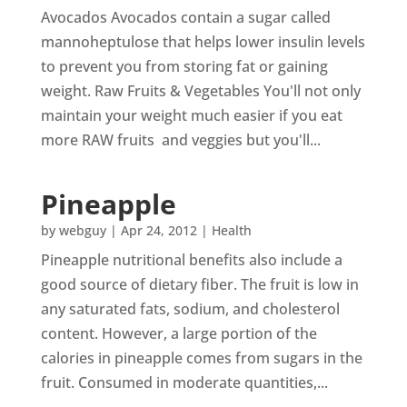
Avocados Avocados contain a sugar called
mannoheptulose that helps lower insulin levels
to prevent you from storing fat or gaining
weight. Raw Fruits & Vegetables You'll not only
maintain your weight much easier if you eat
more RAW fruits and veggies but you'll...
Pineapple
by
webguy
|
Apr 24, 2012
|
Health
Pineapple nutritional benefits also include a
good source of dietary fiber. The fruit is low in
any saturated fats, sodium, and cholesterol
content. However, a large portion of the
calories in pineapple comes from sugars in the
fruit. Consumed in moderate quantities,...