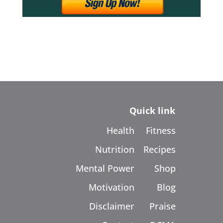
Quick link
Health
Fitness
Nutrition
Recipes
Mental Power
Shop
Motivation
Blog
Disclaimer
Praise