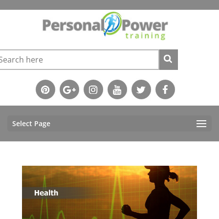
Select Page