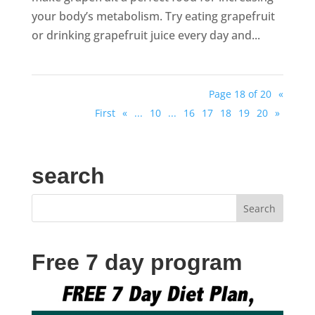
your body’s metabolism. Try eating grapefruit
or drinking grapefruit juice every day and...
Page 18 of 20
«
First
«
...
10
...
16
17
18
19
20
»
search
Free 7 day program