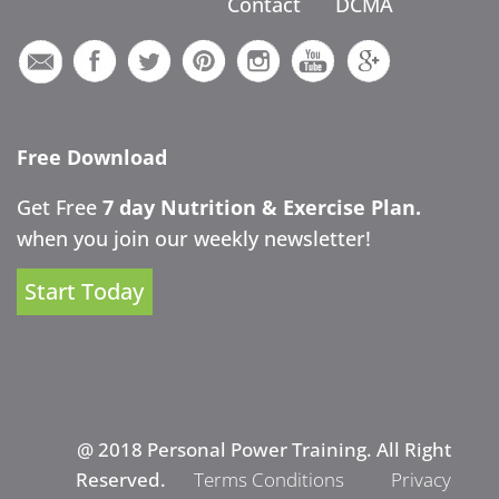
Contact
DCMA
Free Download
Get Free
7 day Nutrition & Exercise Plan.
when you join our weekly newsletter!
Start Today
@ 2018 Personal Power Training. All Right
Reserved.
Terms Conditions
Privacy