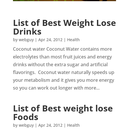
List of Best Weight Lose
Drinks
by
webguy
|
Apr 24, 2012
|
Health
Coconut water Coconut Water contains more
electrolytes than most fruit juices and energy
drinks without the extra sugar and artificial
flavorings. Coconut water naturally speeds up
your metabolism and it gives you more energy
so you can work out longer with more...
List of Best weight lose
Foods
by
webguy
|
Apr 24, 2012
|
Health