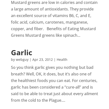
Mustard greens are low in calories and contain
a large amount of antioxidants. They provide
an excellent source of vitamins B6, C, and E,
folic acid, calcium, carotenes, manganese,
copper, and fiber. Benefits of Eating Mustard
Greens Mustard greens like spinach...
Garlic
by
webguy
|
Apr 23, 2012
|
Health
So you think garlic gives you nothing but bad
breath? Well, OK, it does, but it’s also one of
the healthiest foods you can eat. For centuries,
garlic has been considered a “cure-all” and is
said to be able to treat just about every ailment
from the cold to the Plague....