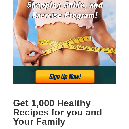
Get 1,000 Healthy
Recipes for you and
Your Family