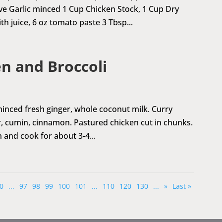
ve Garlic minced 1 Cup Chicken Stock, 1 Cup Dry
h juice, 6 oz tomato paste 3 Tbsp...
n and Broccoli
 minced fresh ginger, whole coconut milk. Curry
, cumin, cinnamon. Pastured chicken cut in chunks.
 and cook for about 3-4...
0
...
97
98
99
100
101
...
110
120
130
...
»
Last »