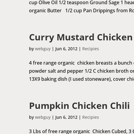
cup Olive Oil 1/2 teaspoon Ground Sage 1 head
organic Butter 1/2 cup Pan Drippings from Ro
Curry Mustard Chicken
by
webguy
|
Jun 6, 2012
|
Recipies
4 free range organic chicken breasts a bunch
powder salt and pepper 1/2 C chicken broth o
13X9 baking dish (I used stoneware), cover chi
Pumpkin Chicken Chili
by
webguy
|
Jun 6, 2012
|
Recipies
3 Lbs of free range organic Chicken Cubed, 3