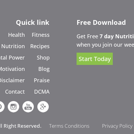
Quick link
Free Download
Health
Fitness
Get Free
7 day Nutrit
when you join our wee
Nutrition
Recipes
tal Power
Shop
Start Today
Motivation
Blog
Disclaimer
Praise
Contact
DCMA
ll Right Reserved.
Terms Conditions
Privacy Policy