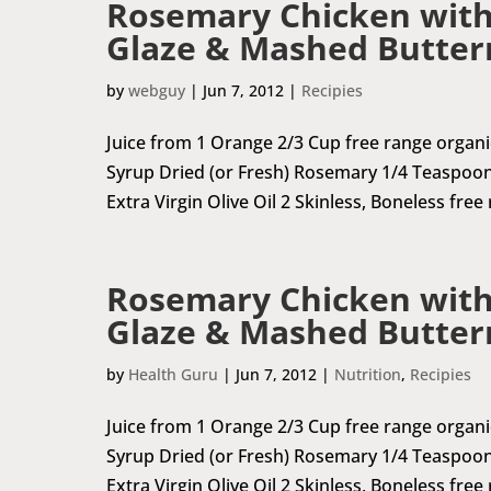
Rosemary Chicken with
Glaze & Mashed Butter
by
webguy
|
Jun 7, 2012
|
Recipies
Juice from 1 Orange 2/3 Cup free range organ
Syrup Dried (or Fresh) Rosemary 1/4 Teaspoon
Extra Virgin Olive Oil 2 Skinless, Boneless free
Rosemary Chicken with
Glaze & Mashed Butter
by
Health Guru
|
Jun 7, 2012
|
Nutrition
,
Recipies
Juice from 1 Orange 2/3 Cup free range organ
Syrup Dried (or Fresh) Rosemary 1/4 Teaspoon
Extra Virgin Olive Oil 2 Skinless, Boneless free