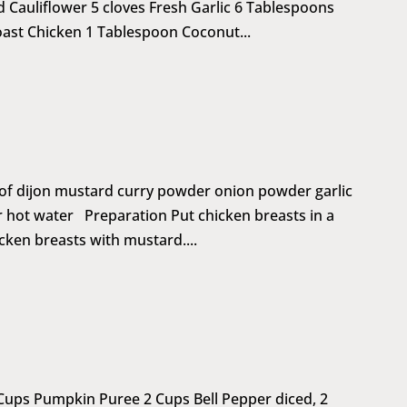
 Cauliflower 5 cloves Fresh Garlic 6 Tablespoons
ast Chicken 1 Tablespoon Coconut...
 of dijon mustard curry powder onion powder garlic
r hot water Preparation Put chicken breasts in a
cken breasts with mustard....
 Cups Pumpkin Puree 2 Cups Bell Pepper diced, 2