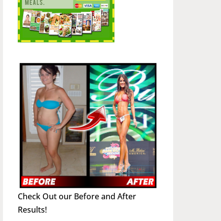
Check Out our Before and After
Results!