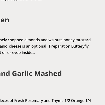
ken
 finely chopped almonds and walnuts honey mustard
rganic cheese is an optional Preparation Butteryfly
oil or evoo inside...
and Garlic Mashed
 pieces of Fresh Rosemary and Thyme 1/2 Orange 1/4