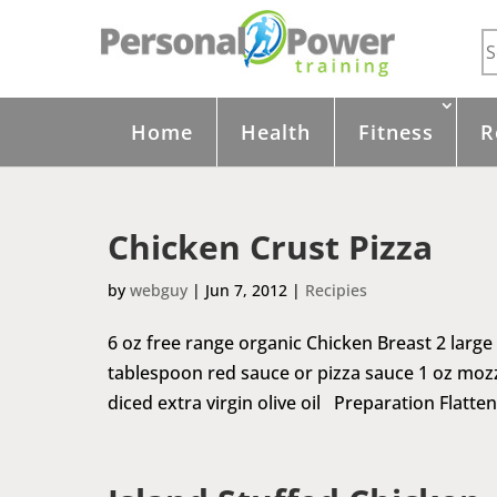
Home
Health
Fitness
R
Chicken Crust Pizza
by
webguy
|
Jun 7, 2012
|
Recipies
6 oz free range organic Chicken Breast 2 large
tablespoon red sauce or pizza sauce 1 oz mozz
diced extra virgin olive oil Preparation Flatten 