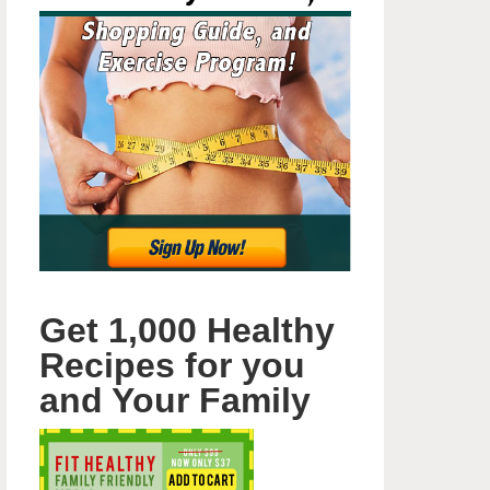
Get 1,000 Healthy
Recipes for you
and Your Family