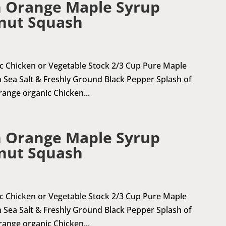
 Orange Maple Syrup
nut Squash
ic Chicken or Vegetable Stock 2/3 Cup Pure Maple
 Sea Salt & Freshly Ground Black Pepper Splash of
 range organic Chicken...
 Orange Maple Syrup
nut Squash
ic Chicken or Vegetable Stock 2/3 Cup Pure Maple
 Sea Salt & Freshly Ground Black Pepper Splash of
 range organic Chicken...