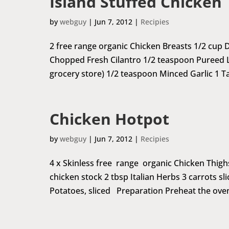
Island Stuffed Chicken
by
webguy
|
Jun 7, 2012
|
Recipies
2 free range organic Chicken Breasts 1/2 cup
Chopped Fresh Cilantro 1/2 teaspoon Pureed L
grocery store) 1/2 teaspoon Minced Garlic 1 T
Chicken Hotpot
by
webguy
|
Jun 7, 2012
|
Recipies
4 x Skinless free range organic Chicken Thighs 1 
chicken stock 2 tbsp Italian Herbs 3 carrots sl
Potatoes, sliced Preparation Preheat the oven