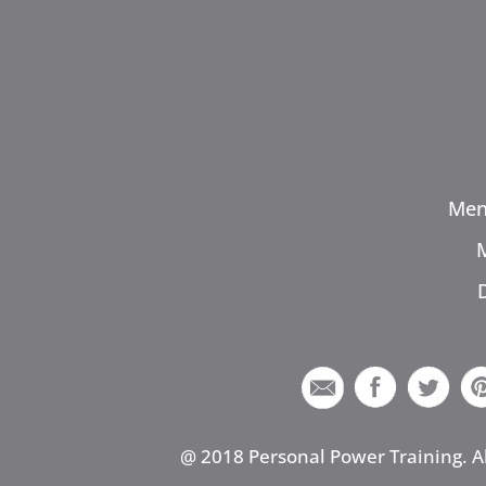
Men
@ 2018 Personal Power Training. A