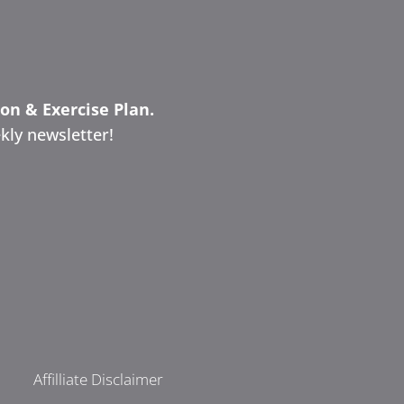
ion & Exercise Plan.
kly newsletter!
Affilliate Disclaimer