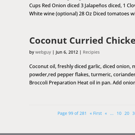
Cups Red Onion diced 3 Jalapeños diced, 1 Clo
White wine (optional) 28 Oz Diced tomatoes wit
Coconut Curried Chicke
by
webguy
|
Jun 6, 2012
|
Recipies
Coconut oil, freshly diced garlic, diced onion,
powder,red pepper flakes, turmeric, coriander
Broccoli Preparation Heat oil in pan. Add onion
Page 99 of 281
« First
«
...
10
20
3