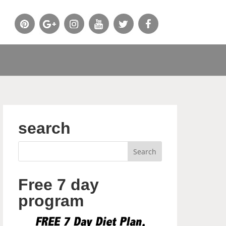
search
Free 7 day
program