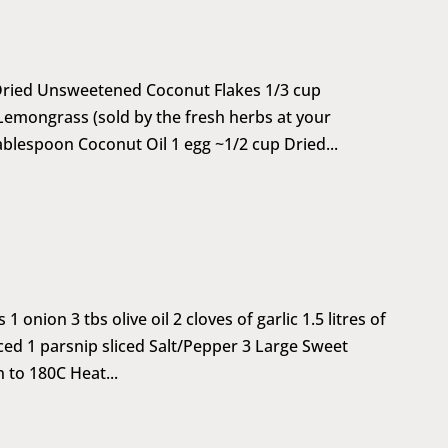
 Dried Unsweetened Coconut Flakes 1/3 cup
emongrass (sold by the fresh herbs at your
ablespoon Coconut Oil 1 egg ~1/2 cup Dried...
onion 3 tbs olive oil 2 cloves of garlic 1.5 litres of
iced 1 parsnip sliced Salt/Pepper 3 Large Sweet
 to 180C Heat...