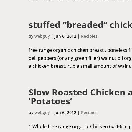
stuffed “breaded” chic
by
webguy
|
Jun 6, 2012
|
Recipies
free range organic chicken breast , boneless
bell peppers (or any green filler) walnut oil o
a chicken breast, rub a small amount of walnut 
Slow Roasted Chicken 
‘Potatoes’
by
webguy
|
Jun 6, 2012
|
Recipies
1 Whole free range organic Chicken 6x 4-6 in