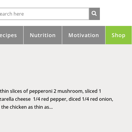
ecipes
Nutrition
Motivation
Shop
 thin slices of pepperoni 2 mushroom, sliced 1
arella cheese 1/4 red pepper, diced 1/4 red onion,
the chicken as thin as...