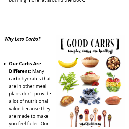
Why Less Carbs?
Our Carbs Are
Different:
Many
carbohydrates that
are in other meal
plans don’t provide
a lot of nutritional
value because they
are made to make
you feel fuller. Our