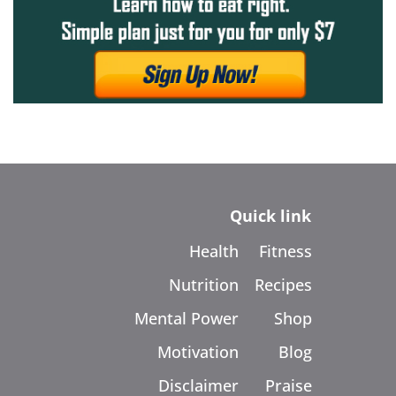
Quick link
Health
Fitness
Nutrition
Recipes
Mental Power
Shop
Motivation
Blog
Disclaimer
Praise