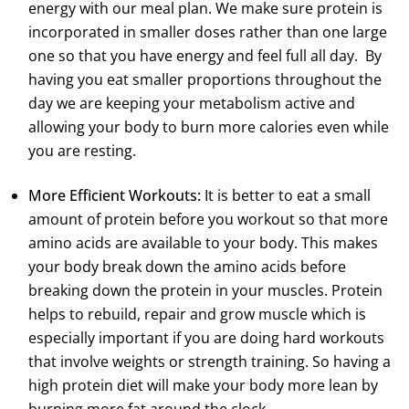
energy with our meal plan. We make sure protein is
incorporated in smaller doses rather than one large
one so that you have energy and feel full all day. By
having you eat smaller proportions throughout the
day we are keeping your metabolism active and
allowing your body to burn more calories even while
you are resting.
More Efficient Workouts:
It is better to eat a small
amount of protein before you workout so that more
amino acids are available to your body. This makes
your body break down the amino acids before
breaking down the protein in your muscles. Protein
helps to rebuild, repair and grow muscle which is
especially important if you are doing hard workouts
that involve weights or strength training. So having a
high protein diet will make your body more lean by
burning more fat around the clock.