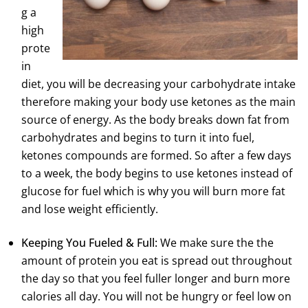
g a
high
prote
in
diet, you will be decreasing your carbohydrate intake
therefore making your body use ketones as the main
source of energy. As the body breaks down fat from
carbohydrates and begins to turn it into fuel,
ketones compounds are formed. So after a few days
to a week, the body begins to use ketones instead of
glucose for fuel which is why you will burn more fat
and lose weight efficiently.
Keeping You Fueled & Full:
We make sure the the
amount of protein you eat is spread out throughout
the day so that you feel fuller longer and burn more
calories all day. You will not be hungry or feel low on