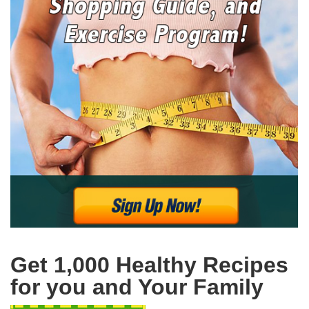
Get 1,000 Healthy Recipes
for you and Your Family