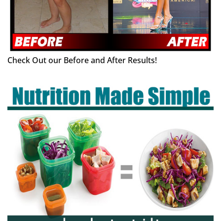
Check Out our Before and After Results!