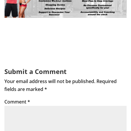
Submit a Comment
Your email address will not be published.
Required
fields are marked
*
Comment
*