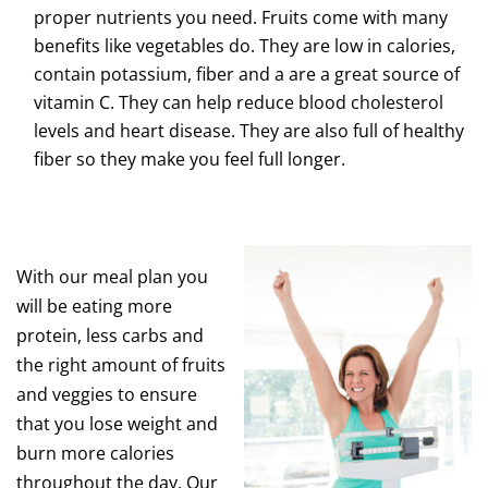
proper nutrients you need. Fruits come with many
benefits like vegetables do. They are low in calories,
contain potassium, fiber and a are a great source of
vitamin C. They can help reduce blood cholesterol
levels and heart disease. They are also full of healthy
fiber so they make you feel full longer.
With our meal plan you
will be eating more
protein, less carbs and
the right amount of fruits
and veggies to ensure
that you lose weight and
burn more calories
throughout the day. Our