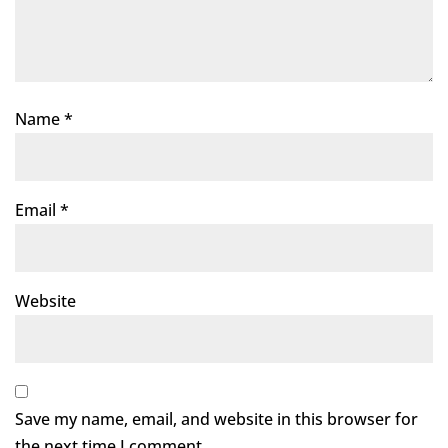
Name
*
Email
*
Website
Save my name, email, and website in this browser for
the next time I comment.