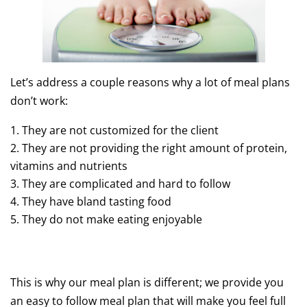
Let’s address a couple reasons why a lot of meal plans
don’t work:
They are not customized for the client
They are not providing the right amount of protein,
vitamins and nutrients
They are complicated and hard to follow
They have bland tasting food
They do not make eating enjoyable
This is why our meal plan is different; we provide you
an easy to follow meal plan that will make you feel full