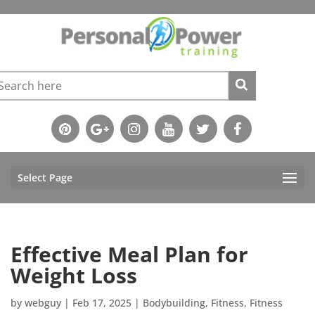
Select Page
Effective Meal Plan for
Weight Loss
by
webguy
|
Feb 17, 2025
|
Bodybuilding
,
Fitness
,
Fitness