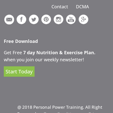
Contact
DCMA
Free Download
Get Free
7 day Nutrition & Exercise Plan.
when you join our weekly newsletter!
Start Today
@ 2018 Personal Power Training. All Right