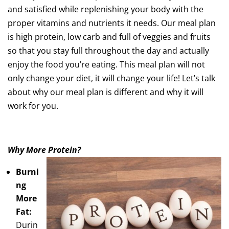
and satisfied while replenishing your body with the
proper vitamins and nutrients it needs. Our meal plan
is high protein, low carb and full of veggies and fruits
so that you stay full throughout the day and actually
enjoy the food you’re eating. This meal plan will not
only change your diet, it will change your life! Let’s talk
about why our meal plan is different and why it will
work for you.
Why More Protein?
Burni
ng
More
Fat:
Durin