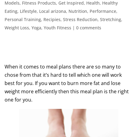
Models
,
Fitness Products
,
Get Inspired
,
Health
,
Healthy
Eating
,
Lifestyle
,
Local arizona
,
Nutrition
,
Performance
,
Personal Training
,
Recipies
,
Stress Reduction
,
Stretching
,
Weight Loss
,
Yoga
,
Youth Fitness
|
0 comments
When it comes to meal plans there are so many to
chose from that it’s hard to tell which one will work
best for you. If you want to burn more fat and lose
weight more efficiently then this meal plan is the right
one for you.