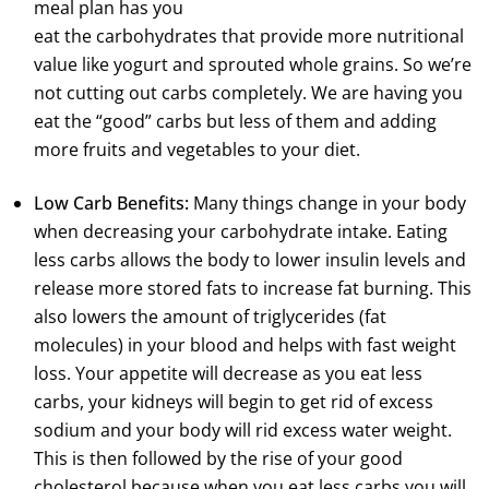
meal plan has you
eat the carbohydrates that provide more nutritional
value like yogurt and sprouted whole grains. So we’re
not cutting out carbs completely. We are having you
eat the “good” carbs but less of them and adding
more fruits and vegetables to your diet.
Low Carb Benefits:
Many things change in your body
when decreasing your carbohydrate intake. Eating
less carbs allows the body to lower insulin levels and
release more stored fats to increase fat burning. This
also lowers the amount of triglycerides (fat
molecules) in your blood and helps with fast weight
loss. Your appetite will decrease as you eat less
carbs, your kidneys will begin to get rid of excess
sodium and your body will rid excess water weight.
This is then followed by the rise of your good
cholesterol because when you eat less carbs you will