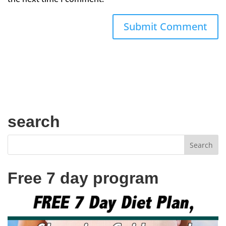
search
Free 7 day program