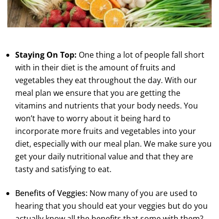
Staying On Top:
One thing a lot of people fall short
with in their diet is the amount of fruits and
vegetables they eat throughout the day. With our
meal plan we ensure that you are getting the
vitamins and nutrients that your body needs. You
won’t have to worry about it being hard to
incorporate more fruits and vegetables into your
diet, especially with our meal plan. We make sure you
get your daily nutritional value and that they are
tasty and satisfying to eat.
Benefits of Veggies:
Now many of you are used to
hearing that you should eat your veggies but do you
actually know all the benefits that some with them?