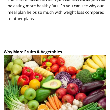
be eating more healthy fats. So you can see why our
meal plan helps so much with weight loss compared
to other plans.
Why More Fruits & Vegetables