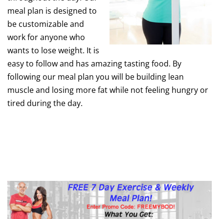
meal plan is designed to
be customizable and
work for anyone who
wants to lose weight. It is
easy to follow and has amazing tasting food. By
following our meal plan you will be building lean
muscle and losing more fat while not feeling hungry or
tired during the day.