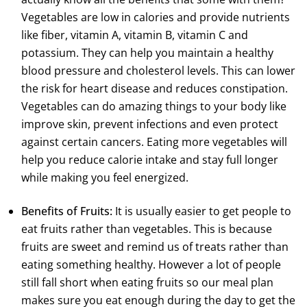
Vegetables are low in calories and provide nutrients
like fiber, vitamin A, vitamin B, vitamin C and
potassium. They can help you maintain a healthy
blood pressure and cholesterol levels. This can lower
the risk for heart disease and reduces constipation.
Vegetables can do amazing things to your body like
improve skin, prevent infections and even protect
against certain cancers. Eating more vegetables will
help you reduce calorie intake and stay full longer
while making you feel energized.
Benefits of Fruits:
It is usually easier to get people to
eat fruits rather than vegetables. This is because
fruits are sweet and remind us of treats rather than
eating something healthy. However a lot of people
still fall short when eating fruits so our meal plan
makes sure you eat enough during the day to get the