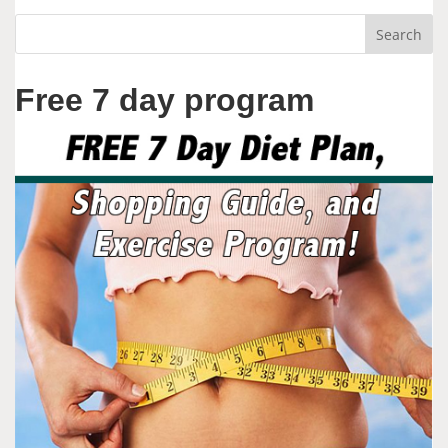
Free 7 day program