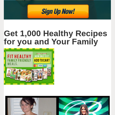
Get 1,000 Healthy Recipes
for you and Your Family