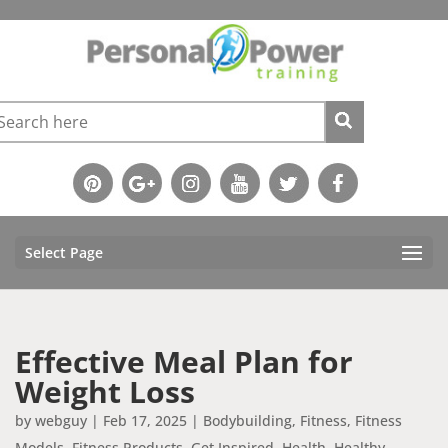
Select Page
Effective Meal Plan for
Weight Loss
by
webguy
|
Feb 17, 2025
|
Bodybuilding
,
Fitness
,
Fitness
Models
,
Fitness Products
,
Get Inspired
,
Health
,
Healthy