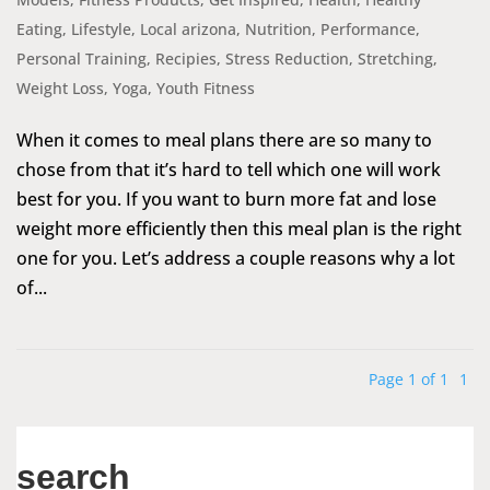
Eating
,
Lifestyle
,
Local arizona
,
Nutrition
,
Performance
,
Personal Training
,
Recipies
,
Stress Reduction
,
Stretching
,
Weight Loss
,
Yoga
,
Youth Fitness
When it comes to meal plans there are so many to
chose from that it’s hard to tell which one will work
best for you. If you want to burn more fat and lose
weight more efficiently then this meal plan is the right
one for you. Let’s address a couple reasons why a lot
of...
Page 1 of 1
1
search