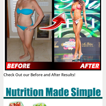
Check Out our Before and After Results!