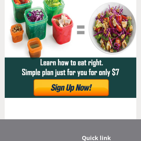
Quick link