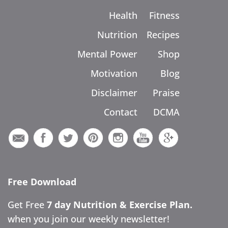
Health
Fitness
Nutrition
Recipes
Mental Power
Shop
Motivation
Blog
Disclaimer
Praise
Contact
DCMA
Free Download
Get Free
7 day Nutrition & Exercise Plan.
when you join our weekly newsletter!