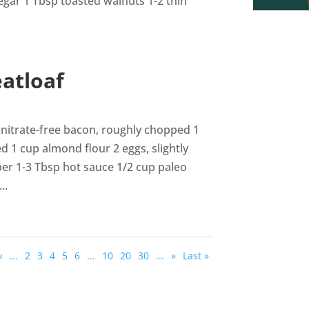
gar 1 Tbsp toasted walnuts 1-2 thin
atloaf
nitrate-free bacon, roughly chopped 1
1 cup almond flour 2 eggs, slightly
per 1-3 Tbsp hot sauce 1/2 cup paleo
..
«
...
2
3
4
5
6
...
10
20
30
...
»
Last »