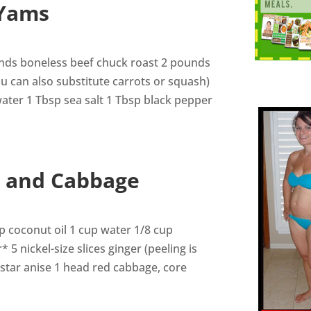
 Yams
ounds boneless beef chuck roast 2 pounds
ou can also substitute carrots or squash)
 water 1 Tbsp sea salt 1 Tbsp black pepper
t and Cabbage
p coconut oil 1 cup water 1/8 cup
5 nickel-size slices ginger (peeling is
 star anise 1 head red cabbage, core