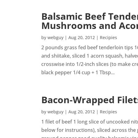
Balsamic Beef Tender
Mushrooms and Aco
by
webguy
|
Aug 20, 2012
|
Recipies
2 pounds grass fed beef tenderloin tips 
and shiitake, sliced 1 acorn squash, halv
crosswise into 1/2-inch slices (to make c
black pepper 1/4 cup + 1 Tbsp...
Bacon-Wrapped Filet
by
webguy
|
Aug 20, 2012
|
Recipies
1 filet of beef 1 long slice of uncooked n
below for instructions), sliced across the g