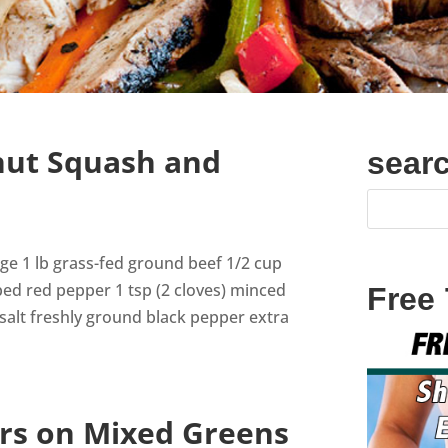
nut Squash and
sear
sage 1 lb grass-fed ground beef 1/2 cup
ped red pepper 1 tsp (2 cloves) minced
Free
 salt freshly ground black pepper extra
rs on Mixed Greens