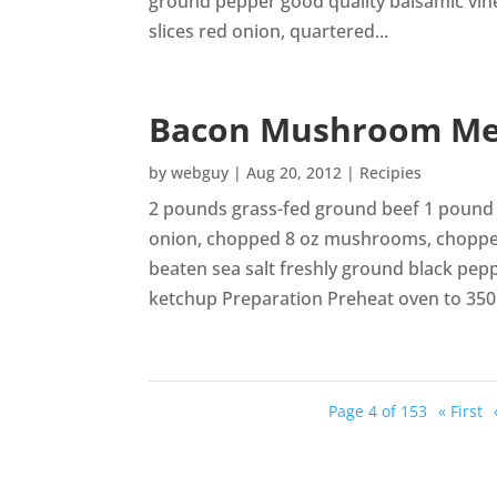
ground pepper good quality balsamic vine
slices red onion, quartered...
Bacon Mushroom Me
by
webguy
|
Aug 20, 2012
|
Recipies
2 pounds grass-fed ground beef 1 pound 
onion, chopped 8 oz mushrooms, chopped 
beaten sea salt freshly ground black pep
ketchup Preparation Preheat oven to 350.
Page 4 of 153
« First