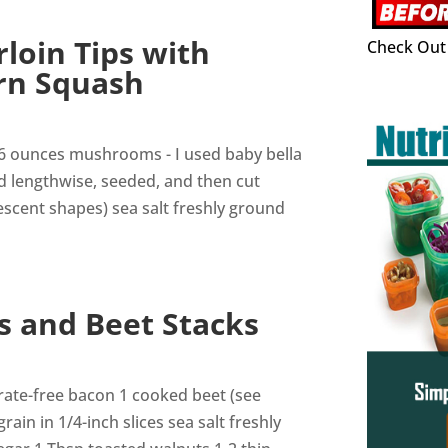
loin Tips with
Check Out 
rn Squash
16 ounces mushrooms - I used baby bella
ed lengthwise, seeded, and then cut
rescent shapes) sea salt freshly ground
s and Beet Stacks
itrate-free bacon 1 cooked beet (see
rain in 1/4-inch slices sea salt freshly