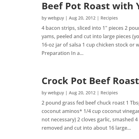
Beef Pot Roast with
by
webguy
|
Aug 20, 2012
|
Recipies
4 bacon strips, sliced into 1" pieces 2 p
yams, peeled and cut into large pieces (y
16-oz jar of salsa 1 cup chicken stock or
Preparation In a...
Crock Pot Beef Roas
by
webguy
|
Aug 20, 2012
|
Recipies
2 pound grass fed beef chuck roast 1 Tbs
coconut aminos* 1/4 cup coconut vinegar* 
not necessary) 2 cloves garlic, smashed 4
removed and cut into about 16 large...