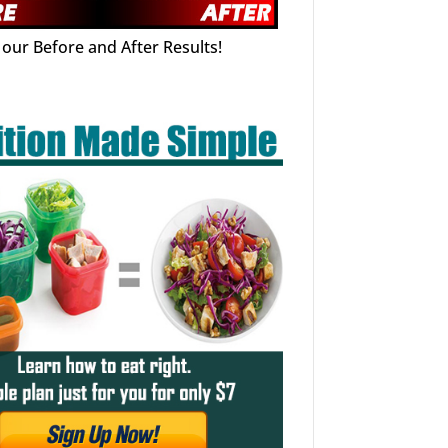
our Before and After Results!