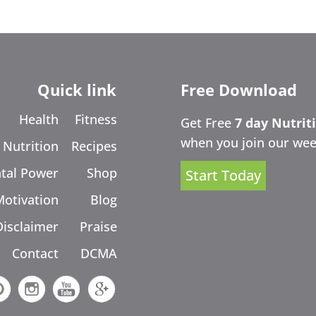
Quick link
Free Download
Health
Fitness
Get Free
7 day Nutrit
when you join our wee
Nutrition
Recipes
tal Power
Shop
Start Today
Motivation
Blog
Disclaimer
Praise
Contact
DCMA