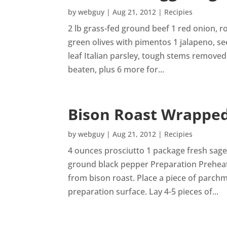
by
webguy
|
Aug 21, 2012
|
Recipies
2 lb grass-fed ground beef 1 red onion, r
green olives with pimentos 1 jalapeno, s
leaf Italian parsley, tough stems removed 
beaten, plus 6 more for...
Bison Roast Wrapped
by
webguy
|
Aug 21, 2012
|
Recipies
4 ounces prosciutto 1 package fresh sage
ground black pepper Preparation Prehea
from bison roast. Place a piece of parch
preparation surface. Lay 4-5 pieces of...