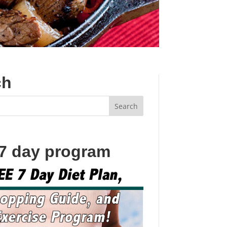
ch
 7 day program