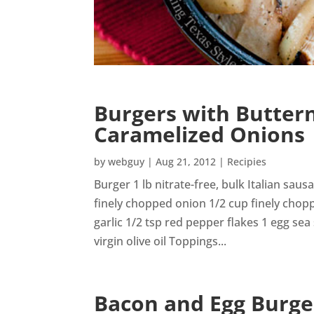
Burgers with Butter
Caramelized Onions
by
webguy
|
Aug 21, 2012
|
Recipies
Burger 1 lb nitrate-free, bulk Italian sau
finely chopped onion 1/2 cup finely chop
garlic 1/2 tsp red pepper flakes 1 egg sea
virgin olive oil Toppings...
Bacon and Egg Burge