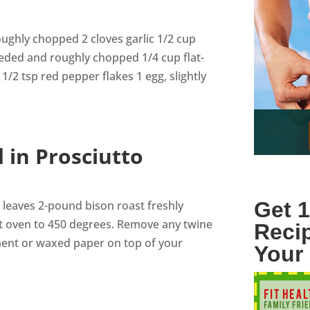
oughly chopped 2 cloves garlic 1/2 cup
eeded and roughly chopped 1/4 cup flat-
1/2 tsp red pepper flakes 1 egg, slightly
 in Prosciutto
Get 1
 leaves 2-pound bison roast freshly
t oven to 450 degrees. Remove any twine
Reci
ment or waxed paper on top of your
Your