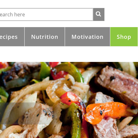
ecipes
Nutrition
Motivation
Shop