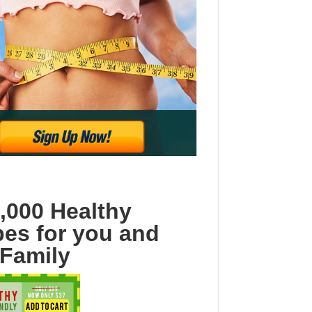
,000 Healthy
pes for you and
 Family