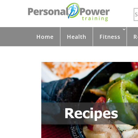
Home
Health
Fitness
R