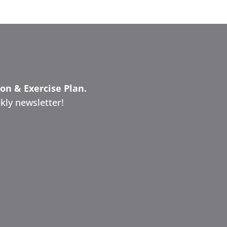
ion & Exercise Plan.
kly newsletter!