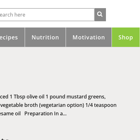
ecipes
Nutrition
Motivation
Shop
inced 1 Tbsp olive oil 1 pound mustard greens,
 vegetable broth (vegetarian option) 1/4 teaspoon
same oil Preparation In a...