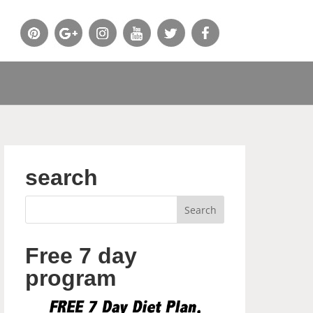
search
Free 7 day
program