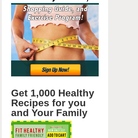
Get 1,000 Healthy
Recipes for you
and Your Family