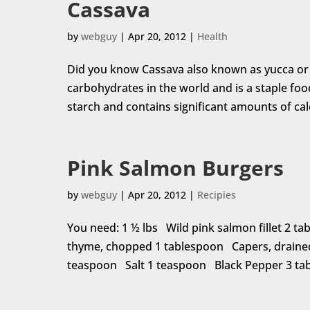
Cassava
by
webguy
|
Apr 20, 2012
|
Health
Did you know Cassava also known as yucca or m
carbohydrates in the world and is a staple food
starch and contains significant amounts of calc
Pink Salmon Burgers
by
webguy
|
Apr 20, 2012
|
Recipies
You need: 1 ½ lbs Wild pink salmon fillet 2 
thyme, chopped 1 tablespoon Capers, draine
teaspoon Salt 1 teaspoon Black Pepper 3 tabl