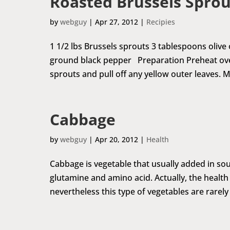
Roasted Brussels Sprou
by
webguy
|
Apr 27, 2012
|
Recipies
1 1/2 lbs Brussels sprouts 3 tablespoons olive
ground black pepper Preparation Preheat oven 
sprouts and pull off any yellow outer leaves. M
Cabbage
by
webguy
|
Apr 20, 2012
|
Health
Cabbage is vegetable that usually added in sou
glutamine and amino acid. Actually, the health
nevertheless this type of vegetables are rarely