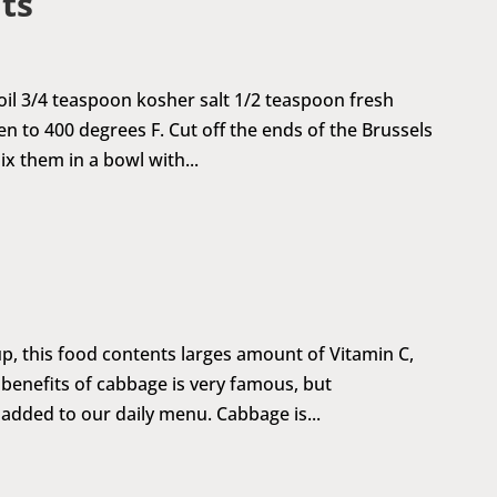
ts
 oil 3/4 teaspoon kosher salt 1/2 teaspoon fresh
to 400 degrees F. Cut off the ends of the Brussels
ix them in a bowl with...
p, this food contents larges amount of Vitamin C,
 benefits of cabbage is very famous, but
 added to our daily menu. Cabbage is...