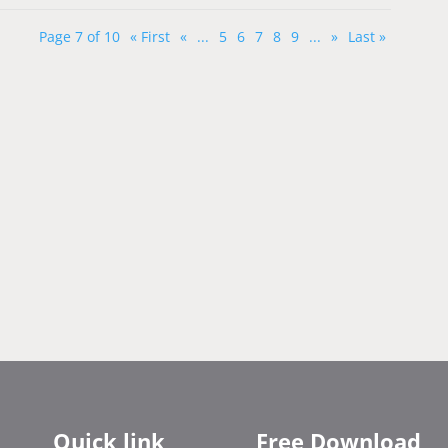
Page 7 of 10
« First
«
...
5
6
7
8
9
...
»
Last »
Quick link
Free Download