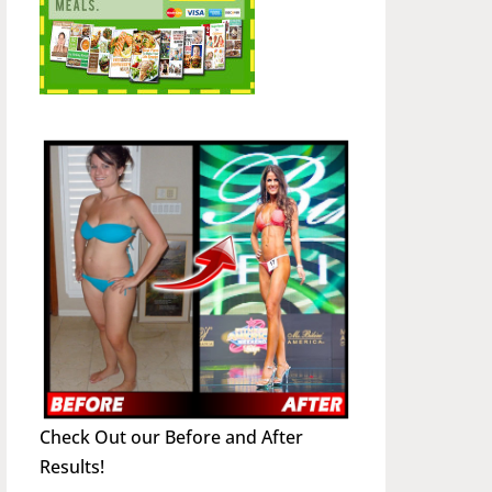
Check Out our Before and After
Results!