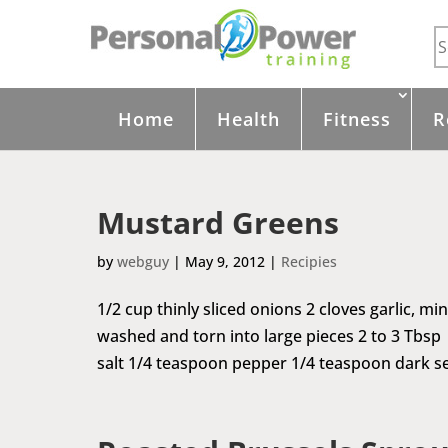
Home
Health
Fitness
R
Mustard Greens
by
webguy
|
May 9, 2012
|
Recipies
1/2 cup thinly sliced onions 2 cloves garlic, m
washed and torn into large pieces 2 to 3 Tbsp
salt 1/4 teaspoon pepper 1/4 teaspoon dark se