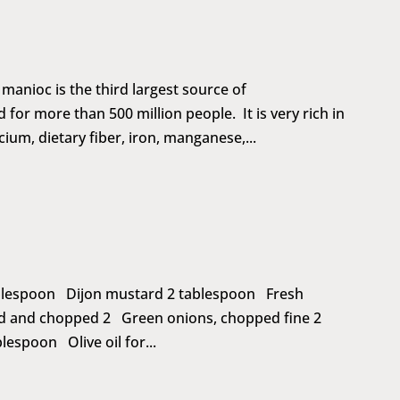
anioc is the third largest source of
 for more than 500 million people. It is very rich in
ium, dietary fiber, iron, manganese,...
tablespoon Dijon mustard 2 tablespoon Fresh
d and chopped 2 Green onions, chopped fine 2
espoon Olive oil for...