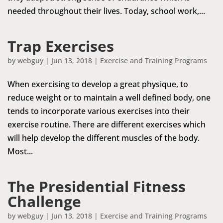
needed throughout their lives. Today, school work,...
Trap Exercises
by
webguy
|
Jun 13, 2018
|
Exercise and Training Programs
When exercising to develop a great physique, to
reduce weight or to maintain a well defined body, one
tends to incorporate various exercises into their
exercise routine. There are different exercises which
will help develop the different muscles of the body.
Most...
The Presidential Fitness
Challenge
by
webguy
|
Jun 13, 2018
|
Exercise and Training Programs