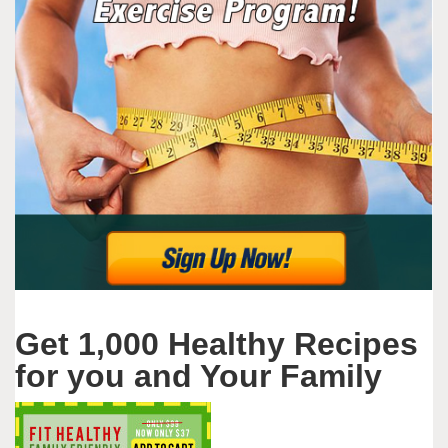
Get 1,000 Healthy Recipes
for you and Your Family