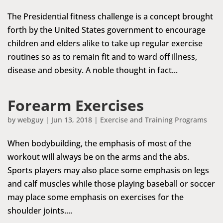
The Presidential fitness challenge is a concept brought
forth by the United States government to encourage
children and elders alike to take up regular exercise
routines so as to remain fit and to ward off illness,
disease and obesity. A noble thought in fact...
Forearm Exercises
by
webguy
|
Jun 13, 2018
|
Exercise and Training Programs
When bodybuilding, the emphasis of most of the
workout will always be on the arms and the abs.
Sports players may also place some emphasis on legs
and calf muscles while those playing baseball or soccer
may place some emphasis on exercises for the
shoulder joints....