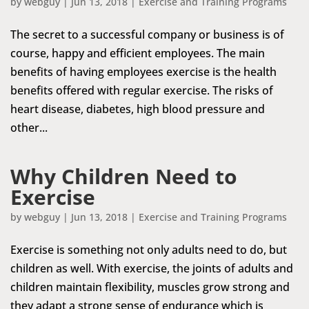
by
webguy
|
Jun 13, 2018
|
Exercise and Training Programs
The secret to a successful company or business is of
course, happy and efficient employees. The main
benefits of having employees exercise is the health
benefits offered with regular exercise. The risks of
heart disease, diabetes, high blood pressure and
other...
Why Children Need to
Exercise
by
webguy
|
Jun 13, 2018
|
Exercise and Training Programs
Exercise is something not only adults need to do, but
children as well. With exercise, the joints of adults and
children maintain flexibility, muscles grow strong and
they adapt a strong sense of endurance which is