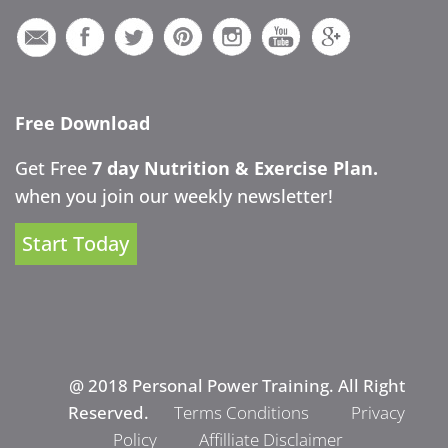
Free Download
Get Free
7 day Nutrition & Exercise Plan.
when you join our weekly newsletter!
Start Today
@ 2018 Personal Power Training. All Right
Reserved.
Terms Conditions
Privacy
Policy
Affilliate Disclaimer