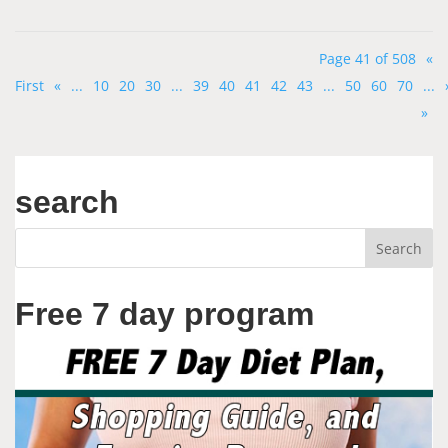
Page 41 of 508
«
First
«
...
10
20
30
...
39
40
41
42
43
...
50
60
70
...
»
search
Free 7 day program