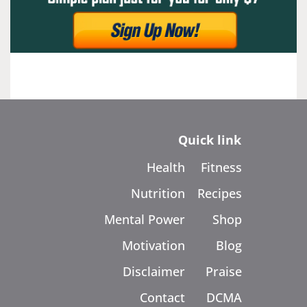
Quick link
Health
Fitness
Nutrition
Recipes
Mental Power
Shop
Motivation
Blog
Disclaimer
Praise
Contact
DCMA