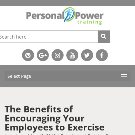
Select Page
The Benefits of
Encouraging Your
Employees to Exercise