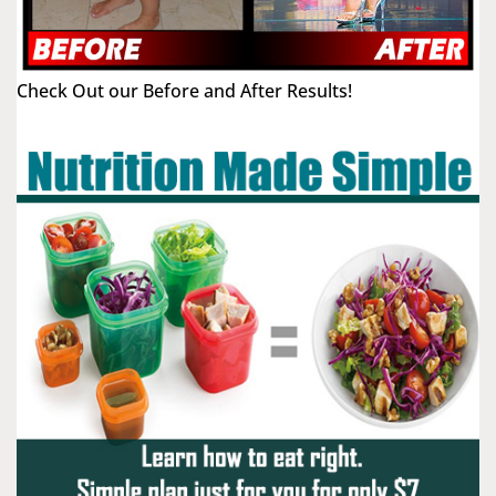
Check Out our Before and After Results!