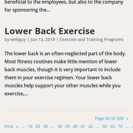
beneficial to the employees, but also to the company
for sponsoring the...
Lower Back Exercise
by
webguy
|
Jun 13, 2018
|
Exercise and Training Programs
The lower back is an often-neglected part of the body.
Most fitness routines make little mention of lower
back muscles, though it is very important to include
them in your exercise regimen. Your lower back
muscles help support your other muscles while you
exercise,...
Page 40 of 508
«
First
«
...
10
20
30
...
38
39
40
41
42
...
50
60
70
...