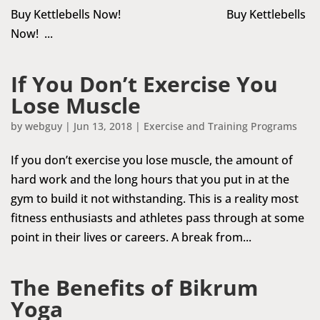
Buy Kettlebells Now! Buy Kettlebells
Now! ...
If You Don’t Exercise You
Lose Muscle
by
webguy
|
Jun 13, 2018
|
Exercise and Training Programs
If you don’t exercise you lose muscle, the amount of
hard work and the long hours that you put in at the
gym to build it not withstanding. This is a reality most
fitness enthusiasts and athletes pass through at some
point in their lives or careers. A break from...
The Benefits of Bikrum
Yoga