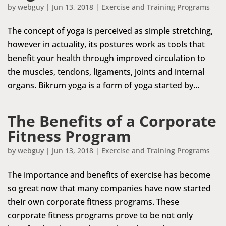
by
webguy
|
Jun 13, 2018
|
Exercise and Training Programs
The concept of yoga is perceived as simple stretching,
however in actuality, its postures work as tools that
benefit your health through improved circulation to
the muscles, tendons, ligaments, joints and internal
organs. Bikrum yoga is a form of yoga started by...
The Benefits of a Corporate
Fitness Program
by
webguy
|
Jun 13, 2018
|
Exercise and Training Programs
The importance and benefits of exercise has become
so great now that many companies have now started
their own corporate fitness programs. These
corporate fitness programs prove to be not only