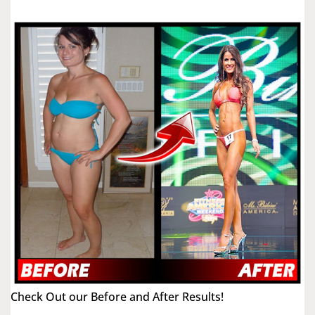
Check Out our Before and After Results!