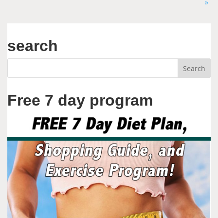
»
search
Free 7 day program