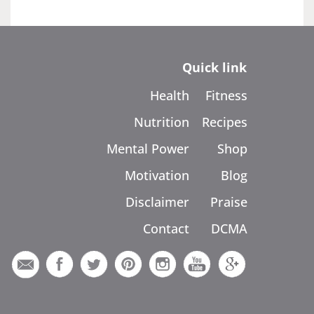
Quick link
Health
Fitness
Nutrition
Recipes
Mental Power
Shop
Motivation
Blog
Disclaimer
Praise
Contact
DCMA