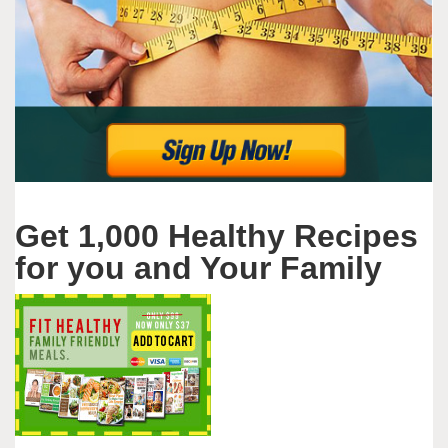
Get 1,000 Healthy Recipes
for you and Your Family