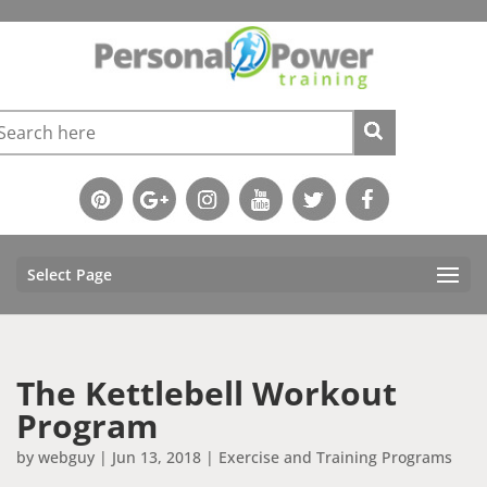
Select Page
The Kettlebell Workout
Program
by
webguy
|
Jun 13, 2018
|
Exercise and Training Programs