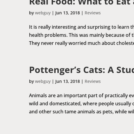
Real Food: What to Eat
by
webguy
|
Jun 13, 2018
|
Reviews
It is really interesting and surprising to learn
health problems. This was mainly because of th
They never really worried much about cholestero
Pottenger’s Cats: A Stu
by
webguy
|
Jun 13, 2018
|
Reviews
Animals are an important part of practically eve
wild and domesticated, where people usually op
and other such tame animals as pets, while wild