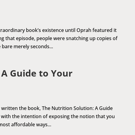
aordinary book’s existence until Oprah featured it
ng that episode, people were snatching up copies of
 bare merely seconds...
 A Guide to Your
y written the book, The Nutrition Solution: A Guide
with the intention of exposing the notion that you
most affordable ways...