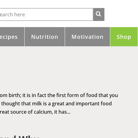
ecipes
Nutrition
Motivation
Shop
birth; it is in fact the first form of food that you
thought that milk is a great and important food
at source of calcium, it has...