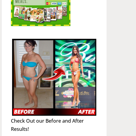
Check Out our Before and After
Results!