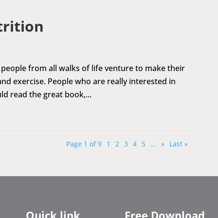
trition
people from all walks of life venture to make their
 and exercise. People who are really interested in
d read the great book,...
Page 1 of 9
1
2
3
4
5
...
»
Last »
Quick link
Free Download