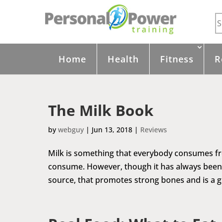
Home
Health
Fitness
R
The Milk Book
by
webguy
|
Jun 13, 2018
|
Reviews
Milk is something that everybody consumes from 
consume. However, though it has always been 
source, that promotes strong bones and is a gre