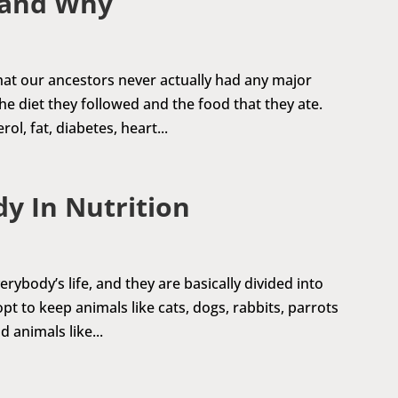
 and Why
 that our ancestors never actually had any major
e diet they followed and the food that they ate.
l, fat, diabetes, heart...
dy In Nutrition
rybody’s life, and they are basically divided into
t to keep animals like cats, dogs, rabbits, parrots
 animals like...