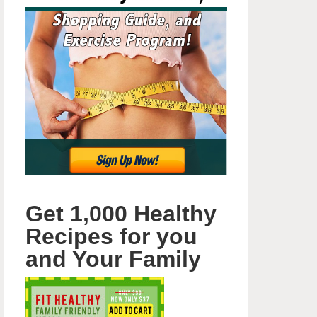
Get 1,000 Healthy
Recipes for you
and Your Family