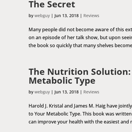
The Secret
by
webguy
|
Jun 13, 2018
|
Reviews
Many people did not become aware of this extr
on an episode of her talk show, but upon seei
the book so quickly that many shelves become
The Nutrition Solution:
Metabolic Type
by
webguy
|
Jun 13, 2018
|
Reviews
Harold J. Kristal and James M. Haig have jointl
to Your Metabolic Type. This book was written 
can improve your health with the easiest and 