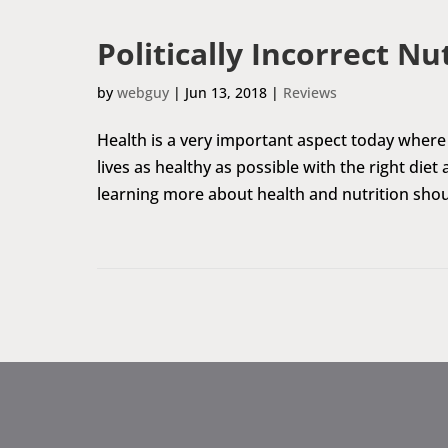
Politically Incorrect Nu
by
webguy
|
Jun 13, 2018
|
Reviews
Health is a very important aspect today where 
lives as healthy as possible with the right diet
learning more about health and nutrition shoul