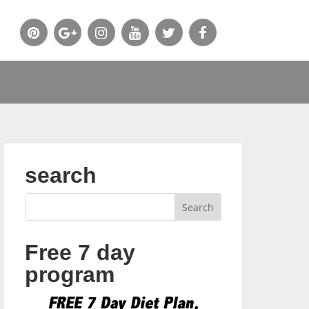
search
Free 7 day
program