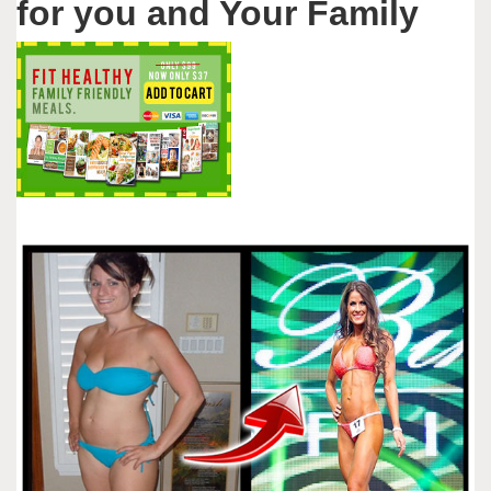
for you and Your Family