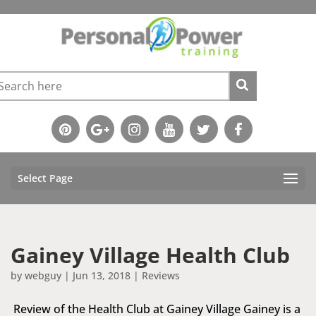
Select Page
Gainey Village Health Club
by
webguy
|
Jun 13, 2018
|
Reviews
Review of the Health Club at Gainey Village Gainey is a