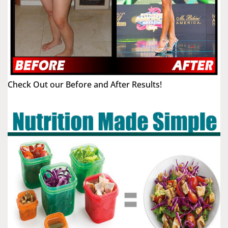
Check Out our Before and After Results!