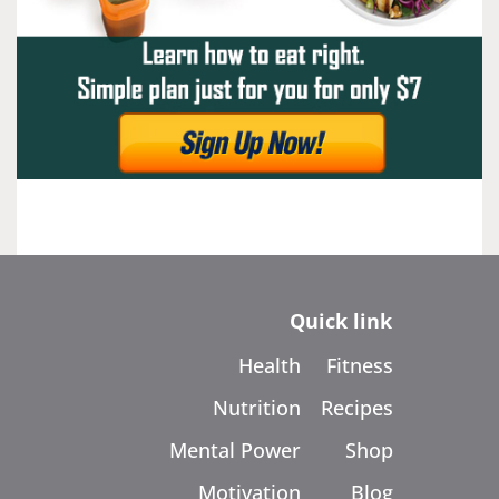
Quick link
Health
Fitness
Nutrition
Recipes
Mental Power
Shop
Motivation
Blog