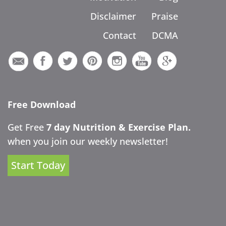
Disclaimer
Praise
Contact
DCMA
Free Download
Get Free
7 day Nutrition & Exercise Plan.
when you join our weekly newsletter!
Start Today