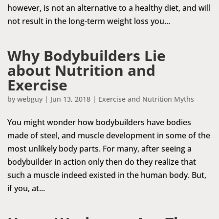
however, is not an alternative to a healthy diet, and will
not result in the long-term weight loss you...
Why Bodybuilders Lie
about Nutrition and
Exercise
by
webguy
|
Jun 13, 2018
|
Exercise and Nutrition Myths
You might wonder how bodybuilders have bodies
made of steel, and muscle development in some of the
most unlikely body parts. For many, after seeing a
bodybuilder in action only then do they realize that
such a muscle indeed existed in the human body. But,
if you, at...