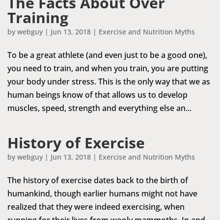
The Facts About Over
Training
by
webguy
|
Jun 13, 2018
|
Exercise and Nutrition Myths
To be a great athlete (and even just to be a good one),
you need to train, and when you train, you are putting
your body under stress. This is the only way that we as
human beings know of that allows us to develop
muscles, speed, strength and everything else an...
History of Exercise
by
webguy
|
Jun 13, 2018
|
Exercise and Nutrition Myths
The history of exercise dates back to the birth of
humankind, though earlier humans might not have
realized that they were indeed exercising, when
running for their lives from wooly mammoths. In and