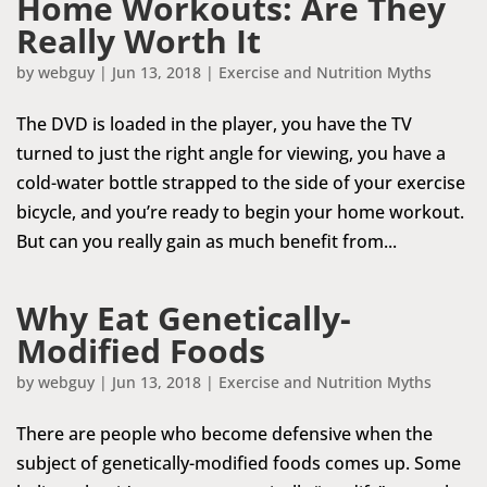
Home Workouts: Are They
Really Worth It
by
webguy
|
Jun 13, 2018
|
Exercise and Nutrition Myths
The DVD is loaded in the player, you have the TV
turned to just the right angle for viewing, you have a
cold-water bottle strapped to the side of your exercise
bicycle, and you’re ready to begin your home workout.
But can you really gain as much benefit from...
Why Eat Genetically-
Modified Foods
by
webguy
|
Jun 13, 2018
|
Exercise and Nutrition Myths
There are people who become defensive when the
subject of genetically-modified foods comes up. Some