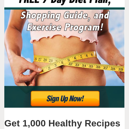
Get 1,000 Healthy Recipes