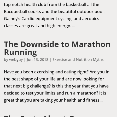
top notch health club from the basketball all the
Racquetball courts and the beautiful outdoor pool.
Gainey’s Cardio equipment cycling, and aerobics
classes are great and high energy. ...
The Downside to Marathon
Running
by
webguy
|
Jun 13, 2018
|
Exercise and Nutrition Myths
Have you been exercising and eating right? Are you in
the best shape of your life and are now looking for
that next big challenge? Is this the year that you have
decided to test your limits and run a marathon? It is
great that you are taking your health and fitness...