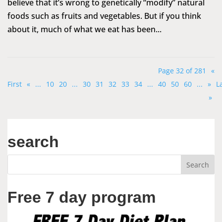
believe that it’s wrong to genetically “modify” natural
foods such as fruits and vegetables. But if you think
about it, much of what we eat has been...
Page 32 of 281
«
First
«
...
10
20
...
30
31
32
33
34
...
40
50
60
...
»
L
»
search
Free 7 day program