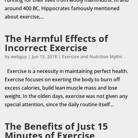
around 400 BC, Hippocrates famously mentioned
about exercise,...
The Harmful Effects of
Incorrect Exercise
by
webguy
|
Jun 13, 2018
|
Exercise and Nutrition Myths
Exercise is a necessity in maintaining perfect health.
Exercise focuses on exerting the body to burn off
excess calories, build lean muscle mass and lose
weight. In the olden days, exercise was not given any
special attention, since the daily routine itself...
The Benefits of Just 15
Minutes of Exercise