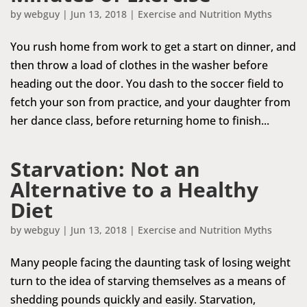
by
webguy
|
Jun 13, 2018
|
Exercise and Nutrition Myths
You rush home from work to get a start on dinner, and
then throw a load of clothes in the washer before
heading out the door. You dash to the soccer field to
fetch your son from practice, and your daughter from
her dance class, before returning home to finish...
Starvation: Not an
Alternative to a Healthy
Diet
by
webguy
|
Jun 13, 2018
|
Exercise and Nutrition Myths
Many people facing the daunting task of losing weight
turn to the idea of starving themselves as a means of
shedding pounds quickly and easily. Starvation,