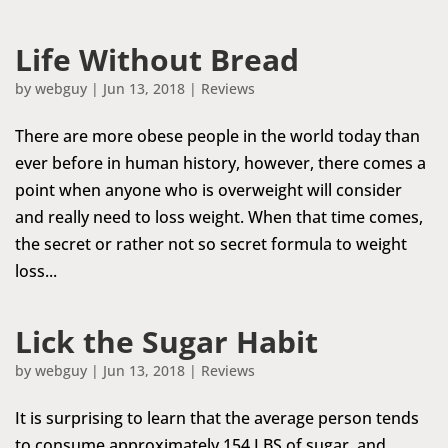
Life Without Bread
by
webguy
|
Jun 13, 2018
|
Reviews
There are more obese people in the world today than
ever before in human history, however, there comes a
point when anyone who is overweight will consider
and really need to loss weight. When that time comes,
the secret or rather not so secret formula to weight
loss...
Lick the Sugar Habit
by
webguy
|
Jun 13, 2018
|
Reviews
It is surprising to learn that the average person tends
to consume approximately 154 LBS of sugar, and