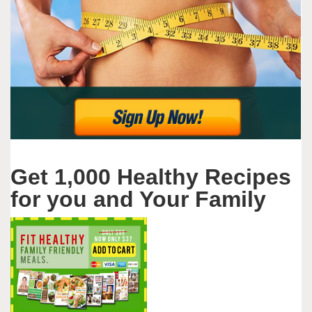
Get 1,000 Healthy Recipes
for you and Your Family