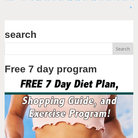
»
search
Free 7 day program