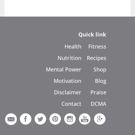
Quick link
Health
Fitness
Nutrition
Recipes
Mental Power
Shop
Motivation
Blog
Disclaimer
Praise
Contact
DCMA