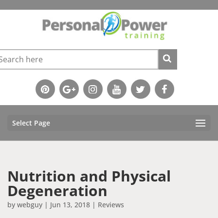
Select Page
Nutrition and Physical
Degeneration
by
webguy
|
Jun 13, 2018
|
Reviews