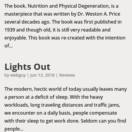
The book, Nutrition and Physical Degeneration, is a
masterpiece that was written by Dr. Weston A. Price
several decades ago. The book was first published in
1939 and though old, it is still very readable and
enjoyable. This book was re-created with the intention
of...
Lights Out
by
webguy
|
Jun 13, 2018
|
Reviews
The modern, hectic world of today usually leaves many
a person at a deficit of sleep. With the heavy
workloads, long traveling distances and traffic jams,
we encounter on a daily basis, people compensate
with their sleep to get work done. Seldom can you find
people...