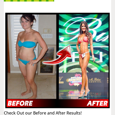
Check Out our Before and After Results!