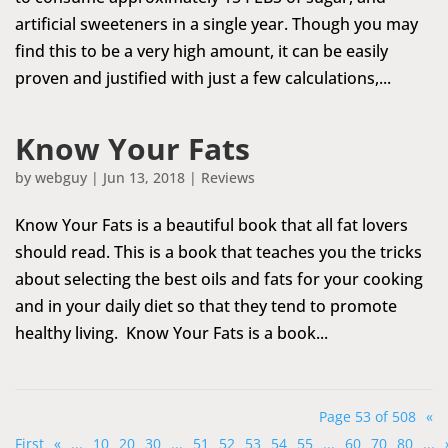
artificial sweeteners in a single year. Though you may
find this to be a very high amount, it can be easily
proven and justified with just a few calculations,...
Know Your Fats
by
webguy
|
Jun 13, 2018
|
Reviews
Know Your Fats is a beautiful book that all fat lovers
should read. This is a book that teaches you the tricks
about selecting the best oils and fats for your cooking
and in your daily diet so that they tend to promote
healthy living. Know Your Fats is a book...
Page 53 of 508
«
First
«
...
10
20
30
...
51
52
53
54
55
...
60
70
80
...