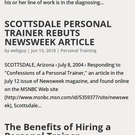
his or her line of work is in the diagnosing...
SCOTTSDALE PERSONAL
TRAINER REBUTS
NEWSWEEK ARTICLE
by
webguy
|
Jun 13, 2018
|
Personal Training
SCOTTSDALE, Arizona ‹ July 8, 2004 ‹ Responding to
"Confessions of a Personal Trainer," an article in the
July 12 issue of Newsweek magazine, and found online
on the MSNBC Web site
(http://www.msnbc.msn.com/id/5359377/site/newswe
ek), Scottsdale...
The Benefits of Hiring a