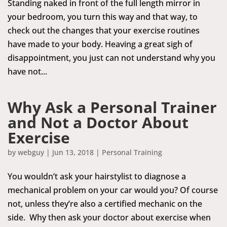
Standing naked in front of the full length mirror in
your bedroom, you turn this way and that way, to
check out the changes that your exercise routines
have made to your body. Heaving a great sigh of
disappointment, you just can not understand why you
have not...
Why Ask a Personal Trainer
and Not a Doctor About
Exercise
by
webguy
|
Jun 13, 2018
|
Personal Training
You wouldn’t ask your hairstylist to diagnose a
mechanical problem on your car would you? Of course
not, unless they’re also a certified mechanic on the
side. Why then ask your doctor about exercise when