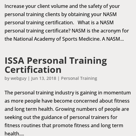
Increase your client volume and the safety of your
personal training clients by obtaining your NASM
personal training certification. What is a NASM
personal training certificate? NASM is the acronym for
the National Academy of Sports Medicine. A NASM...
ISSA Personal Training
Certification
by
webguy
|
Jun 13, 2018
|
Personal Training
The personal training industry is gaining in momentum
as more people have become concerned about fitness
and long term health. Growing numbers of people are
seeking out the guidance of personal trainers for
fitness routines that promote fitness and long term
health....