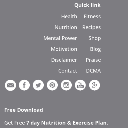
Quick link
Health
Fitness
Nutrition
Recipes
Mental Power
Shop
Motivation
Blog
Disclaimer
Praise
Contact
DCMA
Free Download
Get Free
7 day Nutrition & Exercise Plan.