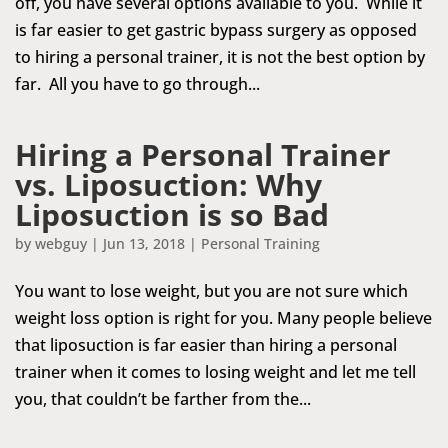
off, you have several options available to you. While it
is far easier to get gastric bypass surgery as opposed
to hiring a personal trainer, it is not the best option by
far. All you have to go through...
Hiring a Personal Trainer
vs. Liposuction: Why
Liposuction is so Bad
by
webguy
|
Jun 13, 2018
|
Personal Training
You want to lose weight, but you are not sure which
weight loss option is right for you. Many people believe
that liposuction is far easier than hiring a personal
trainer when it comes to losing weight and let me tell
you, that couldn’t be farther from the...