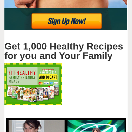
Get 1,000 Healthy Recipes
for you and Your Family