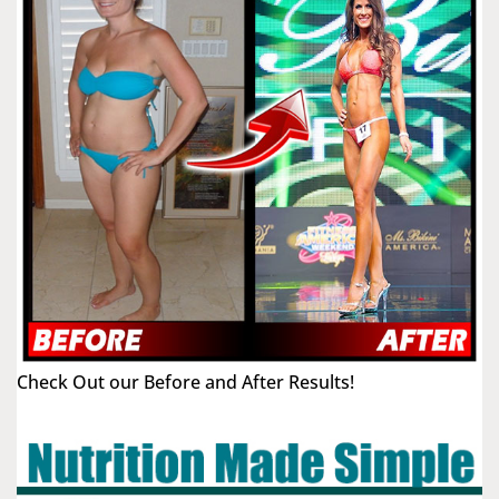
Check Out our Before and After Results!