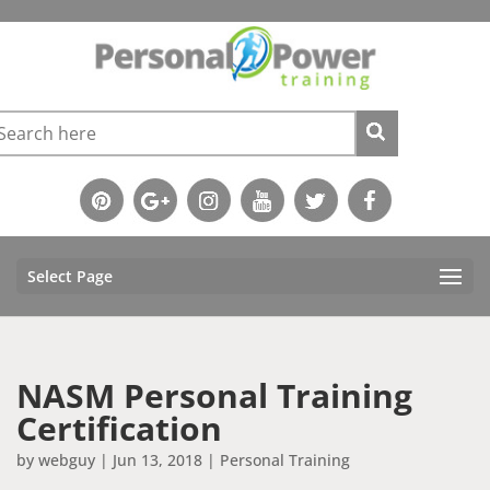
Select Page
NASM Personal Training
Certification
by
webguy
|
Jun 13, 2018
|
Personal Training