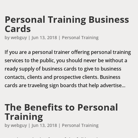
Personal Training Business
Cards
by
webguy
|
Jun 13, 2018
|
Personal Training
If you are a personal trainer offering personal training
services to the public, you should never be without a
ready supply of business cards to give to business
contacts, clients and prospective clients. Business
cards are traveling sign boards that help advertise...
The Benefits to Personal
Training
by
webguy
|
Jun 13, 2018
|
Personal Training