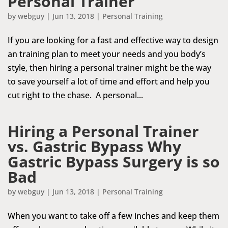
Personal Trainer
by
webguy
|
Jun 13, 2018
|
Personal Training
If you are looking for a fast and effective way to design
an training plan to meet your needs and you body’s
style, then hiring a personal trainer might be the way
to save yourself a lot of time and effort and help you
cut right to the chase. A personal...
Hiring a Personal Trainer
vs. Gastric Bypass Why
Gastric Bypass Surgery is so
Bad
by
webguy
|
Jun 13, 2018
|
Personal Training
When you want to take off a few inches and keep them