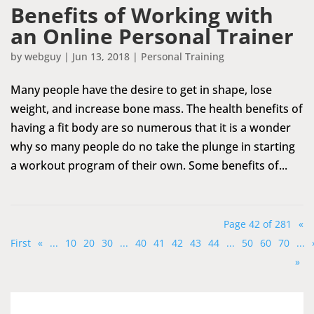
Benefits of Working with
an Online Personal Trainer
by
webguy
|
Jun 13, 2018
|
Personal Training
Many people have the desire to get in shape, lose
weight, and increase bone mass. The health benefits of
having a fit body are so numerous that it is a wonder
why so many people do no take the plunge in starting
a workout program of their own. Some benefits of...
Page 42 of 281
«
First
«
...
10
20
30
...
40
41
42
43
44
...
50
60
70
...
»