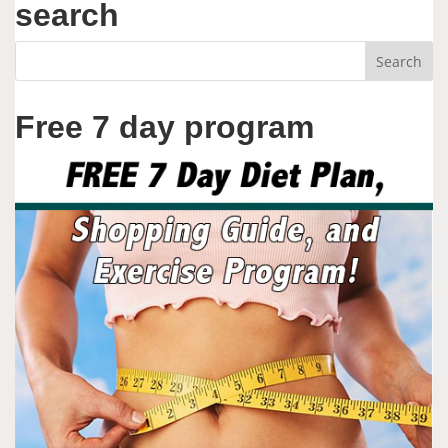
search
Free 7 day program