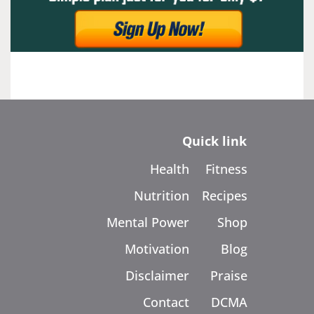
Quick link
Health
Fitness
Nutrition
Recipes
Mental Power
Shop
Motivation
Blog
Disclaimer
Praise
Contact
DCMA