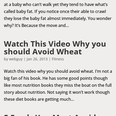
at a baby who can’t walk yet they tend to have what’s
called baby fat. If you notice once their able to crawl
they lose the baby fat almost immediately. You wonder
why? It’s Because the move and...
Watch This Video Why you
should Avoid Wheat
by
webguy
|
Jan 26, 2013
|
Fitness
Watch this video why you should avoid wheat. I’m not a
big fan of his book. He has some good points though
like most nutrition books they miss the boat on the full
story about nutrition. Not saying it won’t work though
these diet books are getting much...