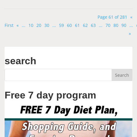
Page 61 of 281
«
First
«
...
10
20
30
...
59
60
61
62
63
...
70
80
90
...
»
search
Free 7 day program