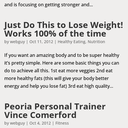
and is focusing on getting stronger and...
Just Do This to Lose Weight!
Works 100% of the time
by
webguy
|
Oct 11, 2012
|
Healthy Eating
,
Nutrition
If you want an amazing body and to be super healthy
it’s pretty simple. Here are some basic things you can
do to achieve all this. 1st eat more veggies 2nd eat
more healthy fats (this will give your body better
energy and help you lose fat) 3rd eat high quality...
Peoria Personal Trainer
Vince Comerford
by
webguy
|
Oct 4, 2012
|
Fitness