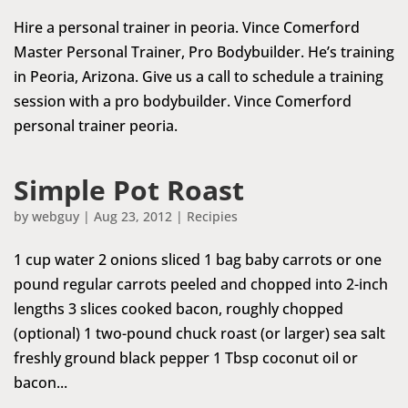
Hire a personal trainer in peoria. Vince Comerford
Master Personal Trainer, Pro Bodybuilder. He’s training
in Peoria, Arizona. Give us a call to schedule a training
session with a pro bodybuilder. Vince Comerford
personal trainer peoria.
Simple Pot Roast
by
webguy
|
Aug 23, 2012
|
Recipies
1 cup water 2 onions sliced 1 bag baby carrots or one
pound regular carrots peeled and chopped into 2-inch
lengths 3 slices cooked bacon, roughly chopped
(optional) 1 two-pound chuck roast (or larger) sea salt
freshly ground black pepper 1 Tbsp coconut oil or
bacon...