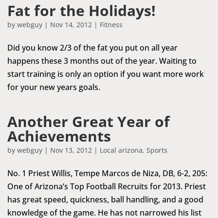
Fat for the Holidays!
by
webguy
|
Nov 14, 2012
|
Fitness
Did you know 2/3 of the fat you put on all year
happens these 3 months out of the year. Waiting to
start training is only an option if you want more work
for your new years goals.
Another Great Year of
Achievements
by
webguy
|
Nov 13, 2012
|
Local arizona
,
Sports
No. 1 Priest Willis, Tempe Marcos de Niza, DB, 6-2, 205:
One of Arizona’s Top Football Recruits for 2013. Priest
has great speed, quickness, ball handling, and a good
knowledge of the game. He has not narrowed his list