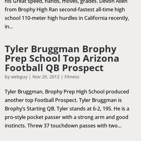
his Great speed, hands, moves, grades. Devon Allen
from Brophy High Ran second-fastest all-time high
school 110-meter high hurdles in California recently,
in...
Tyler Bruggman Brophy
Prep School Top Arizona
Football QB Prospect
by
webguy
|
Nov 20, 2012
|
Fitness
Tyler Bruggman, Brophy Prep High School produced
another top Football Prospect. Tyler Bruggman is
Brophy’s Starting QB. Tyler stands at 6-2, 195. He is a
pro-style pocket passer with a strong arm and good
instincts. Threw 37 touchdown passes with two...