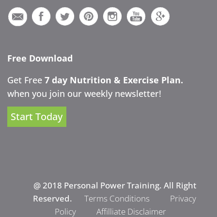
Free Download
Get Free
7 day Nutrition & Exercise Plan.
when you join our weekly newsletter!
Start Today
@ 2018 Personal Power Training. All Right
Reserved.
Terms Conditions
Privacy
Policy
Affilliate Disclaimer