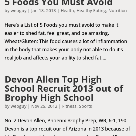
5 Foods You Must Avoid
by
webguy
|
Jan 18, 2013
|
Health
,
Healthy Eating
,
Nutrition
Here’s a List of 5 Foods you must avoid to make it
easier to shed fat, feel great, and be amazing.
Wheat/Gluten: This food causes a lot of inflammation
in the body that makes your body not able to do it’s
real job and affects your ability to shed fat....
Devon Allen Top High
School Recruit 2013 out of
Brophy High School
by
webguy
|
Nov 25, 2012
|
Fitness
,
Sports
No. 2 Devon Allen, Phoenix Brophy Prep, WR, 6-1, 190.
Devon is a top recuit our of Arizona in 2013 because of