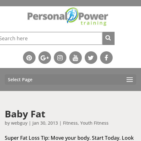
Select Page
Baby Fat
by
webguy
|
Jan 30, 2013
|
Fitness
,
Youth Fitness
Super Fat Loss Tip: Move your body. Start Today. Look