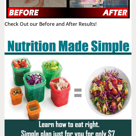
Check Out our Before and After Results!