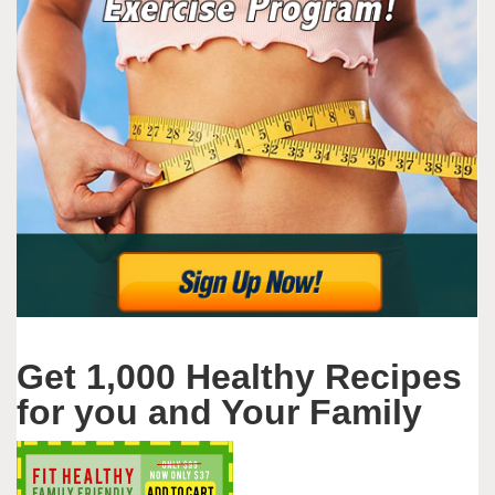
Get 1,000 Healthy Recipes
for you and Your Family